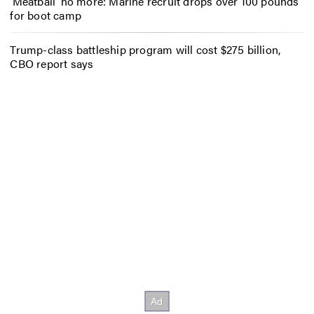
‘Meatball’ no more: Marine recruit drops over 100 pounds
for boot camp
Trump-class battleship program will cost $275 billion,
CBO report says