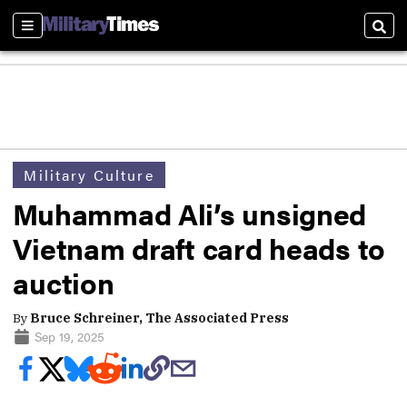
Sections
Sear
Military Culture
Muhammad Ali’s unsigned
Vietnam draft card heads to
auction
By
Bruce Schreiner, The Associated Press
Sep 19, 2025