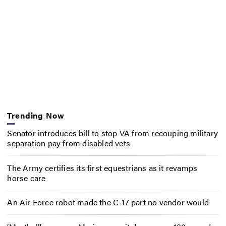
Trending Now
Senator introduces bill to stop VA from recouping military
separation pay from disabled vets
The Army certifies its first equestrians as it revamps
horse care
An Air Force robot made the C-17 part no vendor would