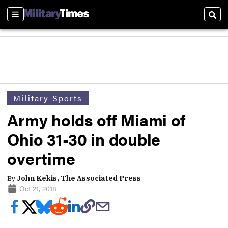
Sections
Sear
Military Sports
Army holds off Miami of
Ohio 31-30 in double
overtime
By
John Kekis, The Associated Press
Oct 21, 2018