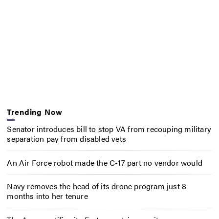
Trending Now
Senator introduces bill to stop VA from recouping military
separation pay from disabled vets
An Air Force robot made the C-17 part no vendor would
Navy removes the head of its drone program just 8
months into her tenure