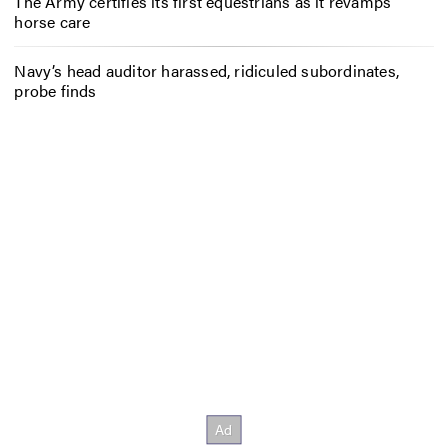
The Army certifies its first equestrians as it revamps
horse care
Navy’s head auditor harassed, ridiculed subordinates,
probe finds