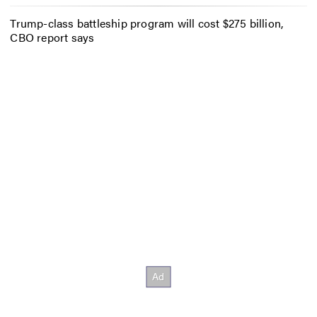
Trump-class battleship program will cost $275 billion,
CBO report says