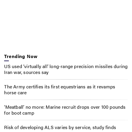
Trending Now
US used ‘virtually all’ long-range precision missiles during
Iran war, sources say
The Army certifies its first equestrians as it revamps
horse care
‘Meatball’ no more: Marine recruit drops over 100 pounds
for boot camp
Risk of developing ALS varies by service, study finds