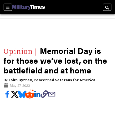
Sections
Sear
Memorial Day is
for those we’ve lost, on the
battlefield and at home
By
John Byrnes, Concerned Veterans for America
May 27, 2023