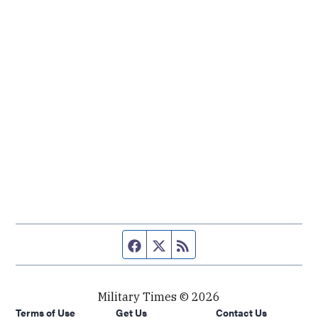
Facebook page
Twitter feed
RSS feed
Military Times © 2026
Terms of Use
Get Us
Contact Us