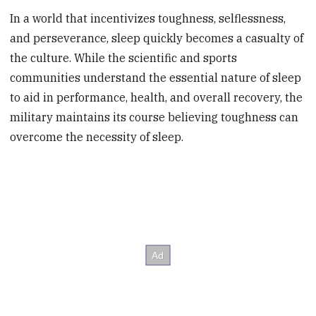
In a world that incentivizes toughness, selflessness,
and perseverance, sleep quickly becomes a casualty of
the culture. While the scientific and sports
communities understand the essential nature of sleep
to aid in performance, health, and overall recovery, the
military maintains its course believing toughness can
overcome the necessity of sleep.