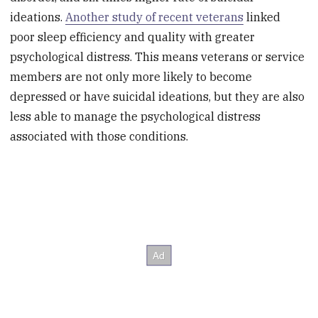
ideations.
Another study of recent veterans
linked
poor sleep efficiency and quality with greater
psychological distress. This means veterans or service
members are not only more likely to become
depressed or have suicidal ideations, but they are also
less able to manage the psychological distress
associated with those conditions.