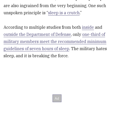
are also ingrained from the very beginning. One such
unspoken principle is “
sleep is a crutch
.”
According to multiple studies from both
inside
and
outside the Department of Defense
, only
one-third of
military members meet the recommended minimum
guidelines of seven hours of sleep
. The military hates
sleep, and it is breaking the force.