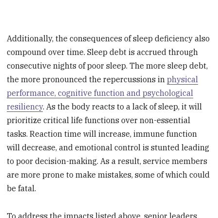
Additionally, the consequences of sleep deficiency also
compound over time. Sleep debt is accrued through
consecutive nights of poor sleep. The more sleep debt,
the more pronounced the repercussions in
physical
performance, cognitive function and psychological
resiliency
. As the body reacts to a lack of sleep, it will
prioritize critical life functions over non-essential
tasks. Reaction time will increase, immune function
will decrease, and emotional control is stunted leading
to poor decision-making. As a result, service members
are more prone to make mistakes, some of which could
be fatal.
To address the impacts listed above, senior leaders