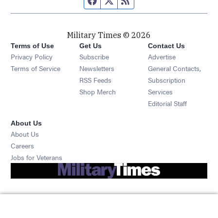
Military Times © 2026
Terms of Use
Get Us
Contact Us
Opens in new window
Privacy Policy
Subscribe
Advertise
Opens in new window
Terms of Service
Newsletters
General Contacts,
Opens in new window
RSS Feeds
Subscription
Opens in new window
Shop Merch
Services
Editorial Staff
About Us
About Us
Opens in new window
Careers
Opens in new window
Jobs for Veterans