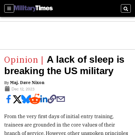
Sections
Sear
A lack of sleep is
breaking the US military
By
Maj. Dave Nixon
Dec 12, 2023
From the very first days of initial entry training,
trainees are grounded in the core values of their
branch of service. However, other unspoken principles