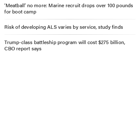
‘Meatball’ no more: Marine recruit drops over 100 pounds
for boot camp
Risk of developing ALS varies by service, study finds
Trump-class battleship program will cost $275 billion,
CBO report says