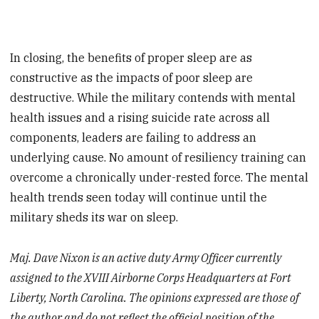
In closing, the benefits of proper sleep are as
constructive as the impacts of poor sleep are
destructive. While the military contends with mental
health issues and a rising suicide rate across all
components, leaders are failing to address an
underlying cause. No amount of resiliency training can
overcome a chronically under-rested force. The mental
health trends seen today will continue until the
military sheds its war on sleep.
Maj. Dave Nixon is an active duty Army Officer currently
assigned to the XVIII Airborne Corps Headquarters at Fort
Liberty, North Carolina. The opinions expressed are those of
the author and do not reflect the official position of the