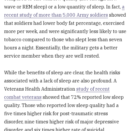
wave or REM sleep) or a low quantity of sleep. In fact,
a
recent study of more than 5,000 Army soldiers
showed
that soldiers had lower body fat percentage, exercised
more per week, and were significantly less likely to use
tobacco compared to those who slept less than seven
hours a night. Essentially, the military gets a better
service member when they are well rested.
While the benefits of sleep are clear, the health risks
associated with a lack of sleep are also profound. A
Veterans Health Administration
study of recent
combat veterans
showed that 72% reported low sleep
quality. Those who reported low sleep quality had a
five times higher risk for post-traumatic stress
disorder, nine times higher risk of major depressive
disorder, and six times higher rate of suicidal