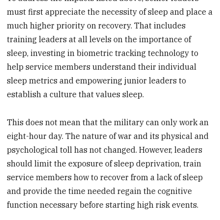
must first appreciate the necessity of sleep and place a
much higher priority on recovery. That includes
training leaders at all levels on the importance of
sleep, investing in biometric tracking technology to
help service members understand their individual
sleep metrics and empowering junior leaders to
establish a culture that values sleep.
This does not mean that the military can only work an
eight-hour day. The nature of war and its physical and
psychological toll has not changed. However, leaders
should limit the exposure of sleep deprivation, train
service members how to recover from a lack of sleep
and provide the time needed regain the cognitive
function necessary before starting high risk events.