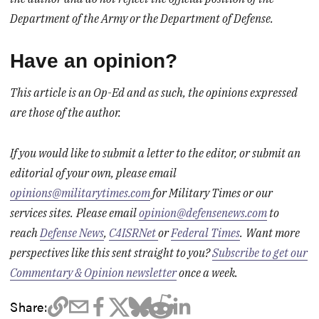
Department of the Army or the Department of Defense.
Have an opinion?
This article is an Op-Ed and as such, the opinions expressed
are those of the author.
If you would like to submit a letter to the editor, or submit an
editorial of your own, please email
opinions@militarytimes.com
for Military Times or our
services sites.
Please email
opinion@defensenews.com
to
reach
Defense News
,
C4ISRNet
or
Federal Times
.
Want more
perspectives like this sent straight to you?
Subscribe to get our
Commentary & Opinion newsletter
once a week.
Share: