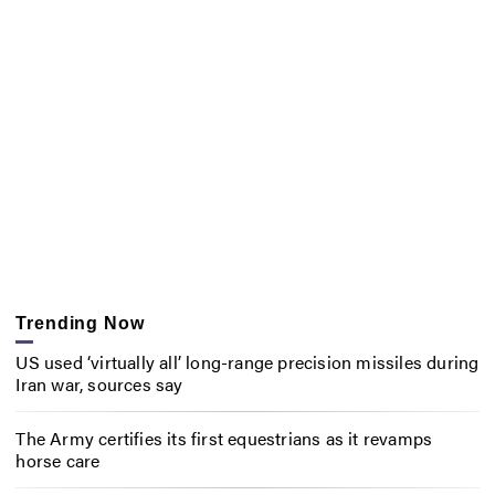
Trending Now
US used ‘virtually all’ long-range precision missiles during
Iran war, sources say
The Army certifies its first equestrians as it revamps
horse care