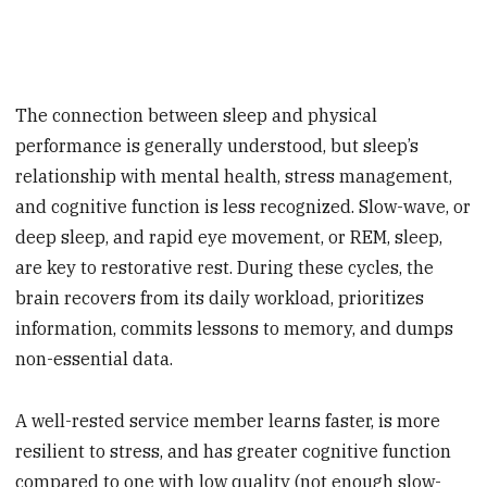
The connection between sleep and physical
performance is generally understood, but sleep’s
relationship with mental health, stress management,
and cognitive function is less recognized. Slow-wave, or
deep sleep, and rapid eye movement, or REM, sleep,
are key to restorative rest. During these cycles, the
brain recovers from its daily workload, prioritizes
information, commits lessons to memory, and dumps
non-essential data.
A well-rested service member learns faster, is more
resilient to stress, and has greater cognitive function
compared to one with low quality (not enough slow-