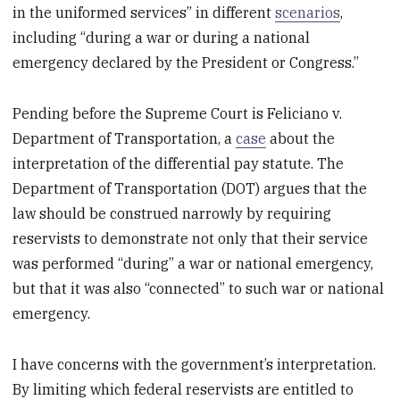
in the uniformed services” in different
scenarios
,
including “during a war or during a national
emergency declared by the President or Congress.”
Pending before the Supreme Court is Feliciano v.
Department of Transportation, a
case
about the
interpretation of the differential pay statute. The
Department of Transportation (DOT) argues that the
law should be construed narrowly by requiring
reservists to demonstrate not only that their service
was performed “during” a war or national emergency,
but that it was also “connected” to such war or national
emergency.
I have concerns with the government’s interpretation.
By limiting which federal reservists are entitled to