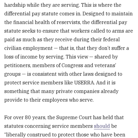
hardship while they are serving. This is where the
differential pay statute comes in. Designed to maintain
the financial health of reservists, the differential pay
statute seeks to ensure that workers called to arms are
paid as much as they receive during their federal
civilian employment — that is, that they don’t suffer a
loss of income by serving. This view — shared by
petitioners, members of Congress and veterans’
groups — is consistent with other laws designed to
protect service members like USERRA. And it is
something that many private companies already
provide to their employees who serve.
For over 80 years, the Supreme Court has held that
statutes concerning service members
should
be
“liberally construed to protect those who have been