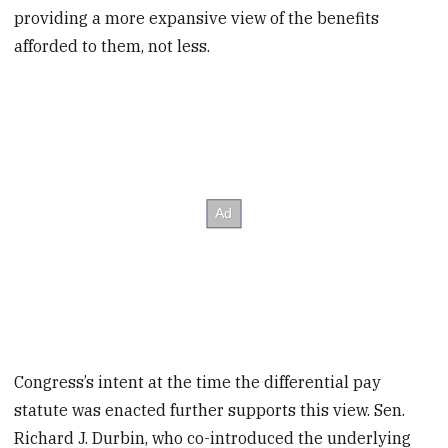
providing a more expansive view of the benefits
afforded to them, not less.
Congress’s intent at the time the differential pay
statute was enacted further supports this view. Sen.
Richard J. Durbin, who co-introduced the underlying