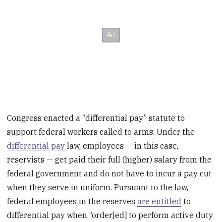
Congress enacted a “differential pay” statute to
support federal workers called to arms. Under the
differential pay
law, employees — in this case,
reservists — get paid their full (higher) salary from the
federal government and do not have to incur a pay cut
when they serve in uniform. Pursuant to the law,
federal employees in the reserves
are entitled
to
differential pay when “order[ed] to perform active duty