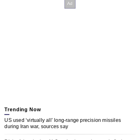
Trending Now
US used ‘virtually all’ long-range precision missiles
during Iran war, sources say