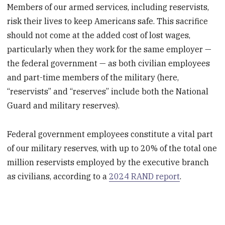
Members of our armed services, including reservists,
risk their lives to keep Americans safe. This sacrifice
should not come at the added cost of lost wages,
particularly when they work for the same employer —
the federal government — as both civilian employees
and part-time members of the military (here,
“reservists” and “reserves” include both the National
Guard and military reserves).
Federal government employees constitute a vital part
of our military reserves, with up to 20% of the total one
million reservists employed by the executive branch
as civilians, according to a
2024 RAND report
.