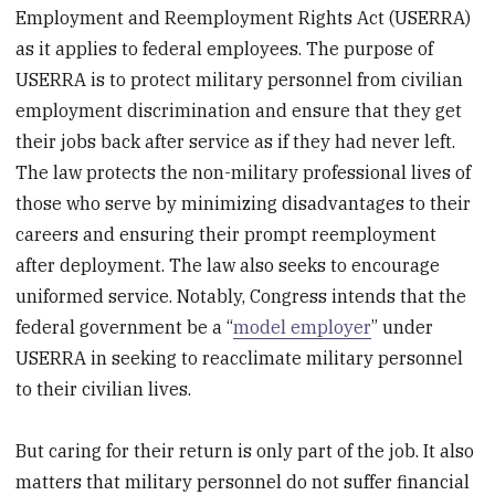
Employment and Reemployment Rights Act (USERRA)
as it applies to federal employees. The purpose of
USERRA is to protect military personnel from civilian
employment discrimination and ensure that they get
their jobs back after service as if they had never left.
The law protects the non-military professional lives of
those who serve by minimizing disadvantages to their
careers and ensuring their prompt reemployment
after deployment. The law also seeks to encourage
uniformed service. Notably, Congress intends that the
federal government be a “
model employer
” under
USERRA in seeking to reacclimate military personnel
to their civilian lives.
But caring for their return is only part of the job. It also
matters that military personnel do not suffer financial