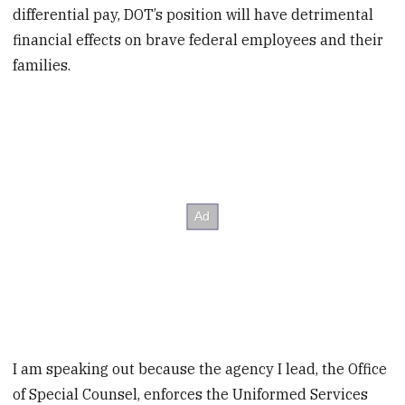
differential pay, DOT’s position will have detrimental
financial effects on brave federal employees and their
families.
I am speaking out because the agency I lead, the Office
of Special Counsel, enforces the Uniformed Services