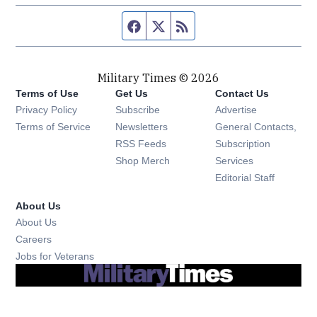
Facebook page
Twitter feed
RSS feed
Military Times © 2026
Terms of Use
Get Us
Contact Us
Opens in new window
Privacy Policy
Subscribe
Advertise
Opens in new window
Terms of Service
Newsletters
General Contacts,
Opens in new window
RSS Feeds
Subscription
Opens in new window
Shop Merch
Services
Editorial Staff
About Us
About Us
Opens in new window
Careers
Opens in new window
Jobs for Veterans