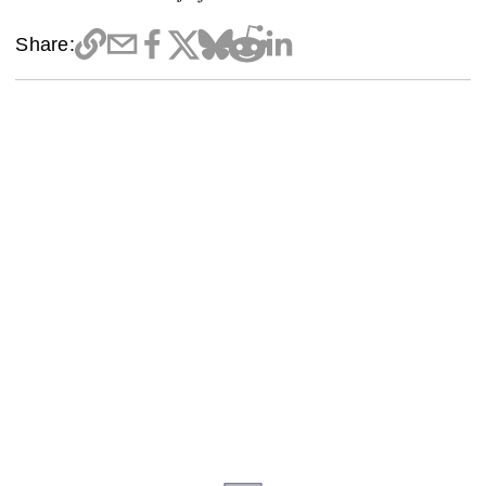
Share: