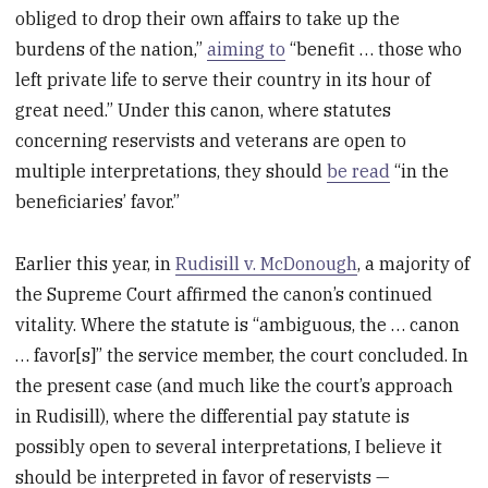
obliged to drop their own affairs to take up the
burdens of the nation,”
aiming to
“benefit … those who
left private life to serve their country in its hour of
great need.” Under this canon, where statutes
concerning reservists and veterans are open to
multiple interpretations, they should
be read
“in the
beneficiaries’ favor.”
Earlier this year, in
Rudisill v. McDonough
, a majority of
the Supreme Court affirmed the canon’s continued
vitality. Where the statute is “ambiguous, the … canon
… favor[s]” the service member, the court concluded. In
the present case (and much like the court’s approach
in Rudisill), where the differential pay statute is
possibly open to several interpretations, I believe it
should be interpreted in favor of reservists —