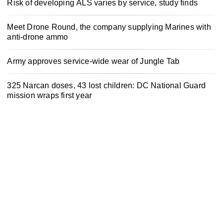
Risk of developing ALS varies by service, study finds
Meet Drone Round, the company supplying Marines with
anti-drone ammo
Army approves service-wide wear of Jungle Tab
325 Narcan doses, 43 lost children: DC National Guard
mission wraps first year