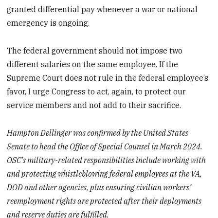
granted differential pay whenever a war or national
emergency is ongoing.
The federal government should not impose two
different salaries on the same employee. If the
Supreme Court does not rule in the federal employee’s
favor, I urge Congress to act, again, to protect our
service members and not add to their sacrifice.
Hampton Dellinger was confirmed by the United States
Senate to head the Office of Special Counsel in March 2024.
OSC’s military-related responsibilities include working with
and protecting whistleblowing federal employees at the VA,
DOD and other agencies, plus ensuring civilian workers’
reemployment rights are protected after their deployments
and reserve duties are fulfilled.