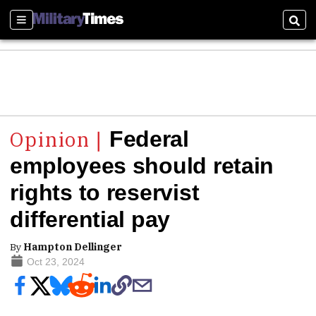
Sections
Sear
Federal
employees should retain
rights to reservist
differential pay
By
Hampton Dellinger
Oct 23, 2024