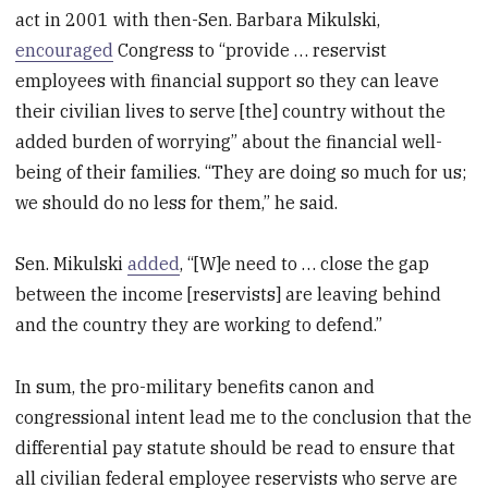
act in 2001 with then-Sen. Barbara Mikulski,
encouraged
Congress to “provide … reservist
employees with financial support so they can leave
their civilian lives to serve [the] country without the
added burden of worrying” about the financial well-
being of their families. “They are doing so much for us;
we should do no less for them,” he said.
Sen. Mikulski
added
, “[W]e need to … close the gap
between the income [reservists] are leaving behind
and the country they are working to defend.”
In sum, the pro-military benefits canon and
congressional intent lead me to the conclusion that the
differential pay statute should be read to ensure that
all civilian federal employee reservists who serve are