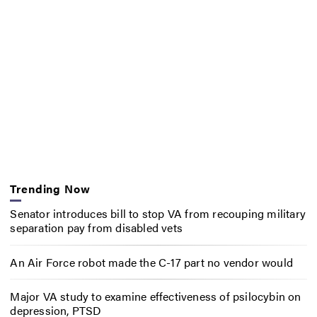
Trending Now
Senator introduces bill to stop VA from recouping military
separation pay from disabled vets
An Air Force robot made the C-17 part no vendor would
Major VA study to examine effectiveness of psilocybin on
depression, PTSD