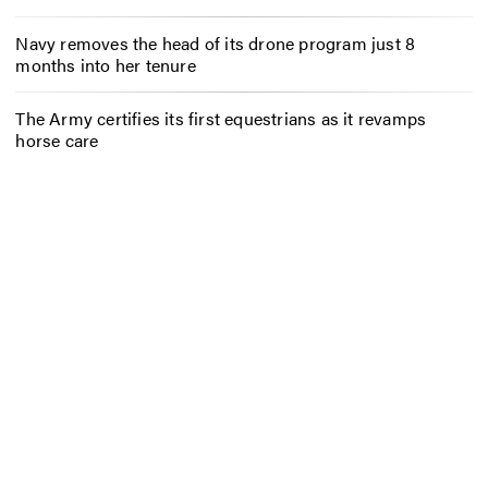
Navy removes the head of its drone program just 8
months into her tenure
The Army certifies its first equestrians as it revamps
horse care