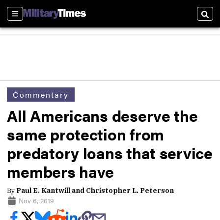
Sections
Sear
Commentary
All Americans deserve the
same protection from
predatory loans that service
members have
By
Paul E. Kantwill and Christopher L. Peterson
Nov 6, 2019