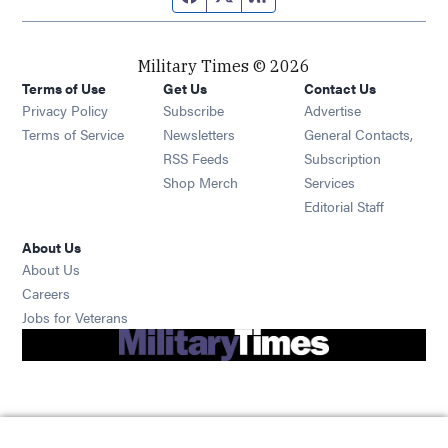
Military Times © 2026
Terms of Use
Get Us
Contact Us
Opens in new window
Privacy Policy
Subscribe
Advertise
Opens in new window
Terms of Service
Newsletters
General Contacts,
Opens in new window
RSS Feeds
Subscription
Opens in new window
Shop Merch
Services
Editorial Staff
About Us
About Us
Opens in new window
Careers
Opens in new window
Jobs for Veterans