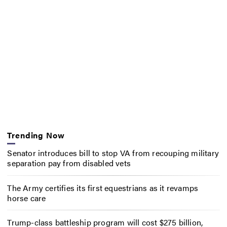
Trending Now
Senator introduces bill to stop VA from recouping military
separation pay from disabled vets
The Army certifies its first equestrians as it revamps
horse care
Trump-class battleship program will cost $275 billion,