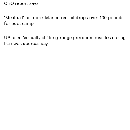
CBO report says
‘Meatball’ no more: Marine recruit drops over 100 pounds
for boot camp
US used ‘virtually all’ long-range precision missiles during
Iran war, sources say