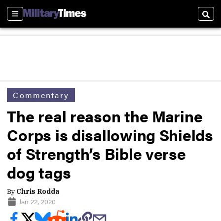
Sections
Sear
Commentary
The real reason the Marine
Corps is disallowing Shields
of Strength’s Bible verse
dog tags
By
Chris Rodda
Jan 22, 2020