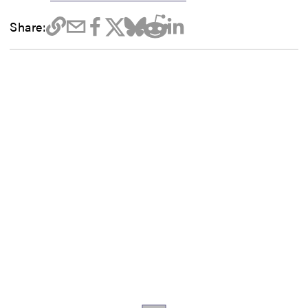
Share: