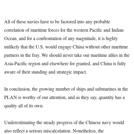
All of these navies have to be factored into any probable
correlation of maritime forces for the western Pacific and Indian
Ocean, and for a confrontation of any magnitude, it is highly
unlikely that the U.S. would engage China without other maritime
partners in the fray. We should never take our maritime allies in the
Asia-Pacific region and elsewhere for granted, and China is fully
aware of their standing and strategic impact.
In conclusion, the growing number of ships and submarines in the
PLAN is worthy of our attention, and as they say, quantity has a
quality all of its own.
Underestimating the steady progress of the Chinese navy would
also reflect a serious miscalculation. Nonetheless, the