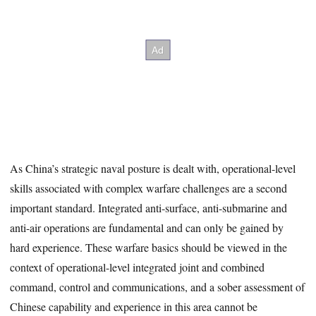
As China’s strategic naval posture is dealt with, operational-level
skills associated with complex warfare challenges are a second
important standard. Integrated anti-surface, anti-submarine and
anti-air operations are fundamental and can only be gained by
hard experience. These warfare basics should be viewed in the
context of operational-level integrated joint and combined
command, control and communications, and a sober assessment of
Chinese capability and experience in this area cannot be