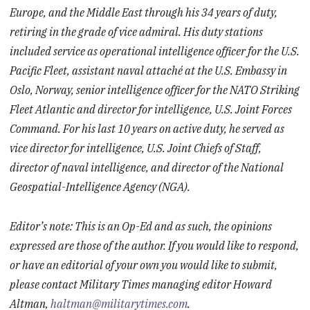
Europe, and the Middle East through his 34 years of duty,
retiring in the grade of vice admiral. His duty stations
included service as operational intelligence officer for the U.S.
Pacific Fleet, assistant naval attaché at the U.S. Embassy in
Oslo, Norway, senior intelligence officer for the NATO Striking
Fleet Atlantic and director for intelligence, U.S. Joint Forces
Command. For his last 10 years on active duty, he served as
vice director for intelligence, U.S. Joint Chiefs of Staff,
director of naval intelligence, and director of the National
Geospatial-Intelligence Agency (NGA).
Editor’s note: This is an Op-Ed and as such, the opinions
expressed are those of the author. If you would like to respond,
or have an editorial of your own you would like to submit,
please contact Military Times managing editor Howard
Altman,
haltman@militarytimes.com
.