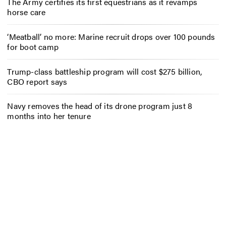
The Army certifies its first equestrians as it revamps
horse care
‘Meatball’ no more: Marine recruit drops over 100 pounds
for boot camp
Trump-class battleship program will cost $275 billion,
CBO report says
Navy removes the head of its drone program just 8
months into her tenure