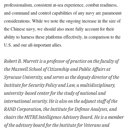
professionalism, consistent at-sea experience, combat readiness,
and command and control capabilities of any navy are paramount
considerations. While we note the ongoing increase in the size of
the Chinese navy, we should also more fully account for their
ability to harness these platforms effectively, in comparison to the
U.S. and our all-important allies.
Robert B. Murrett is a professor of practice on the faculty of
the Maxwell School of Citizenship and Public Affairs at
Syracuse University, and serves as the deputy director of the
Institute for Security Policy and Law, a multidisciplinary,
university-based center for the study of national and
international security. He is also on the adjunct staff of the
RAND Corporation, the Institute for Defense Analyses, and
chairs the MITRE Intelligence Advisory Board. He is a member
of the advisory board for the Institute for Veterans and