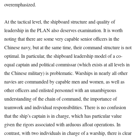
overemphasized.
At the tactical level, the shipboard structure and quality of
leadership in the PLAN also deserves examination. It is worth
noting that there are some very capable senior officers in the
Chinese navy, but at the same time, their command structure is not
optimal. In particular, the shipboard leadership model of a co-
equal captain and political commissar (which exists at all levels in
the Chinese military) is problematic. Warships in nearly all other
navies are commanded by capable men and women, as well as
other officers and enlisted personnel with an unambiguous
understanding of the chain of command, the importance of
teamwork and individual responsibilities. There is no confusion
that the ship’s captain is in charge, which has particular value
given the rigors associated with arduous afloat operations. In
contrast, with two individuals in charge of a warship, there is clear