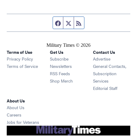
Facebook page
Twitter feed
RSS feed
Military Times © 2026
Terms of Use
Get Us
Contact Us
Opens in new window
Privacy Policy
Subscribe
Advertise
Opens in new window
Terms of Service
Newsletters
General Contacts,
Opens in new window
RSS Feeds
Subscription
Opens in new window
Shop Merch
Services
Editorial Staff
About Us
About Us
Opens in new window
Careers
Opens in new window
Jobs for Veterans