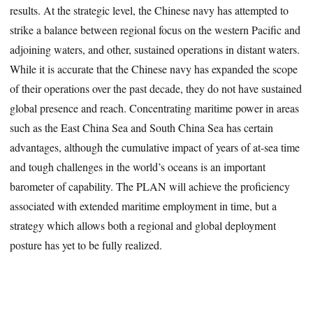
results. At the strategic level, the Chinese navy has attempted to
strike a balance between regional focus on the western Pacific and
adjoining waters, and other, sustained operations in distant waters.
While it is accurate that the Chinese navy has expanded the scope
of their operations over the past decade, they do not have sustained
global presence and reach. Concentrating maritime power in areas
such as the East China Sea and South China Sea has certain
advantages, although the cumulative impact of years of at-sea time
and tough challenges in the world’s oceans is an important
barometer of capability. The PLAN will achieve the proficiency
associated with extended maritime employment in time, but a
strategy which allows both a regional and global deployment
posture has yet to be fully realized.