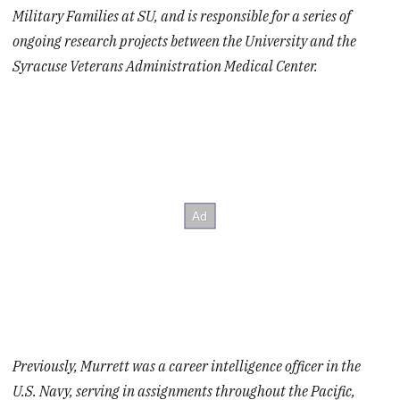
Military Families at SU, and is responsible for a series of
ongoing research projects between the University and the
Syracuse Veterans Administration Medical Center.
Previously, Murrett was a career intelligence officer in the
U.S. Navy, serving in assignments throughout the Pacific,