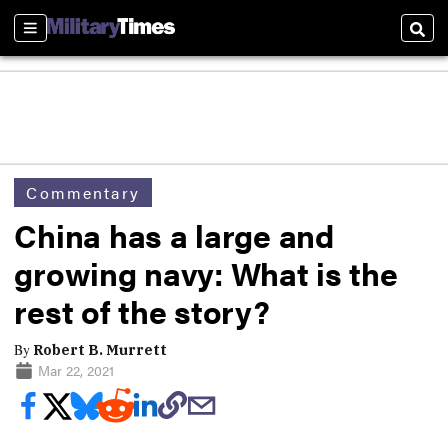
Sections
Sear
Commentary
China has a large and
growing navy: What is the
rest of the story?
By
Robert B. Murrett
Mar 22, 2021