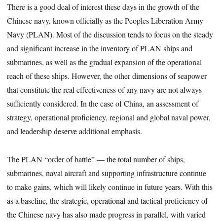
There is a good deal of interest these days in the growth of the
Chinese navy, known officially as the Peoples Liberation Army
Navy (PLAN). Most of the discussion tends to focus on the steady
and significant increase in the inventory of PLAN ships and
submarines, as well as the gradual expansion of the operational
reach of these ships. However, the other dimensions of seapower
that constitute the real effectiveness of any navy are not always
sufficiently considered. In the case of China, an assessment of
strategy, operational proficiency, regional and global naval power,
and leadership deserve additional emphasis.
The PLAN “order of battle” — the total number of ships,
submarines, naval aircraft and supporting infrastructure continue
to make gains, which will likely continue in future years. With this
as a baseline, the strategic, operational and tactical proficiency of
the Chinese navy has also made progress in parallel, with varied