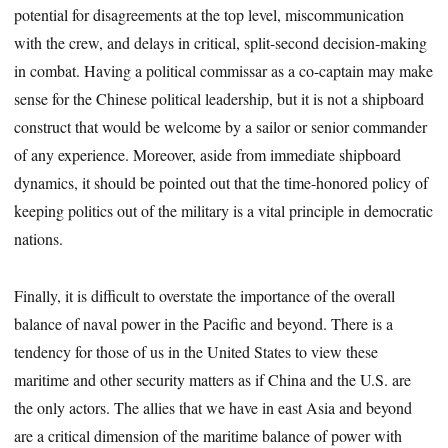
potential for disagreements at the top level, miscommunication
with the crew, and delays in critical, split-second decision-making
in combat. Having a political commissar as a co-captain may make
sense for the Chinese political leadership, but it is not a shipboard
construct that would be welcome by a sailor or senior commander
of any experience. Moreover, aside from immediate shipboard
dynamics, it should be pointed out that the time-honored policy of
keeping politics out of the military is a vital principle in democratic
nations.
Finally, it is difficult to overstate the importance of the overall
balance of naval power in the Pacific and beyond. There is a
tendency for those of us in the United States to view these
maritime and other security matters as if China and the U.S. are
the only actors. The allies that we have in east Asia and beyond
are a critical dimension of the maritime balance of power with