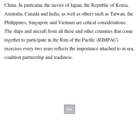
China. In particular, the navies of Japan, the Republic of Korea,
Australia, Canada and India, as well as others such as Taiwan, the
Philippines, Singapore and Vietnam are critical considerations.
The ships and aircraft from all these and other countries that come
together to participate in the Rim of the Pacific (RIMPAC)
exercises every two years reflects the importance attached to at-sea,
coalition partnership and readiness.