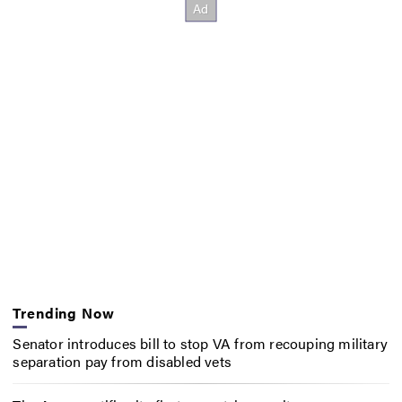
Trending Now
Senator introduces bill to stop VA from recouping military
separation pay from disabled vets