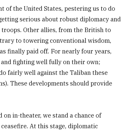
ont of the United States, pestering us to do
 getting serious about robust diplomacy and
 troops. Other allies, from the British to
trary to towering conventional wisdom,
 finally paid off. For nearly four years,
nd fighting well fully on their own;
o fairly well against the Taliban these
ons). These developments should provide
d on in-theater, we stand a chance of
ceasefire. At this stage, diplomatic