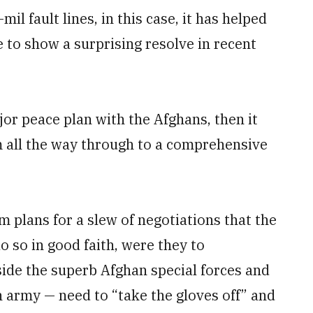
il fault lines, in this case, it has helped
e to show a surprising resolve in recent
ajor peace plan with the Afghans, then it
m all the way through to a comprehensive
m plans for a slew of negotiations that the
do so in good faith, were they to
side the superb Afghan special forces and
 army — need to “take the gloves off” and