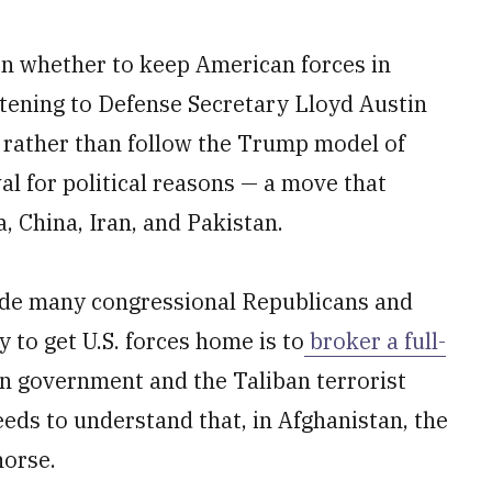
on whether to keep American forces in
stening to Defense Secretary Lloyd Austin
 rather than follow the Trump model of
al for political reasons — a move that
a, China, Iran, and Pakistan.
gside many congressional Republicans and
to get U.S. forces home is to
broker a full-
 government and the Taliban terrorist
eeds to understand that, in Afghanistan, the
horse.