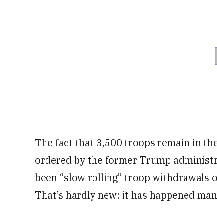
The fact that 3,500 troops remain in th
ordered by the former Trump administra
been “slow rolling” troop withdrawals 
That’s hardly new: it has happened many