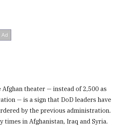
e Afghan theater — instead of 2,500 as
tion — is a sign that DoD leaders have
ordered by the previous administration.
 times in Afghanistan, Iraq and Syria.