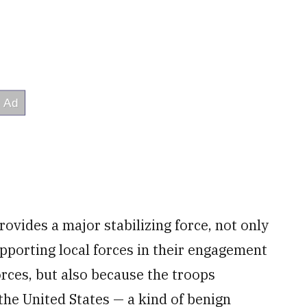
rovides a major stabilizing force, not only
pporting local forces in their engagement
orces, but also because the troops
he United States — a kind of benign