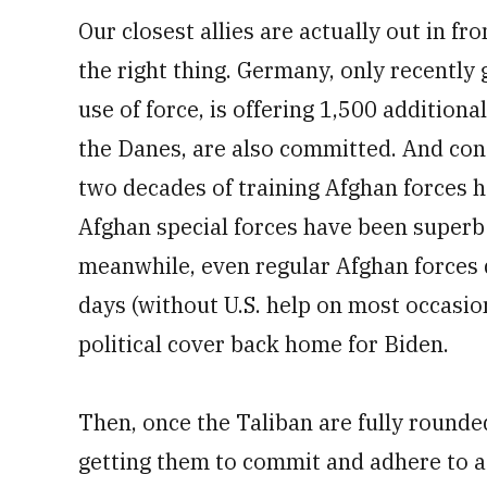
Our closest allies are actually out in fr
the right thing. Germany, only recently
use of force, is offering 1,500 additional
the Danes, are also committed. And con
two decades of training Afghan forces has
Afghan special forces have been superb a
meanwhile, even regular Afghan forces d
days (without U.S. help on most occasi
political cover back home for Biden.
Then, once the Taliban are fully rounde
getting them to commit and adhere to a 