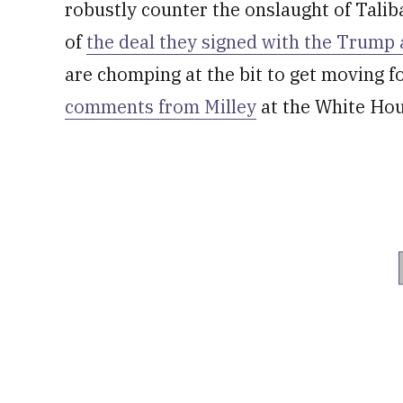
robustly counter the onslaught of Taliba
of
the deal they signed with the Trump
are chomping at the bit to get moving 
comments from Milley
at the White Hou