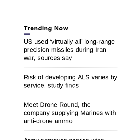
Trending Now
US used ‘virtually all’ long-range
precision missiles during Iran
war, sources say
Risk of developing ALS varies by
service, study finds
Meet Drone Round, the
company supplying Marines with
anti-drone ammo