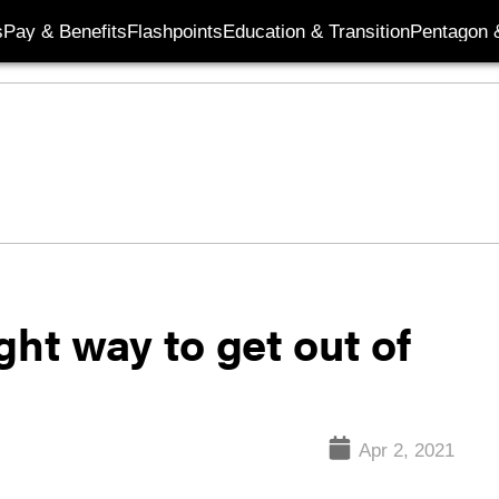
s
Pay & Benefits
Flashpoints
Education & Transition
Pentagon 
ght way to get out of
Apr 2, 2021