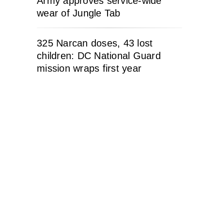
Army approves service-wide
wear of Jungle Tab
325 Narcan doses, 43 lost
children: DC National Guard
mission wraps first year