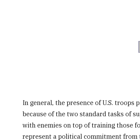
In general, the presence of U.S. troops p
because of the two standard tasks of su
with enemies on top of training those f
represent a political commitment from t