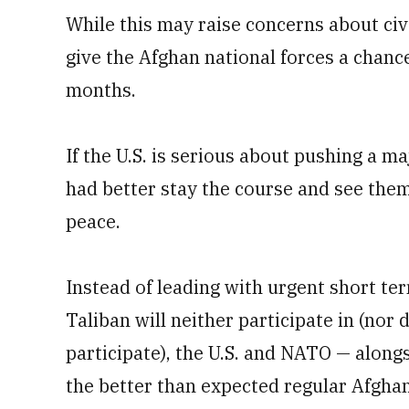
While this may raise concerns about civ-m
give the Afghan national forces a chanc
months.
If the U.S. is serious about pushing a m
had better stay the course and see the
peace.
Instead of leading with urgent short ter
Taliban will neither participate in (nor 
participate), the U.S. and NATO — along
the better than expected regular Afghan