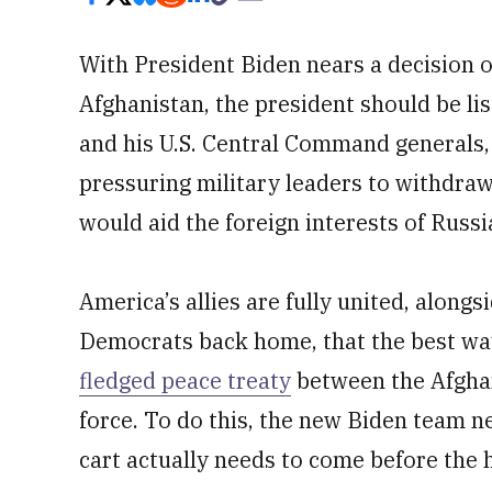
With President Biden nears a decision 
Afghanistan, the president should be li
and his U.S. Central Command generals,
pressuring military leaders to withdraw
would aid the foreign interests of Russi
America’s allies are fully united, alon
Democrats back home, that the best way 
fledged peace treaty
between the Afghan
force. To do this, the new Biden team n
cart actually needs to come before the 