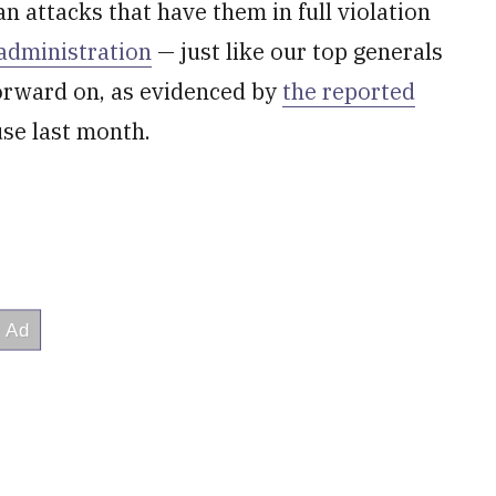
n attacks that have them in full violation
 administration
— just like our top generals
forward on, as evidenced by
the reported
se last month.