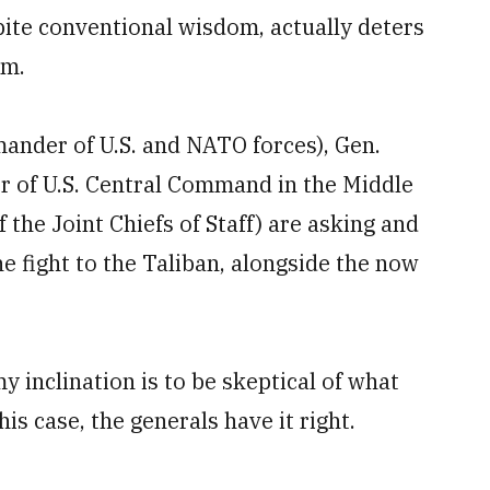
pite conventional wisdom, actually deters
em.
mander of U.S. and NATO forces), Gen.
of U.S. Central Command in the Middle
 the Joint Chiefs of Staff) are asking and
he fight to the Taliban, alongside the now
y inclination is to be skeptical of what
his case, the generals have it right.