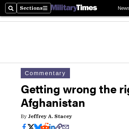
Sections
New
Search
Sections
Commentary
Getting wrong the ri
Afghanistan
By
Jeffrey A. Stacey