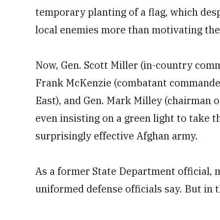
temporary planting of a flag, which des
local enemies more than motivating th
Now, Gen. Scott Miller (in-country com
Frank McKenzie (combatant commander 
East), and Gen. Mark Milley (chairman of
even insisting on a green light to take t
surprisingly effective Afghan army.
As a former State Department official, m
uniformed defense officials say. But in t