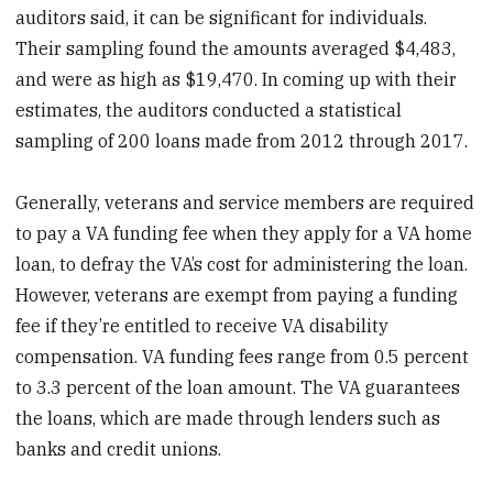
auditors said, it can be significant for individuals.
Their sampling found the amounts averaged $4,483,
and were as high as $19,470. In coming up with their
estimates, the auditors conducted a statistical
sampling of 200 loans made from 2012 through 2017.
Generally, veterans and service members are required
to pay a VA funding fee when they apply for a VA home
loan, to defray the VA’s cost for administering the loan.
However, veterans are exempt from paying a funding
fee if they’re entitled to receive VA disability
compensation. VA funding fees range from 0.5 percent
to 3.3 percent of the loan amount. The VA guarantees
the loans, which are made through lenders such as
banks and credit unions.