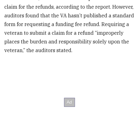
claim for the refunds, according to the report. However,
auditors found that the VA hasn’t published a standard
form for requesting a funding fee refund. Requiring a
veteran to submit a claim for a refund “improperly
places the burden and responsibility solely upon the
veteran,” the auditors stated.