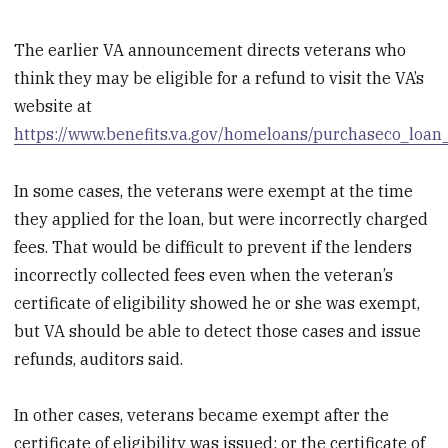
The earlier VA announcement directs veterans who
think they may be eligible for a refund to visit the VA’s
website at
https://www.benefits.va.gov/homeloans/purchaseco_loan
In some cases, the veterans were exempt at the time
they applied for the loan, but were incorrectly charged
fees. That would be difficult to prevent if the lenders
incorrectly collected fees even when the veteran’s
certificate of eligibility showed he or she was exempt,
but VA should be able to detect those cases and issue
refunds, auditors said.
In other cases, veterans became exempt after the
certificate of eligibility was issued; or the certificate of