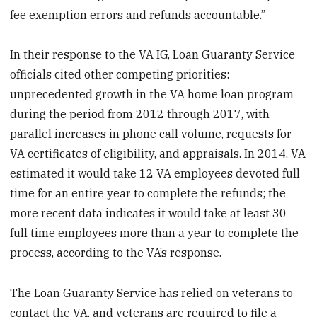
fee exemption errors and refunds accountable.”
In their response to the VA IG, Loan Guaranty Service
officials cited other competing priorities:
unprecedented growth in the VA home loan program
during the period from 2012 through 2017, with
parallel increases in phone call volume, requests for
VA certificates of eligibility, and appraisals. In 2014, VA
estimated it would take 12 VA employees devoted full
time for an entire year to complete the refunds; the
more recent data indicates it would take at least 30
full time employees more than a year to complete the
process, according to the VA’s response.
The Loan Guaranty Service has relied on veterans to
contact the VA, and veterans are required to file a