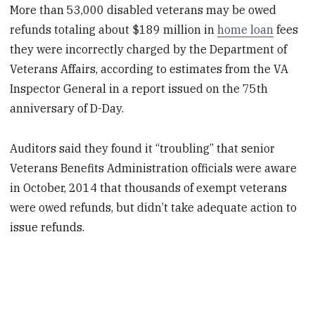
More than 53,000 disabled veterans may be owed
refunds totaling about $189 million in
home loan
fees
they were incorrectly charged by the Department of
Veterans Affairs, according to estimates from the VA
Inspector General in a report issued on the 75th
anniversary of D-Day.
Auditors said they found it “troubling” that senior
Veterans Benefits Administration officials were aware
in October, 2014 that thousands of exempt veterans
were owed refunds, but didn’t take adequate action to
issue refunds.