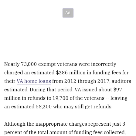
Nearly 73,000 exempt veterans were incorrectly
charged an estimated $286 million in funding fees for
their
VA home loans
from 2012 through 2017, auditors
estimated. During that period, VA issued about $97
million in refunds to 19,700 of the veterans -- leaving
an estimated 53,200 who may still get refunds.
Although the inappropriate charges represent just 3
percent of the total amount of funding fees collected,