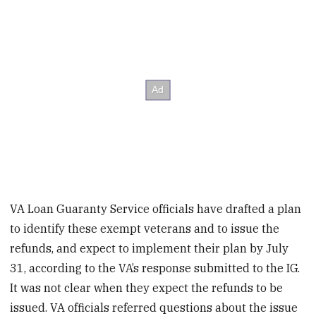
VA Loan Guaranty Service officials have drafted a plan
to identify these exempt veterans and to issue the
refunds, and expect to implement their plan by July
31, according to the VA’s response submitted to the IG.
It was not clear when they expect the refunds to be
issued. VA officials referred questions about the issue