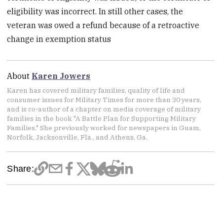
eligibility was incorrect. In still other cases, the
veteran was owed a refund because of a retroactive
change in exemption status
About
Karen Jowers
Karen has covered military families, quality of life and
consumer issues for Military Times for more than 30 years,
and is co-author of a chapter on media coverage of military
families in the book "A Battle Plan for Supporting Military
Families." She previously worked for newspapers in Guam,
Norfolk, Jacksonville, Fla., and Athens, Ga.
Share: