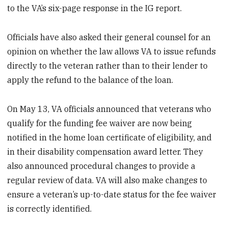
to the VA’s six-page response in the IG report.
Officials have also asked their general counsel for an
opinion on whether the law allows VA to issue refunds
directly to the veteran rather than to their lender to
apply the refund to the balance of the loan.
On May 13, VA officials announced that veterans who
qualify for the funding fee waiver are now being
notified in the home loan certificate of eligibility, and
in their disability compensation award letter. They
also announced procedural changes to provide a
regular review of data. VA will also make changes to
ensure a veteran’s up-to-date status for the fee waiver
is correctly identified.