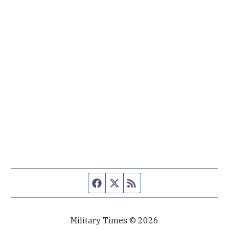
Facebook page
Twitter feed
RSS feed
Military Times © 2026