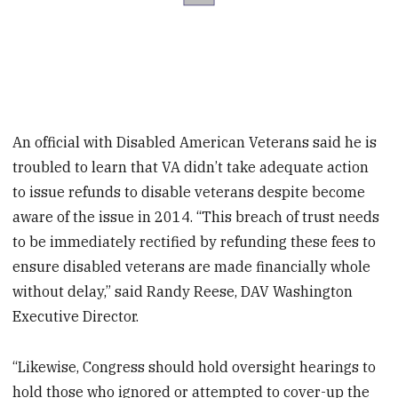
An official with Disabled American Veterans said he is
troubled to learn that VA didn’t take adequate action
to issue refunds to disable veterans despite become
aware of the issue in 2014. “This breach of trust needs
to be immediately rectified by refunding these fees to
ensure disabled veterans are made financially whole
without delay,” said Randy Reese, DAV Washington
Executive Director.
“Likewise, Congress should hold oversight hearings to
hold those who ignored or attempted to cover-up the