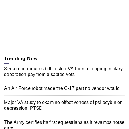
Trending Now
Senator introduces bill to stop VA from recouping military
separation pay from disabled vets
An Air Force robot made the C-17 part no vendor would
Major VA study to examine effectiveness of psilocybin on
depression, PTSD
The Army certifies its first equestrians as it revamps horse
care