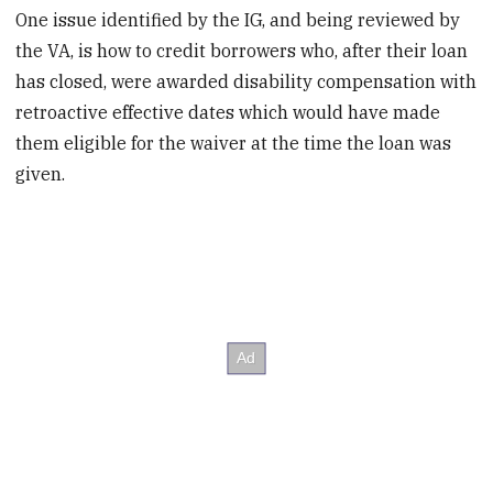
One issue identified by the IG, and being reviewed by
the VA, is how to credit borrowers who, after their loan
has closed, were awarded disability compensation with
retroactive effective dates which would have made
them eligible for the waiver at the time the loan was
given.