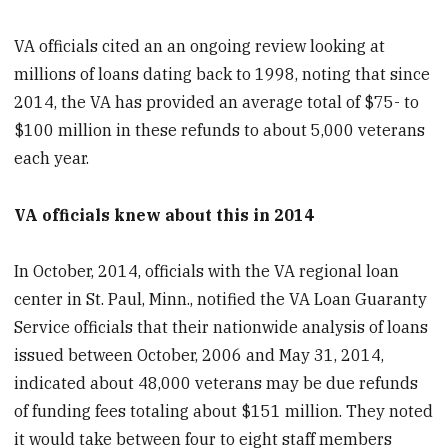
VA officials cited an an ongoing review looking at
millions of loans dating back to 1998, noting that since
2014, the VA has provided an average total of $75- to
$100 million in these refunds to about 5,000 veterans
each year.
VA officials knew about this in 2014
In October, 2014, officials with the VA regional loan
center in St. Paul, Minn., notified the VA Loan Guaranty
Service officials that their nationwide analysis of loans
issued between October, 2006 and May 31, 2014,
indicated about 48,000 veterans may be due refunds
of funding fees totaling about $151 million. They noted
it would take between four to eight staff members