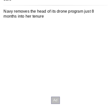
Navy removes the head of its drone program just 8
months into her tenure