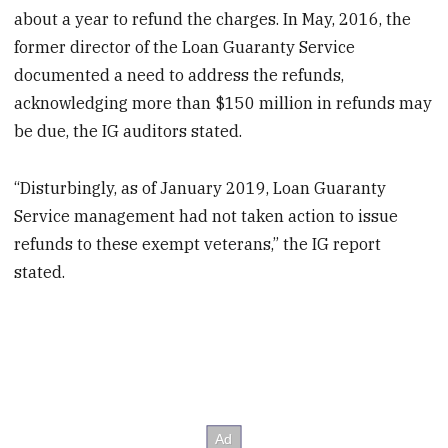
about a year to refund the charges. In May, 2016, the
former director of the Loan Guaranty Service
documented a need to address the refunds,
acknowledging more than $150 million in refunds may
be due, the IG auditors stated.
“Disturbingly, as of January 2019, Loan Guaranty
Service management had not taken action to issue
refunds to these exempt veterans,” the IG report
stated.