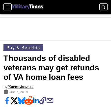
Sections
Sear
Pay & Benefits
Thousands of disabled
veterans may get refunds
of VA home loan fees
By
Karen Jowers
Jun 7, 2019