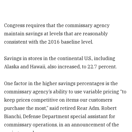
Congress requires that the commissary agency
maintain savings at levels that are reasonably
consistent with the 2016 baseline level.
Savings in stores in the continental U.S., including
Alaska and Hawaii, also increased, to 22.7 percent.
One factor in the higher savings percentages is the
commissary agency’s ability to use variable pricing “to
keep prices competitive on items our customers
purchase the most,” said retired Rear Adm. Robert
Bianchi, Defense Department special assistant for
commissary operations, in an announcement of the