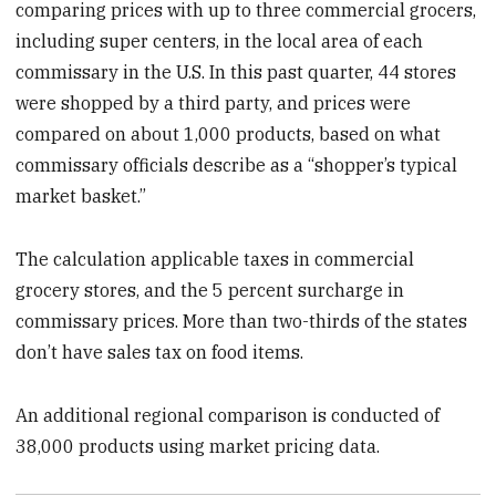
comparing prices with up to three commercial grocers,
including super centers, in the local area of each
commissary in the U.S. In this past quarter, 44 stores
were shopped by a third party, and prices were
compared on about 1,000 products, based on what
commissary officials describe as a “shopper’s typical
market basket.”
The calculation applicable taxes in commercial
grocery stores, and the 5 percent surcharge in
commissary prices. More than two-thirds of the states
don’t have sales tax on food items.
An additional regional comparison is conducted of
38,000 products using market pricing data.