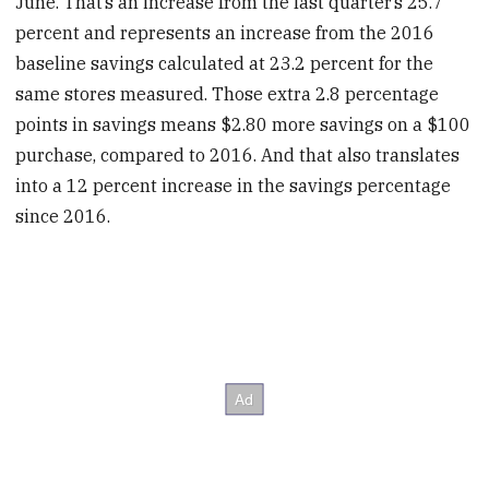
June. That’s an increase from the last quarter’s 25.7
percent and represents an increase from the 2016
baseline savings calculated at 23.2 percent for the
same stores measured. Those extra 2.8 percentage
points in savings means $2.80 more savings on a $100
purchase, compared to 2016. And that also translates
into a 12 percent increase in the savings percentage
since 2016.