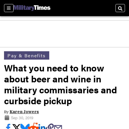
Sections
Sear
Pay & Benefits
What you need to know
about beer and wine in
military commissaries and
curbside pickup
By
Karen Jowers
Sep 30, 2019