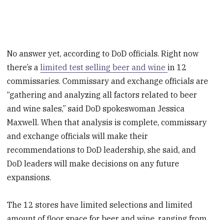
No answer yet, according to DoD officials. Right now
there’s a
limited test selling beer and wine
in 12
commissaries. Commissary and exchange officials are
“gathering and analyzing all factors related to beer
and wine sales,” said DoD spokeswoman Jessica
Maxwell. When that analysis is complete, commissary
and exchange officials will make their
recommendations to DoD leadership, she said, and
DoD leaders will make decisions on any future
expansions.
The 12 stores have limited selections and limited
amount of floor space for beer and wine, ranging from