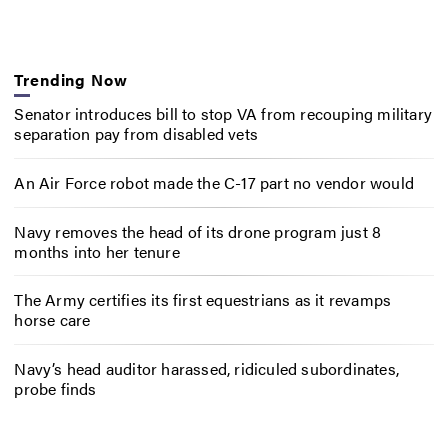
Trending Now
Senator introduces bill to stop VA from recouping military
separation pay from disabled vets
An Air Force robot made the C-17 part no vendor would
Navy removes the head of its drone program just 8
months into her tenure
The Army certifies its first equestrians as it revamps
horse care
Navy’s head auditor harassed, ridiculed subordinates,
probe finds