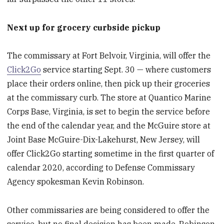
Next up for grocery curbside pickup
The commissary at Fort Belvoir, Virginia, will offer the
Click2Go
service starting Sept. 30 — where customers
place their orders online, then pick up their groceries
at the commissary curb. The store at Quantico Marine
Corps Base, Virginia, is set to begin the service before
the end of the calendar year, and the McGuire store at
Joint Base McGuire-Dix-Lakehurst, New Jersey, will
offer Click2Go starting sometime in the first quarter of
calendar 2020, according to Defense Commissary
Agency spokesman Kevin Robinson.
Other commissaries are being considered to offer the