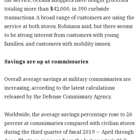
totaling more than $42,000, in 390 curbside
transactions. A broad range of customers are using the
service at both stores, Robinson said, but there seems
to be strong interest from customers with young
families, and customers with mobility issues.
Savings are up at commissaries
Overall average savings at military commissaries are
increasing, according to the latest calculations
released by the Defense Commissary Agency.
Worldwide, the average savings percentage rose to 26
percent at commissaries compared with civilian stores
during the third quarter of fiscal 2019 — April through