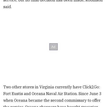
service, but no final decision has been made, Robinson
said.
Two other stores in Virginia currently have Click2Go:
Fort Eustis and Oceana Naval Air Station. Since June 3
when Oceana became the second commissary to offer
the service, Oceana shoppers have bought groceries