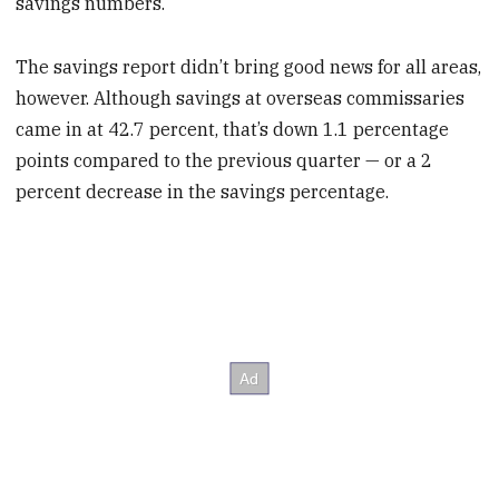
savings numbers.
The savings report didn’t bring good news for all areas,
however. Although savings at overseas commissaries
came in at 42.7 percent, that’s down 1.1 percentage
points compared to the previous quarter — or a 2
percent decrease in the savings percentage.