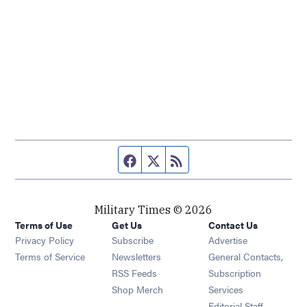
Facebook page
Twitter feed
RSS feed
Military Times © 2026
Terms of Use
Get Us
Contact Us
Opens in new window
Privacy Policy
Subscribe
Advertise
Opens in new window
Terms of Service
Newsletters
General Contacts,
Opens in new window
RSS Feeds
Subscription
Opens in new window
Shop Merch
Services
Editorial Staff