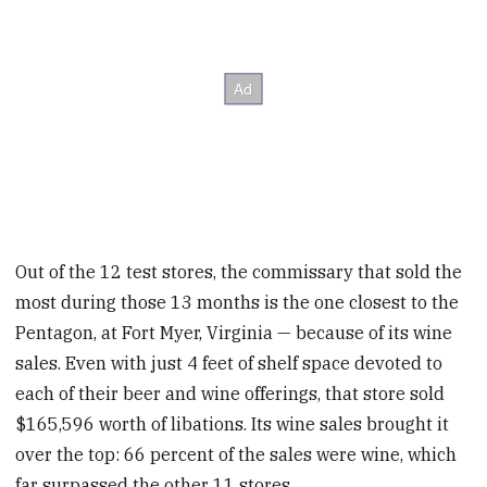
Out of the 12 test stores, the commissary that sold the
most during those 13 months is the one closest to the
Pentagon, at Fort Myer, Virginia — because of its wine
sales. Even with just 4 feet of shelf space devoted to
each of their beer and wine offerings, that store sold
$165,596 worth of libations. Its wine sales brought it
over the top: 66 percent of the sales were wine, which
far surpassed the other 11 stores.