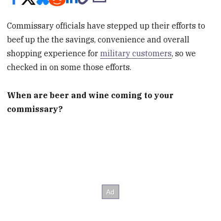
Commissary officials have stepped up their efforts to
beef up the the savings, convenience and overall
shopping experience for
military customers
, so we
checked in on some those efforts.
When are beer and wine coming to your
commissary?