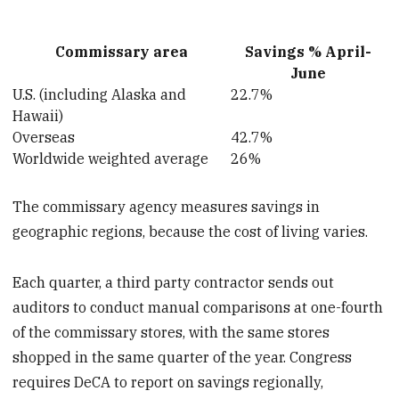
Commissary area
Savings % April-
June
U.S. (including Alaska and
22.7%
Hawaii)
Overseas
42.7%
Worldwide weighted average
26%
The commissary agency measures savings in
geographic regions, because the cost of living varies.
Each quarter, a third party contractor sends out
auditors to conduct manual comparisons at one-fourth
of the commissary stores, with the same stores
shopped in the same quarter of the year. Congress
requires DeCA to report on savings regionally,