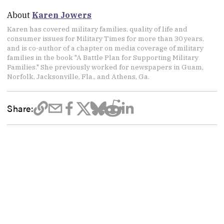
About
Karen Jowers
Karen has covered military families, quality of life and
consumer issues for Military Times for more than 30 years,
and is co-author of a chapter on media coverage of military
families in the book "A Battle Plan for Supporting Military
Families." She previously worked for newspapers in Guam,
Norfolk, Jacksonville, Fla., and Athens, Ga.
Share: