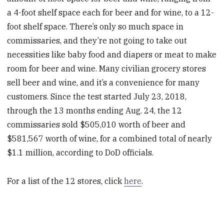
a 4-foot shelf space each for beer and for wine, to a 12-
foot shelf space. There’s only so much space in
commissaries, and they’re not going to take out
necessities like baby food and diapers or meat to make
room for beer and wine. Many civilian grocery stores
sell beer and wine, and it’s a convenience for many
customers. Since the test started July 23, 2018,
through the 13 months ending Aug. 24, the 12
commissaries sold $505,010 worth of beer and
$581,567 worth of wine, for a combined total of nearly
$1.1 million, according to DoD officials.
For a list of the 12 stores, click
here
.