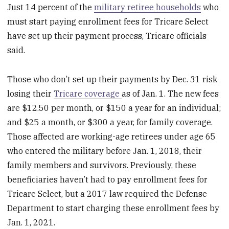
Just 14 percent of the
military retiree households
who
must start paying enrollment fees for Tricare Select
have set up their payment process, Tricare officials
said.
Those who don’t set up their payments by Dec. 31 risk
losing their
Tricare coverage
as of Jan. 1. The new fees
are $12.50 per month, or $150 a year for an individual;
and $25 a month, or $300 a year, for family coverage.
Those affected are working-age retirees under age 65
who entered the military before Jan. 1, 2018, their
family members and survivors. Previously, these
beneficiaries haven’t had to pay enrollment fees for
Tricare Select, but a 2017 law required the Defense
Department to start charging these enrollment fees by
Jan. 1, 2021.