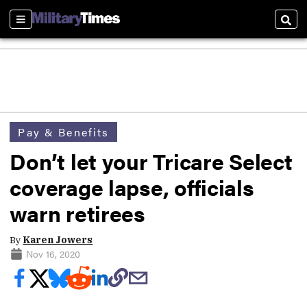
Sections
Sear
Pay & Benefits
Don’t let your Tricare Select
coverage lapse, officials
warn retirees
By
Karen Jowers
Nov 16, 2020