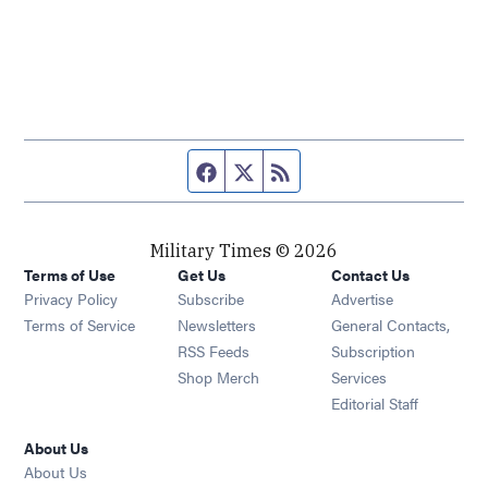
Facebook page
Twitter feed
RSS feed
Military Times © 2026
Terms of Use
Get Us
Contact Us
Opens in new window
Privacy Policy
Subscribe
Advertise
Opens in new window
Terms of Service
Newsletters
General Contacts,
Opens in new window
RSS Feeds
Subscription
Opens in new window
Shop Merch
Services
Editorial Staff
About Us
About Us