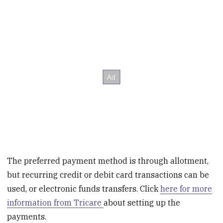
The preferred payment method is through allotment,
but recurring credit or debit card transactions can be
used, or electronic funds transfers. Click
here for more
information from Tricare
about setting up the
payments.