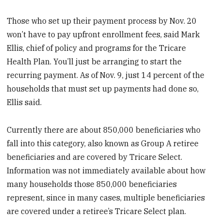
Those who set up their payment process by Nov. 20
won’t have to pay upfront enrollment fees, said Mark
Ellis, chief of policy and programs for the Tricare
Health Plan. You’ll just be arranging to start the
recurring payment. As of Nov. 9, just 14 percent of the
households that must set up payments had done so,
Ellis said.
Currently there are about 850,000 beneficiaries who
fall into this category, also known as Group A retiree
beneficiaries and are covered by Tricare Select.
Information was not immediately available about how
many households those 850,000 beneficiaries
represent, since in many cases, multiple beneficiaries
are covered under a retiree’s Tricare Select plan.