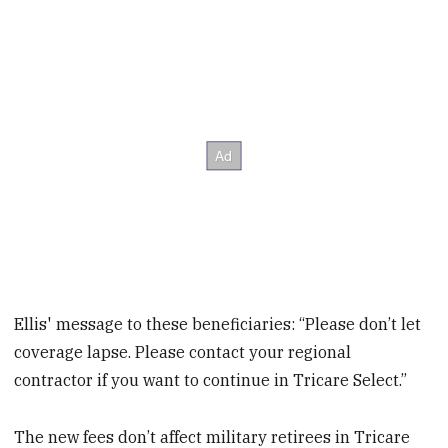
Ellis' message to these beneficiaries: “Please don’t let
coverage lapse. Please contact your regional
contractor if you want to continue in Tricare Select.”
The new fees don’t affect military retirees in Tricare