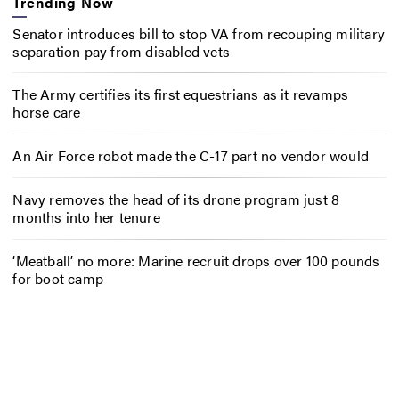
Trending Now
Senator introduces bill to stop VA from recouping military
separation pay from disabled vets
The Army certifies its first equestrians as it revamps
horse care
An Air Force robot made the C-17 part no vendor would
Navy removes the head of its drone program just 8
months into her tenure
‘Meatball’ no more: Marine recruit drops over 100 pounds
for boot camp