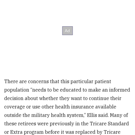
There are concerns that this particular patient
population “needs to be educated to make an informed
decision about whether they want to continue their
coverage or use other health insurance available
outside the military health system,” Ellis said. Many of
these retirees were previously in the Tricare Standard
or Extra program before it was replaced by Tricare