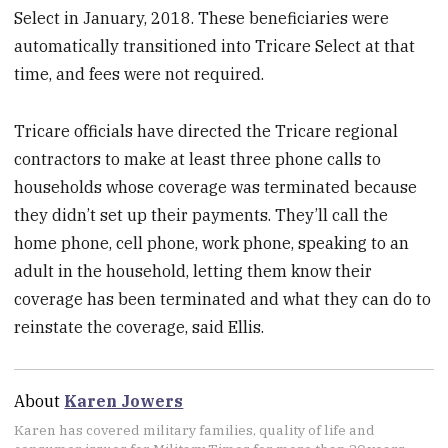
Select in January, 2018. These beneficiaries were
automatically transitioned into Tricare Select at that
time, and fees were not required.
Tricare officials have directed the Tricare regional
contractors to make at least three phone calls to
households whose coverage was terminated because
they didn’t set up their payments. They’ll call the
home phone, cell phone, work phone, speaking to an
adult in the household, letting them know their
coverage has been terminated and what they can do to
reinstate the coverage, said Ellis.
About
Karen Jowers
Karen has covered military families, quality of life and