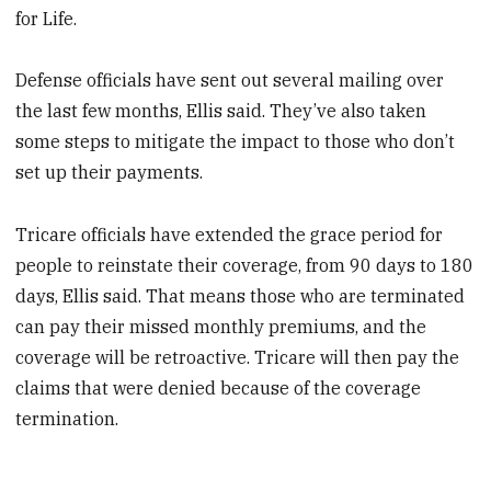
for Life.
Defense officials have sent out several mailing over
the last few months, Ellis said. They’ve also taken
some steps to mitigate the impact to those who don’t
set up their payments.
Tricare officials have extended the grace period for
people to reinstate their coverage, from 90 days to 180
days, Ellis said. That means those who are terminated
can pay their missed monthly premiums, and the
coverage will be retroactive. Tricare will then pay the
claims that were denied because of the coverage
termination.