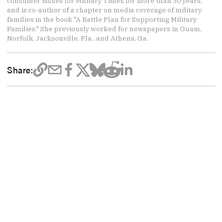
consumer issues for Military Times for more than 30 years,
and is co-author of a chapter on media coverage of military
families in the book "A Battle Plan for Supporting Military
Families." She previously worked for newspapers in Guam,
Norfolk, Jacksonville, Fla., and Athens, Ga.
Share: