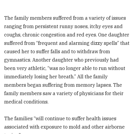
The family members suffered from a variety of issues
ranging from persistent runny noses, itchy eyes and
coughs, chronic congestion and red eyes. One daughter
suffered from “frequent and alarming dizzy spells” that
caused her to suffer falls and to withdraw from
gymnastics. Another daughter who previously had
been very athletic, “was no longer able to run without
immediately losing her breath.” All the family
members began suffering from memory lapses. The
family members saw a variety of physicians for their
medical conditions.
The families “will continue to suffer health issues
associated with exposure to mold and other airborne