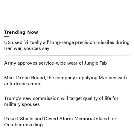
Trending Now
US used ‘virtually all’ long-range precision missiles during
Iran war, sources say
Army approves service-wide wear of Jungle Tab
Meet Drone Round, the company supplying Marines with
anti-drone ammo
Trump’s new commission will target quality of life for
military spouses
Desert Shield and Desert Storm Memorial slated for
October unveiling