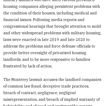
housing companies alleging persistent problems with
the condition of their houses, including medical and
financial issues. Following media reports and
congressional hearings that brought attention to mold
and other widespread problems with military housing,
laws were enacted in late 2019 and late 2020 to
address the problems and force defense officials to
provide better oversight of privatized housing
landlords, and to be more responsive to families
frustrated by lack of action.
The Monterey lawsuit accuses the landlord companies
of common law fraud, deceptive trade practices,
breach of contract, negligence, negligent
misrepresentation, and breach of implied warranty of