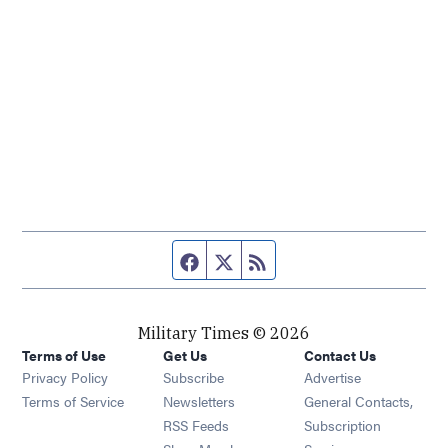
Facebook page
Twitter feed
RSS feed
Military Times © 2026
Terms of Use
Get Us
Contact Us
Opens in new window
Privacy Policy
Subscribe
Advertise
Opens in new window
Terms of Service
Newsletters
General Contacts,
Opens in new window
RSS Feeds
Subscription
Opens in new window