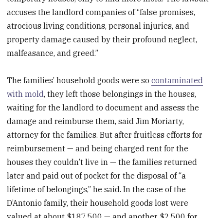
accuses the landlord companies of “false promises,
atrocious living conditions, personal injuries, and
property damage caused by their profound neglect,
malfeasance, and greed.”
The families’ household goods were so
contaminated
with mold
, they left those belongings in the houses,
waiting for the landlord to document and assess the
damage and reimburse them, said Jim Moriarty,
attorney for the families. But after fruitless efforts for
reimbursement — and being charged rent for the
houses they couldn’t live in — the families returned
later and paid out of pocket for the disposal of “a
lifetime of belongings,” he said. In the case of the
D’Antonio family, their household goods lost were
valued at about $187,500 — and another $2,500 for