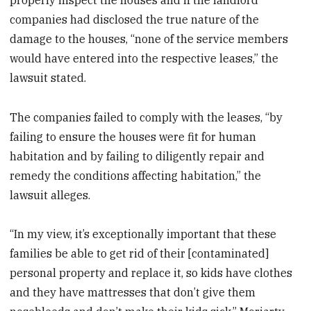
companies had disclosed the true nature of the
damage to the houses, “none of the service members
would have entered into the respective leases,” the
lawsuit stated.
The companies failed to comply with the leases, “by
failing to ensure the houses were fit for human
habitation and by failing to diligently repair and
remedy the conditions affecting habitation,” the
lawsuit alleges.
“In my view, it’s exceptionally important that these
families be able to get rid of their [contaminated]
personal property and replace it, so kids have clothes
and they have mattresses that don’t give them