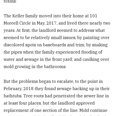
toxins.”
The Keller family moved into their home at 101
Moreell Circle in May, 2017, and lived there nearly two
years. At first, the landlord seemed to address what
seemed to be relatively small issues, by painting over
discolored spots on baseboards and trim; by snaking
the pipes when the family experienced flooding of
water and sewage in the front yard; and caulking over
mold growing in the bathrooms.
But the problems began to escalate, to the point in
February, 2018 they found sewage backing up in their
bathtubs. Tree roots had penetrated the sewer line in
at least four places, but the landlord approved
replacement of one section of the line. Mold continue