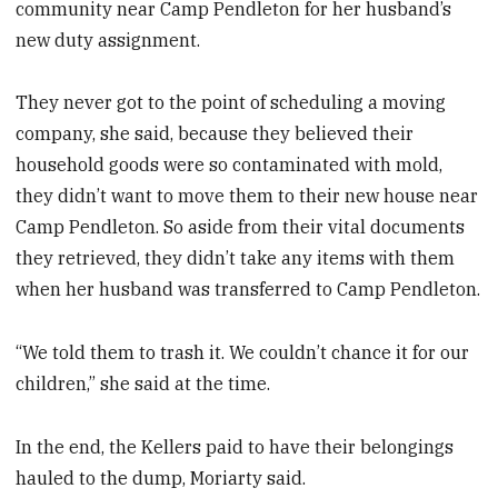
community near Camp Pendleton for her husband’s
new duty assignment.
They never got to the point of scheduling a moving
company, she said, because they believed their
household goods were so contaminated with mold,
they didn’t want to move them to their new house near
Camp Pendleton. So aside from their vital documents
they retrieved, they didn’t take any items with them
when her husband was transferred to Camp Pendleton.
“We told them to trash it. We couldn’t chance it for our
children,” she said at the time.
In the end, the Kellers paid to have their belongings
hauled to the dump, Moriarty said.