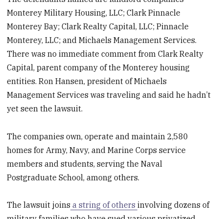
Monterey Military Housing, LLC; Clark Pinnacle
Monterey Bay; Clark Realty Capital, LLC; Pinnacle
Monterey, LLC; and Michaels Management Services.
There was no immediate comment from Clark Realty
Capital, parent company of the Monterey housing
entities. Ron Hansen, president of Michaels
Management Services was traveling and said he hadn’t
yet seen the lawsuit.
The companies own, operate and maintain 2,580
homes for Army, Navy, and Marine Corps service
members and students, serving the Naval
Postgraduate School, among others.
The lawsuit joins
a string of others
involving dozens of
military families who have sued various privatized