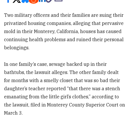
Two military officers and their families are suing their
privatized housing companies, alleging that pervasive
mold in their Monterey, California, houses has caused
continuing health problems and ruined their personal
belongings.
In one family’s case, sewage backed up in their
bathtubs, the lawsuit alleges. The other family dealt
for months with a smelly closet that was so bad their
daughter’s teacher reported “that there was a stench
emanating from the little girl’s clothes,” according to
the lawsuit, filed in Monterey County Superior Court on
March 3.