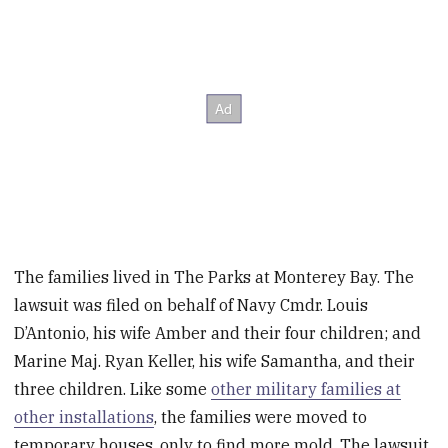
The families lived in The Parks at Monterey Bay. The
lawsuit was filed on behalf of Navy Cmdr. Louis
D’Antonio, his wife Amber and their four children; and
Marine Maj. Ryan Keller, his wife Samantha, and their
three children. Like some
other military families at
other installations
, the families were moved to
temporary houses, only to find more mold. The lawsuit