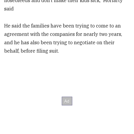
nosebleeds and don’t make their kids sick,” Moriarty
said
He said the families have been trying to come to an
agreement with the companies for nearly two years,
and he has also been trying to negotiate on their
behalf, before filing suit.