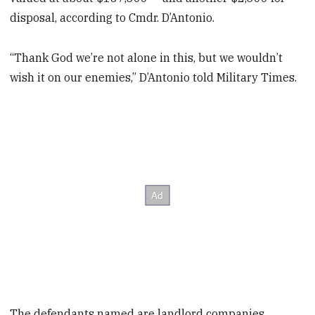
disposal, according to Cmdr. D’Antonio.
“Thank God we’re not alone in this, but we wouldn’t
wish it on our enemies,” D’Antonio told Military Times.
The defendants named are landlord companies