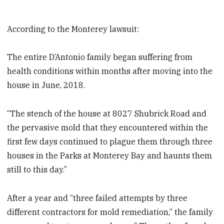
According to the Monterey lawsuit:
The entire D’Antonio family began suffering from
health conditions within months after moving into the
house in June, 2018.
“The stench of the house at 8027 Shubrick Road and
the pervasive mold that they encountered within the
first few days continued to plague them through three
houses in the Parks at Monterey Bay and haunts them
still to this day.”
After a year and “three failed attempts by three
different contractors for mold remediation,” the family