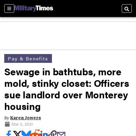
Sections
Sear
Pay & Benefits
Sewage in bathtubs, more
mold, stinky closet: Officers
sue landlord over Monterey
housing
By
Karen Jowers
Mar 5, 2021