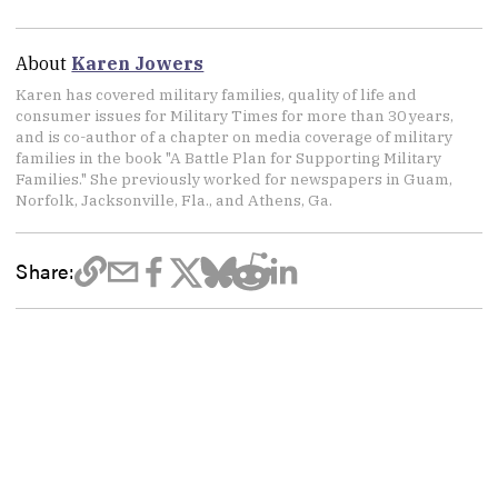
About
Karen Jowers
Karen has covered military families, quality of life and
consumer issues for Military Times for more than 30 years,
and is co-author of a chapter on media coverage of military
families in the book "A Battle Plan for Supporting Military
Families." She previously worked for newspapers in Guam,
Norfolk, Jacksonville, Fla., and Athens, Ga.
Share: