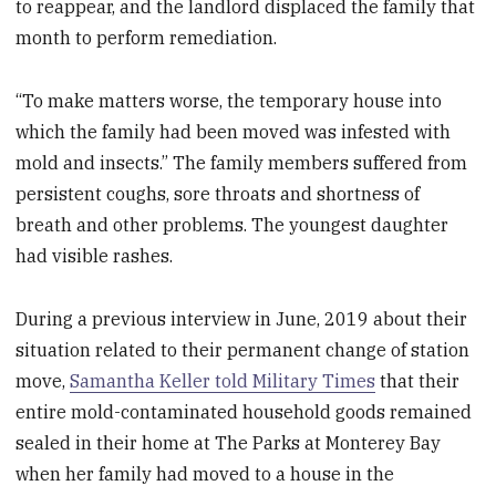
to reappear, and the landlord displaced the family that
month to perform remediation.
“To make matters worse, the temporary house into
which the family had been moved was infested with
mold and insects.” The family members suffered from
persistent coughs, sore throats and shortness of
breath and other problems. The youngest daughter
had visible rashes.
During a previous interview in June, 2019 about their
situation related to their permanent change of station
move,
Samantha Keller told Military Times
that their
entire mold-contaminated household goods remained
sealed in their home at The Parks at Monterey Bay
when her family had moved to a house in the