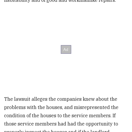
habitability and of good and workmanlike repairs.
The lawsuit alleges the companies knew about the
problems with the houses, and misrepresented the
condition of the houses to the service members. If
those service members had had the opportunity to
properly inspect the houses and if the landlord