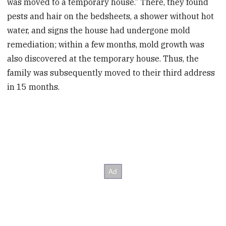
was moved to a temporary house.” There, they found
pests and hair on the bedsheets, a shower without hot
water, and signs the house had undergone mold
remediation; within a few months, mold growth was
also discovered at the temporary house. Thus, the
family was subsequently moved to their third address
in 15 months.