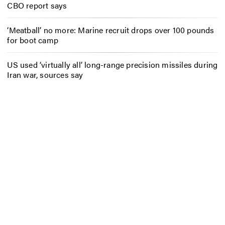
CBO report says
‘Meatball’ no more: Marine recruit drops over 100 pounds
for boot camp
US used ‘virtually all’ long-range precision missiles during
Iran war, sources say