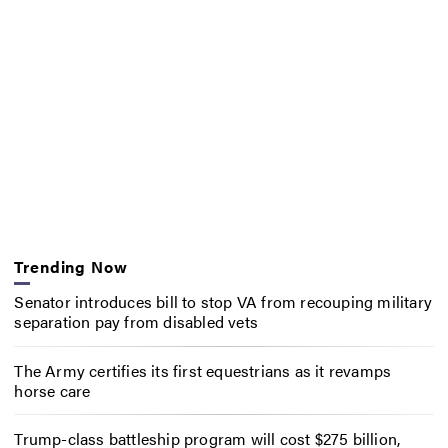
Trending Now
Senator introduces bill to stop VA from recouping military
separation pay from disabled vets
The Army certifies its first equestrians as it revamps
horse care
Trump-class battleship program will cost $275 billion,