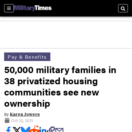
Sections
Sear
Pay & Benefits
50,000 military families in
38 privatized housing
communities see new
ownership
By
Karen Jowers
Oct 22, 2021