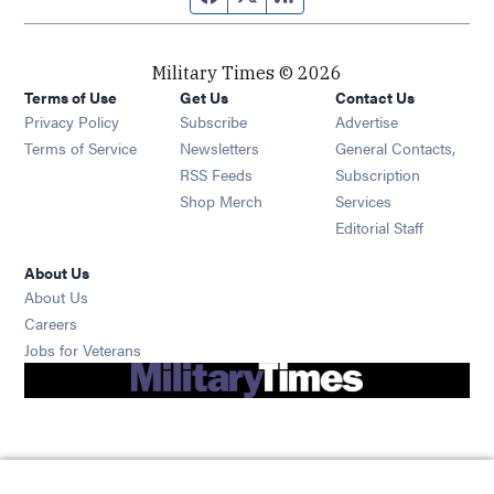
Military Times © 2026
Terms of Use
Get Us
Contact Us
Opens in new window
Privacy Policy
Subscribe
Advertise
Opens in new window
Terms of Service
Newsletters
General Contacts,
Opens in new window
RSS Feeds
Subscription
Opens in new window
Shop Merch
Services
Editorial Staff
About Us
About Us
Opens in new window
Careers
Opens in new window
Jobs for Veterans