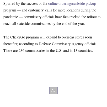
Spurred by the success of the
online ordering/curbside pickup
program — and customers’ calls for more locations during the
pandemic — commissary officials have fast-tracked the rollout to
reach all stateside commissaries by the end of the year.
The Click2Go program will expand to overseas stores soon
thereafter, according to Defense Commissary Agency officials.
There are 236 commissaries in the U.S. and in 13 countries.