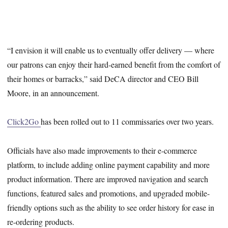
“I envision it will enable us to eventually offer delivery — where
our patrons can enjoy their hard-earned benefit from the comfort of
their homes or barracks,” said DeCA director and CEO Bill
Moore, in an announcement.
Click2Go
has been rolled out to 11 commissaries over two years.
Officials have also made improvements to their e-commerce
platform, to include adding online payment capability and more
product information. There are improved navigation and search
functions, featured sales and promotions, and upgraded mobile-
friendly options such as the ability to see order history for ease in
re-ordering products.