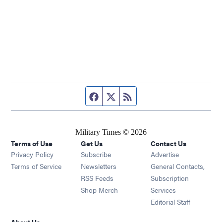
Facebook page
Twitter feed
RSS feed
Military Times © 2026
Terms of Use
Get Us
Contact Us
Opens in new window
Privacy Policy
Subscribe
Advertise
Opens in new window
Terms of Service
Newsletters
General Contacts,
Opens in new window
RSS Feeds
Subscription
Opens in new window
Shop Merch
Services
Editorial Staff