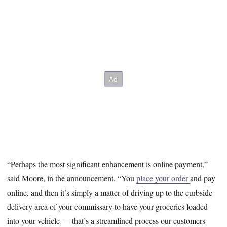
“Perhaps the most significant enhancement is online payment,”
said Moore, in the announcement. “You
place your order
and pay
online, and then it’s simply a matter of driving up to the curbside
delivery area of your commissary to have your groceries loaded
into your vehicle — that’s a streamlined process our customers