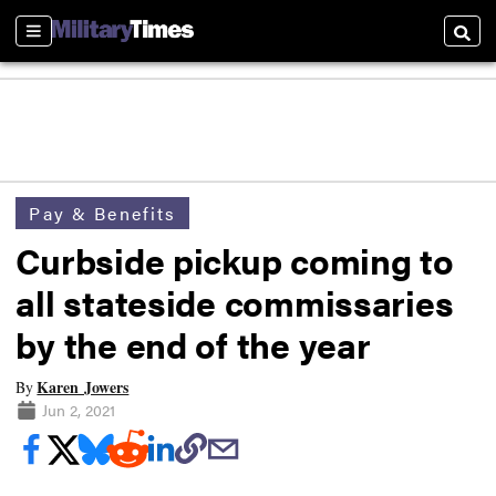
Sections
Searc
Pay & Benefits
Curbside pickup coming to
all stateside commissaries
by the end of the year
Karen Jowers
By
Jun 2, 2021