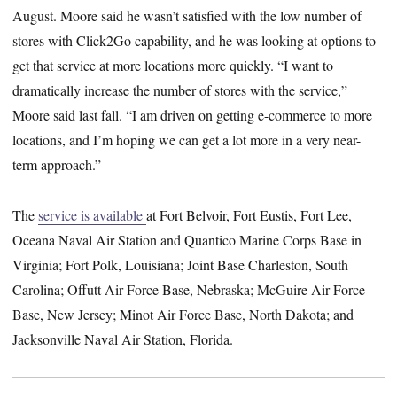
August. Moore said he wasn’t satisfied with the low number of
stores with Click2Go capability, and he was looking at options to
get that service at more locations more quickly. “I want to
dramatically increase the number of stores with the service,”
Moore said last fall. “I am driven on getting e-commerce to more
locations, and I’m hoping we can get a lot more in a very near-
term approach.”
The
service is available
at Fort Belvoir, Fort Eustis, Fort Lee,
Oceana Naval Air Station and Quantico Marine Corps Base in
Virginia; Fort Polk, Louisiana; Joint Base Charleston, South
Carolina; Offutt Air Force Base, Nebraska; McGuire Air Force
Base, New Jersey; Minot Air Force Base, North Dakota; and
Jacksonville Naval Air Station, Florida.