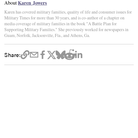
Karen Jowers
About
Karen has covered military families, quality of life and consumer issues for
Military Times for more than 30 years, and is co-author of a chapter on
media coverage of military families in the book "A Battle Plan for
Supporting Military Families." She previously worked for newspapers in
Guam, Norfolk, Jacksonville, Fla., and Athens, Ga.
Share: