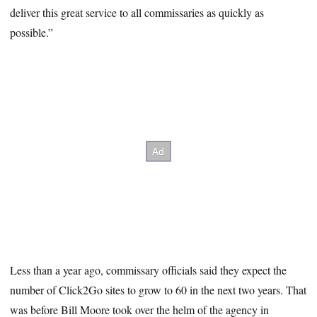
deliver this great service to all commissaries as quickly as
possible.”
Less than a year ago, commissary officials said they expect the
number of Click2Go sites to grow to 60 in the next two years. That
was before Bill Moore took over the helm of the agency in