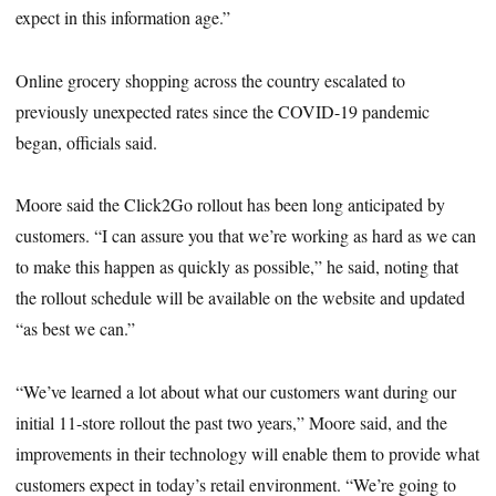
expect in this information age.”
Online grocery shopping across the country escalated to
previously unexpected rates since the COVID-19 pandemic
began, officials said.
Moore said the Click2Go rollout has been long anticipated by
customers. “I can assure you that we’re working as hard as we can
to make this happen as quickly as possible,” he said, noting that
the rollout schedule will be available on the website and updated
“as best we can.”
“We’ve learned a lot about what our customers want during our
initial 11-store rollout the past two years,” Moore said, and the
improvements in their technology will enable them to provide what
customers expect in today’s retail environment. “We’re going to