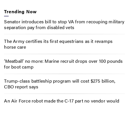
Trending Now
Senator introduces bill to stop VA from recouping military
separation pay from disabled vets
The Army certifies its first equestrians as it revamps
horse care
‘Meatball’ no more: Marine recruit drops over 100 pounds
for boot camp
Trump-class battleship program will cost $275 billion,
CBO report says
An Air Force robot made the C-17 part no vendor would