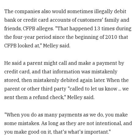
The companies also would sometimes illegally debit
bank or credit card accounts of customers' family and
friends, CFPB alleges. "That happened 13 times during
the four-year period since the beginning of 2010 that
CFPB looked at," Melley said.
He said a parent might call and make a payment by
credit card, and that information was mistakenly
stored, then mistakenly debited again later. When the
parent or other third party "called to let us know ... we
sent them a refund check," Melley said.
"When you do as many payments as we do, you make
some mistakes. As long as they are not intentional, and
you make good on it, that's what's important."