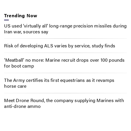
Trending Now
US used ‘virtually all’ long-range precision missiles during
Iran war, sources say
Risk of developing ALS varies by service, study finds
‘Meatball’ no more: Marine recruit drops over 100 pounds
for boot camp
The Army certifies its first equestrians as it revamps
horse care
Meet Drone Round, the company supplying Marines with
anti-drone ammo