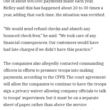
Out of about 800,000 payments made each year,
Melley said this has happened about 20 to 30 times a
year, adding that each time, the situation was rectified.
"We would send refund checks and absorb any
bounced check fees," he said. "We took care of any
financial consequences. Our customers would have
had late charges if we didn't have this practice."
The companies also allegedly contacted commanding
officers in efforts to pressure troops into making
payments, according to the CFPB. The court agreement
will allow the companies to continue to have the troops
sign a privacy waiver allowing company officials to talk
to troops' supervisors, but it must be on a separate
sheet of paper, rather than above the service