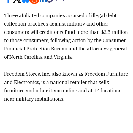
Three affiliated companies accused of illegal debt
collection practices against military and other
consumers will credit or refund more than $2.5 million
to those consumers, following action by the Consumer
Financial Protection Bureau and the attorneys general
of North Carolina and Virginia.
Freedom Stores, Inc., also known as Freedom Furniture
and Electronics, is a national retailer that sells
furniture and other items online and at 14 locations
near military installations.