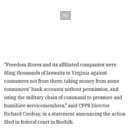
"Freedom Stores and its affiliated companies were
filing thousands of lawsuits in Virginia against
consumers not from there, taking money from some
consumers' bank accounts without permission, and
using the military chain of command to pressure and
humiliate servicemembers," said CFPB Director
Richard Cordray, in a statement announcing the action
filed in federal court in Norfolk.