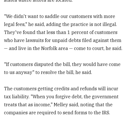
"We didn't want to saddle our customers with more
legal fees," he said, adding the practice is not illegal.
They've found that less than 1 percent of customers
who have lawsuits for unpaid debts filed against them
— and live in the Norfolk area — come to court, he said.
"If customers disputed the bill, they would have come
to us anyway" to resolve the bill, he said.
The customers getting credits and refunds will incur
tax liability. "When you forgive debt, the government
treats that as income," Melley said, noting that the
companies are required to send forms to the IRS.