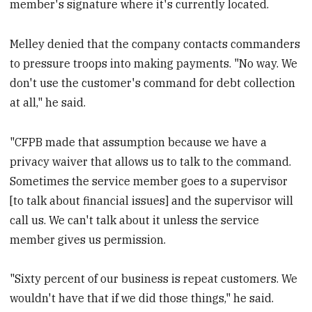
member's signature where it's currently located.
Melley denied that the company contacts commanders
to pressure troops into making payments. "No way. We
don't use the customer's command for debt collection
at all," he said.
"CFPB made that assumption because we have a
privacy waiver that allows us to talk to the command.
Sometimes the service member goes to a supervisor
[to talk about financial issues] and the supervisor will
call us. We can't talk about it unless the service
member gives us permission.
"Sixty percent of our business is repeat customers. We
wouldn't have that if we did those things," he said.