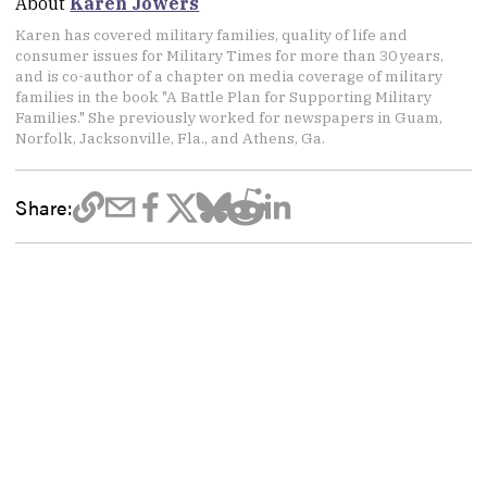
About
Karen Jowers
Karen has covered military families, quality of life and
consumer issues for Military Times for more than 30 years,
and is co-author of a chapter on media coverage of military
families in the book "A Battle Plan for Supporting Military
Families." She previously worked for newspapers in Guam,
Norfolk, Jacksonville, Fla., and Athens, Ga.
Share: