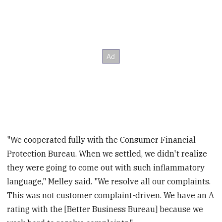
"We cooperated fully with the Consumer Financial
Protection Bureau. When we settled, we didn't realize
they were going to come out with such inflammatory
language," Melley said. "We resolve all our complaints.
This was not customer complaint-driven. We have an A
rating with the [Better Business Bureau] because we