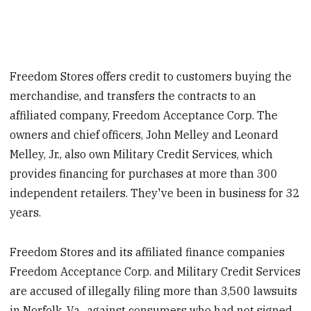
Freedom Stores offers credit to customers buying the
merchandise, and transfers the contracts to an
affiliated company, Freedom Acceptance Corp. The
owners and chief officers, John Melley and Leonard
Melley, Jr., also own Military Credit Services, which
provides financing for purchases at more than 300
independent retailers. They've been in business for 32
years.
Freedom Stores and its affiliated finance companies
Freedom Acceptance Corp. and Military Credit Services
are accused of illegally filing more than 3,500 lawsuits
in Norfolk, Va., against consumers who had not signed