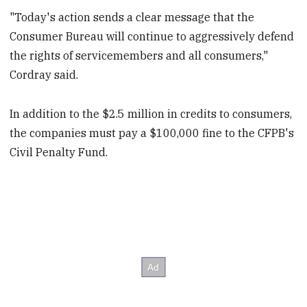
"Today's action sends a clear message that the
Consumer Bureau will continue to aggressively defend
the rights of servicemembers and all consumers,"
Cordray said.
In addition to the $2.5 million in credits to consumers,
the companies must pay a $100,000 fine to the CFPB's
Civil Penalty Fund.