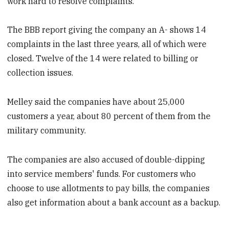
work hard to resolve complaints."
The BBB report giving the company an A- shows 14
complaints in the last three years, all of which were
closed. Twelve of the 14 were related to billing or
collection issues.
Melley said the companies have about 25,000
customers a year, about 80 percent of them from the
military community.
The companies are also accused of double-dipping
into service members' funds. For customers who
choose to use allotments to pay bills, the companies
also get information about a bank account as a backup.