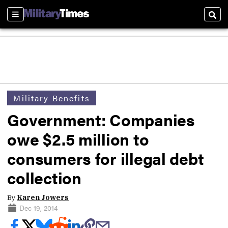
Sections
Sear
Military Benefits
Government: Companies
owe $2.5 million to
consumers for illegal debt
collection
By
Karen Jowers
Dec 19, 2014