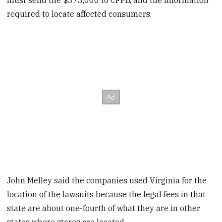
must send the $373,000 to CFPB, and the information
required to locate affected consumers.
John Melley said the companies used Virginia for the
location of the lawsuits because the legal fees in that
state are about one-fourth of what they are in other
states where stores are located.