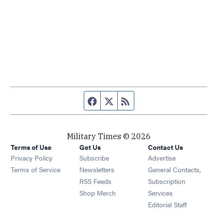
Facebook page
Twitter feed
RSS feed
Military Times © 2026
Terms of Use
Get Us
Contact Us
Opens in new window
Privacy Policy
Subscribe
Advertise
Opens in new window
Terms of Service
Newsletters
General Contacts,
Opens in new window
RSS Feeds
Subscription
Opens in new window
Shop Merch
Services
Editorial Staff