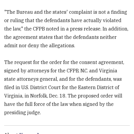
"The Bureau and the states' complaint is not a finding
or ruling that the defendants have actually violated
the law," the CFPB noted in a press release. In addition,
the agreement states that the defendants neither
admit nor deny the allegations.
The request for the order for the consent agreement,
signed by attorneys for the CFPB, N.C. and Virginia
state attorneys general, and for the defendants, was
filed in U.S. District Court for the Eastern District of
Virginia, in Norfolk, Dec. 18. The proposed order will
have the full force of the law when signed by the
presiding judge.