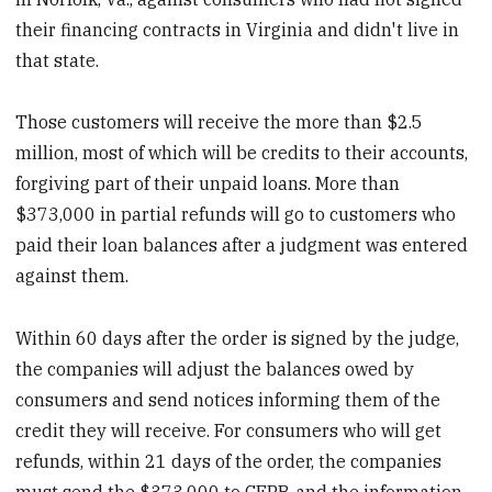
their financing contracts in Virginia and didn't live in
that state.
Those customers will receive the more than $2.5
million, most of which will be credits to their accounts,
forgiving part of their unpaid loans. More than
$373,000 in partial refunds will go to customers who
paid their loan balances after a judgment was entered
against them.
Within 60 days after the order is signed by the judge,
the companies will adjust the balances owed by
consumers and send notices informing them of the
credit they will receive. For consumers who will get
refunds, within 21 days of the order, the companies