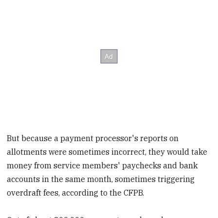
But because a payment processor's reports on
allotments were sometimes incorrect, they would take
money from service members' paychecks and bank
accounts in the same month, sometimes triggering
overdraft fees, according to the CFPB.