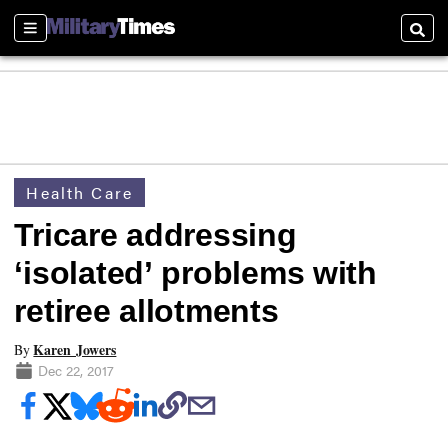
Sections
Searc
Health Care
Tricare addressing
‘isolated’ problems with
retiree allotments
Karen Jowers
By
Dec 22, 2017