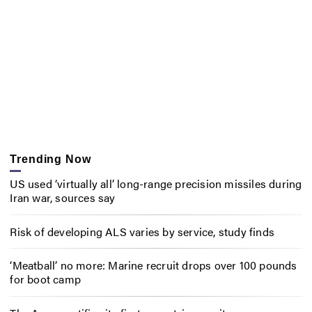
Trending Now
US used ‘virtually all’ long-range precision missiles during
Iran war, sources say
Risk of developing ALS varies by service, study finds
‘Meatball’ no more: Marine recruit drops over 100 pounds
for boot camp