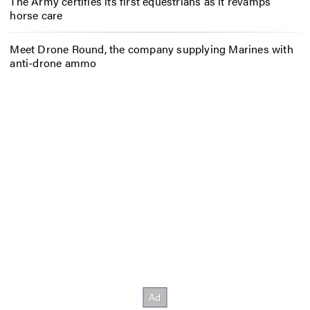
The Army certifies its first equestrians as it revamps
horse care
Meet Drone Round, the company supplying Marines with
anti-drone ammo