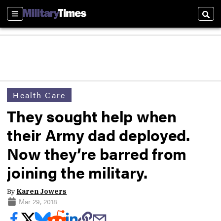
Sections
Sear
Health Care
They sought help when
their Army dad deployed.
Now they’re barred from
joining the military.
By
Karen Jowers
Mar 29, 2018