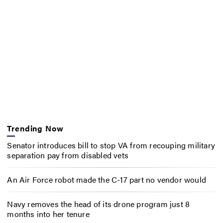
Trending Now
Senator introduces bill to stop VA from recouping military
separation pay from disabled vets
An Air Force robot made the C-17 part no vendor would
Navy removes the head of its drone program just 8
months into her tenure