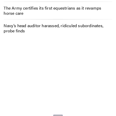
The Army certifies its first equestrians as it revamps
horse care
Navy’s head auditor harassed, ridiculed subordinates,
probe finds