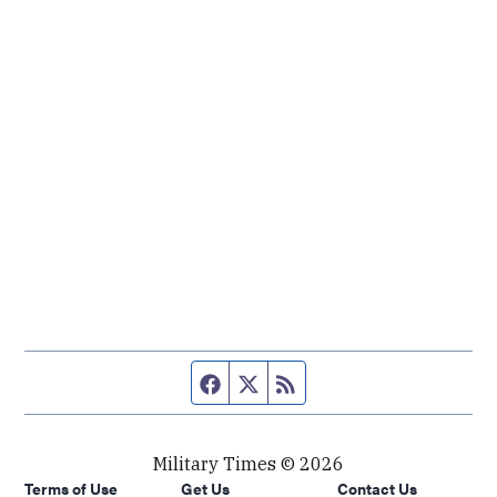
Facebook page
Twitter feed
RSS feed
Military Times © 2026
Terms of Use
Get Us
Contact Us