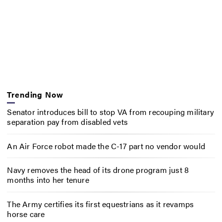
Trending Now
Senator introduces bill to stop VA from recouping military
separation pay from disabled vets
An Air Force robot made the C-17 part no vendor would
Navy removes the head of its drone program just 8
months into her tenure
The Army certifies its first equestrians as it revamps
horse care