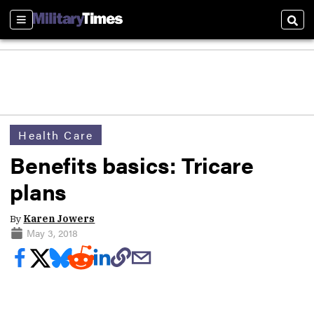
Sections
Sear
Health Care
Benefits basics: Tricare
plans
By
Karen Jowers
May 3, 2018