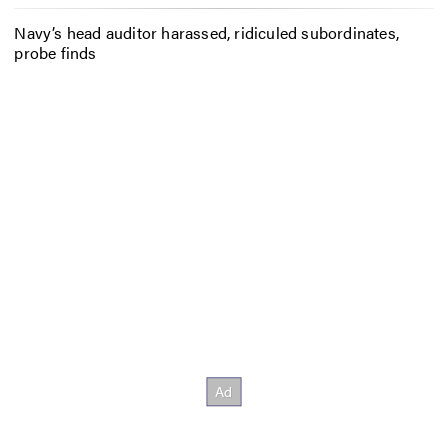
Navy’s head auditor harassed, ridiculed subordinates,
probe finds