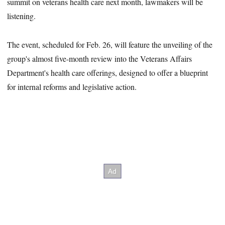
summit on veterans health care next month, lawmakers will be
listening.
The event, scheduled for Feb. 26, will feature the unveiling of the
group's almost five-month review into the Veterans Affairs
Department's health care offerings, designed to offer a blueprint
for internal reforms and legislative action.