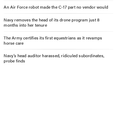
An Air Force robot made the C-17 part no vendor would
Navy removes the head of its drone program just 8
months into her tenure
The Army certifies its first equestrians as it revamps
horse care
Navy’s head auditor harassed, ridiculed subordinates,
probe finds