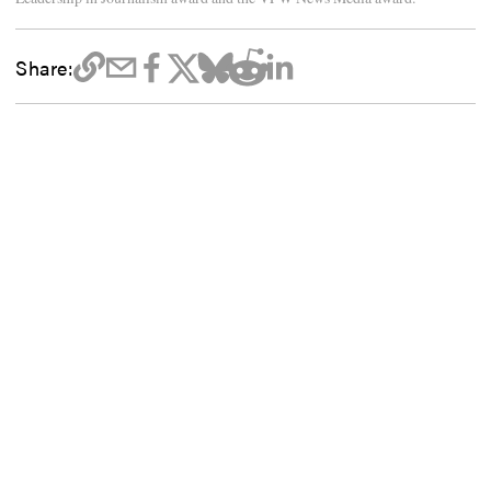
Share: