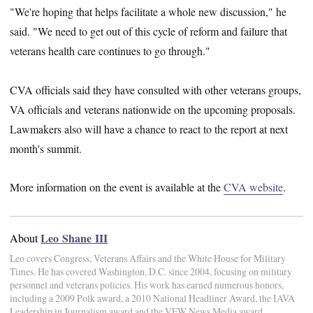
"We're hoping that helps facilitate a whole new discussion," he
said. "We need to get out of this cycle of reform and failure that
veterans health care continues to go through."
CVA officials said they have consulted with other veterans groups,
VA officials and veterans nationwide on the upcoming proposals.
Lawmakers also will have a chance to react to the report at next
month's summit.
More information on the event is available at the
CVA website
.
Leo Shane III
About
Leo covers Congress, Veterans Affairs and the White House for Military
Times. He has covered Washington, D.C. since 2004, focusing on military
personnel and veterans policies. His work has earned numerous honors,
including a 2009 Polk award, a 2010 National Headliner Award, the IAVA
Leadership in Journalism award and the VFW News Media award.