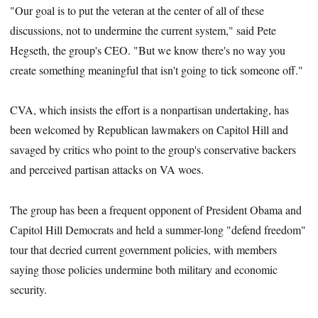
"Our goal is to put the veteran at the center of all of these
discussions, not to undermine the current system," said Pete
Hegseth, the group's CEO. "But we know there's no way you
create something meaningful that isn't going to tick someone off."
CVA, which insists the effort is a nonpartisan undertaking, has
been welcomed by Republican lawmakers on Capitol Hill and
savaged by critics who point to the group's conservative backers
and perceived partisan attacks on VA woes.
The group has been a frequent opponent of President Obama and
Capitol Hill Democrats and held a summer-long "defend freedom"
tour that decried current government policies, with members
saying those policies undermine both military and economic
security.