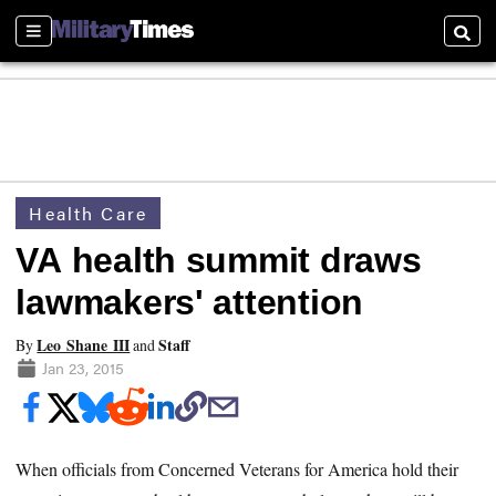
Sections
Searc
Health Care
VA health summit draws
lawmakers' attention
Leo Shane III
Staff
By
and
Jan 23, 2015
When officials from Concerned Veterans for America hold their