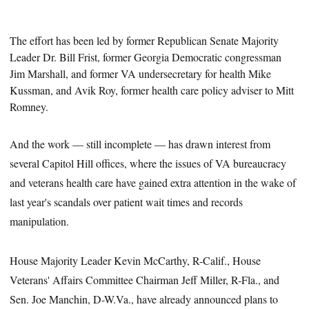
The effort has been led by former Republican Senate Majority
Leader Dr. Bill Frist, former Georgia Democratic congressman
Jim Marshall, and former VA undersecretary for health Mike
Kussman,
and
Avik Roy, former health care policy adviser to Mitt
Romney.
And the work — still incomplete — has drawn interest from
several Capitol Hill offices, where the issues of VA bureaucracy
and veterans health care have gained extra attention in the wake of
last year's scandals over patient wait times and records
manipulation.
House Majority Leader Kevin McCarthy, R-Calif., House
Veterans' Affairs Committee Chairman Jeff Miller, R-Fla., and
Sen. Joe Manchin, D-W.Va., have already announced plans to