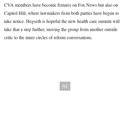
CVA members have become fixtures on Fox News but also on
Capitol Hill, where lawmakers from both parties have begun to
take notice. Hegseth is hopeful the new health care summit will
take that a step further, moving the group from another outside
critic to the inner circles of reform conversations.