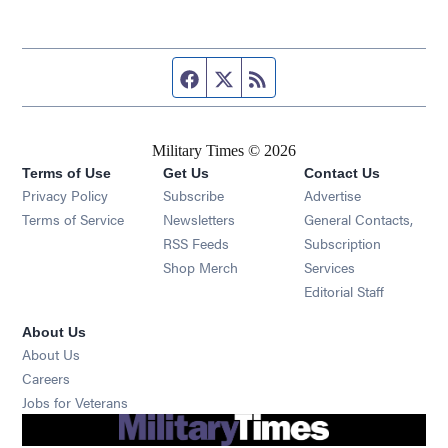
Facebook page
Twitter feed
RSS feed
Military Times © 2026
Terms of Use
Get Us
Contact Us
Opens in new window
Privacy Policy
Subscribe
Advertise
Opens in new window
Terms of Service
Newsletters
General Contacts,
Opens in new window
RSS Feeds
Subscription
Opens in new window
Shop Merch
Services
Editorial Staff
About Us
About Us
Opens in new window
Careers
Opens in new window
Jobs for Veterans