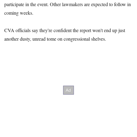
participate in the event. Other lawmakers are expected to follow in
coming weeks.
CVA officials say they're confident the report won't end up just
another dusty, unread tome on congressional shelves.