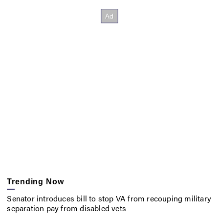
Trending Now
Senator introduces bill to stop VA from recouping military
separation pay from disabled vets