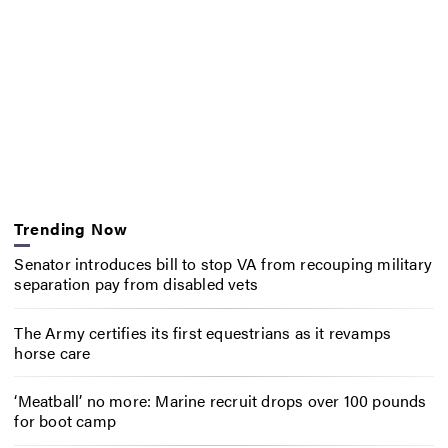
Trending Now
Senator introduces bill to stop VA from recouping military
separation pay from disabled vets
The Army certifies its first equestrians as it revamps
horse care
‘Meatball’ no more: Marine recruit drops over 100 pounds
for boot camp