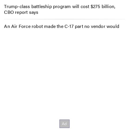
Trump-class battleship program will cost $275 billion,
CBO report says
An Air Force robot made the C-17 part no vendor would