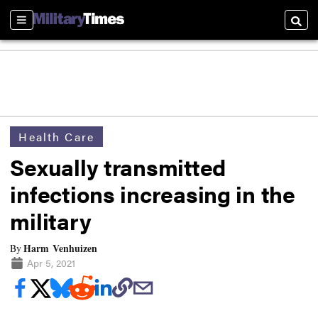
Sections
Searc
Health Care
Sexually transmitted
infections increasing in the
military
Harm Venhuizen
By
Apr 5, 2021