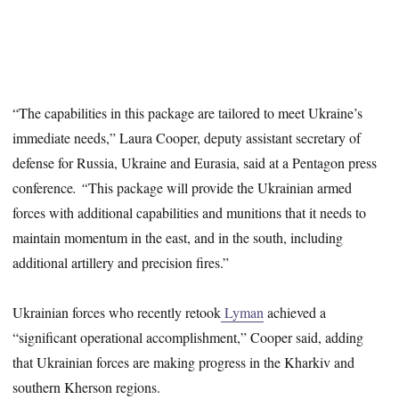
“The capabilities in this package are tailored to meet Ukraine’s
immediate needs,” Laura Cooper, deputy assistant secretary of
defense for Russia, Ukraine and Eurasia, said at a Pentagon press
conference
. “
This package will provide the Ukrainian armed
forces with additional capabilities and munitions that it needs to
maintain momentum in the east, and in the south, including
additional artillery and precision fires.”
Ukrainian forces who recently retook
Lyman
achieved a
“significant operational accomplishment,” Cooper said, adding
that Ukrainian forces are making progress in the Kharkiv and
southern Kherson regions.