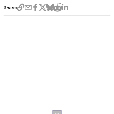
Share: