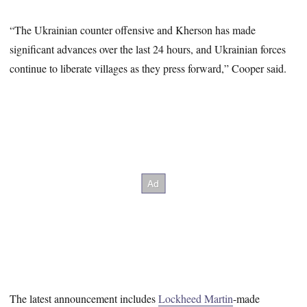
“The Ukrainian counter offensive and Kherson has made
significant advances over the last 24 hours, and Ukrainian forces
continue to liberate villages as they press forward,” Cooper said.
The latest announcement includes
Lockheed Martin
-made