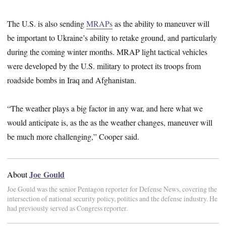
The U.S. is also sending
MRAPs
as the ability to maneuver will
be important to Ukraine’s ability to retake ground, and particularly
during the coming winter months. MRAP light tactical vehicles
were developed by the U.S. military to protect its troops from
roadside bombs in Iraq and Afghanistan.
“The weather plays a big factor in any war, and here what we
would anticipate is, as the as the weather changes, maneuver will
be much more challenging,” Cooper said.
Joe Gould
About
Joe Gould was the senior Pentagon reporter for Defense News, covering the
intersection of national security policy, politics and the defense industry. He
had previously served as Congress reporter.