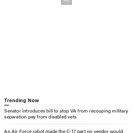
Trending Now
Senator introduces bill to stop VA from recouping military
separation pay from disabled vets
An Air Force robot made the C-17 part no vendor would