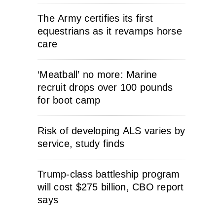
The Army certifies its first
equestrians as it revamps horse
care
‘Meatball’ no more: Marine
recruit drops over 100 pounds
for boot camp
Risk of developing ALS varies by
service, study finds
Trump-class battleship program
will cost $275 billion, CBO report
says