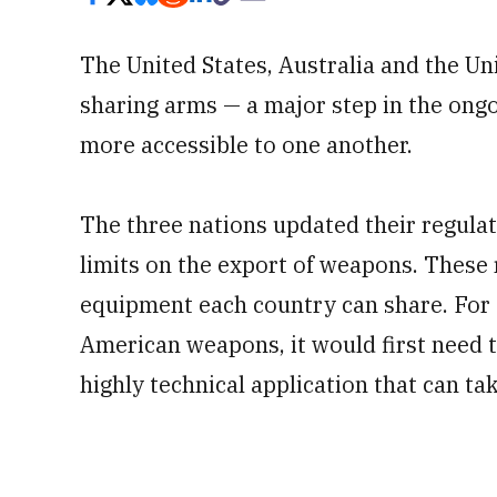
The United States, Australia and the U
sharing arms — a major step in the ongo
more accessible to one another.
The three nations updated their regula
limits on the export of weapons. These 
equipment each country can share. For 
American weapons, it would first need t
highly technical application that can t