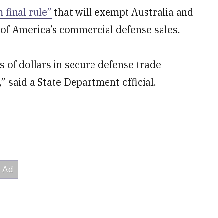
 final rule”
that will exempt Australia and
 of America’s commercial defense sales.
ns of dollars in secure defense trade
said a State Department official.