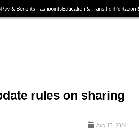
s
Pay & Benefits
Flashpoints
Education & Transition
Pentagon 
date rules on sharing
Aug 15, 2024