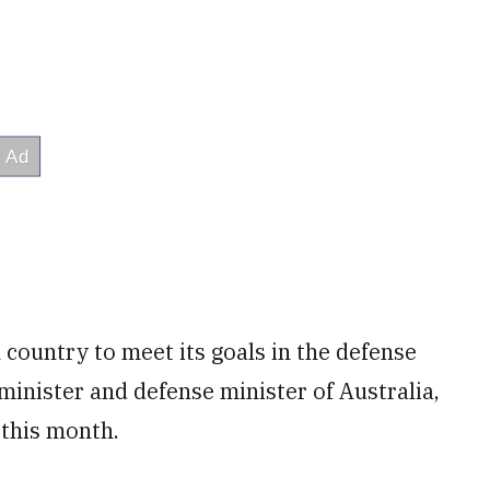
h country to meet its goals in the defense
minister and defense minister of Australia,
 this month.