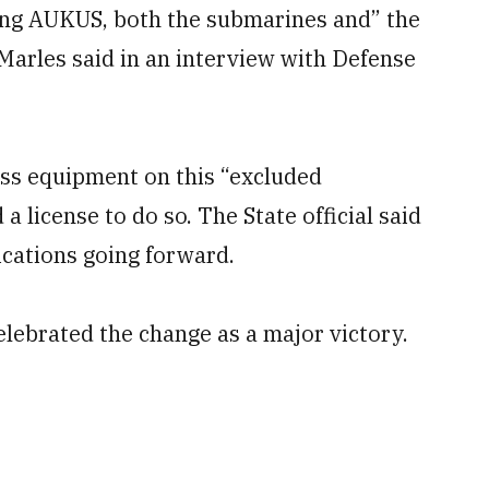
ling AUKUS, both the submarines and” the
Marles said in an interview with Defense
cess equipment on this “excluded
 a license to do so. The State official said
ications going forward.
lebrated the change as a major victory.