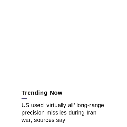
Trending Now
US used ‘virtually all’ long-range
precision missiles during Iran
war, sources say