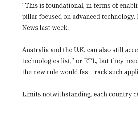
“This is foundational, in terms of enab
pillar focused on advanced technology, 
News last week.
Australia and the U.K. can also still ac
technologies list,” or ETL, but they need
the new rule would fast track such appl
Limits notwithstanding, each country ce