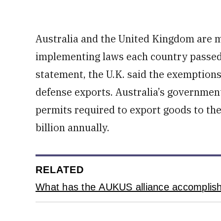
Australia and the United Kingdom are m
implementing laws each country passed 
statement, the U.K. said the exemptions 
defense exports. Australia’s government
permits required to export goods to the 
billion annually.
RELATED
What has the AUKUS alliance accomplishe