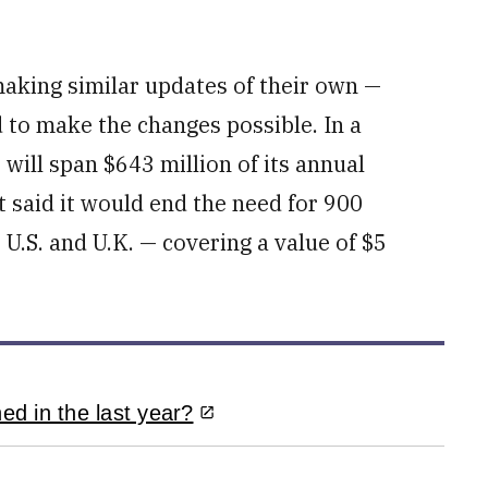
aking similar updates of their own —
to make the changes possible. In a
will span $643 million of its annual
 said it would end the need for 900
U.S. and U.K. — covering a value of $5
d in the last year?