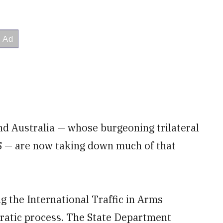
and Australia — whose burgeoning trilateral
 — are now taking down much of that
g the International Traffic in Arms
cratic process. The State Department