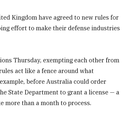
nited Kingdom have agreed to new rules for
ing effort to make their defense industries
tions Thursday, exempting each other from
rules act like a fence around what
example, before Australia could order
he State Department to grant a license — a
ake more than a month to process.