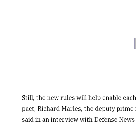
Still, the new rules will help enable eac
pact, Richard Marles, the deputy prime 
said in an interview with Defense News