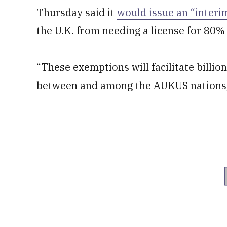
Thursday said it
would issue an “interim
the U.K. from needing a license for 80%
“These exemptions will facilitate billio
between and among the AUKUS nations,” 