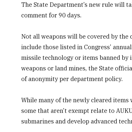
The State Department’s new rule will tak
comment for 90 days.
Not all weapons will be covered by the c
include those listed in Congress’ annual 
missile technology or items banned by i
weapons or land mines, the State officia
of anonymity per department policy.
While many of the newly cleared items w
some that aren’t exempt relate to AUKU
submarines and develop advanced techn