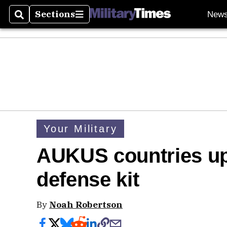
Sections
New
Search
Sections
Your Military
AUKUS countries up
defense kit
By
Noah Robertson