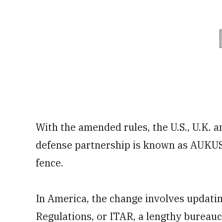
With the amended rules, the U.S., U.K. 
defense partnership is known as AUKUS
fence.
In America, the change involves updatin
Regulations, or ITAR, a lengthy bureau