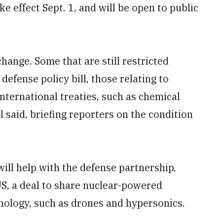
e effect Sept. 1, and will be open to public
hange. Some that are still restricted
defense policy bill, those relating to
nternational treaties, such as chemical
l said, briefing reporters on the condition
ill help with the defense partnership,
S, a deal to share nuclear-powered
ology, such as drones and hypersonics.