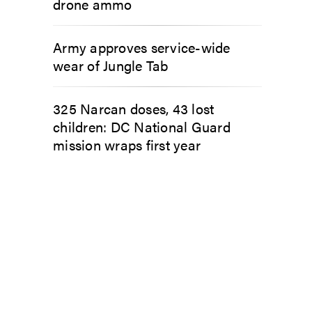
drone ammo
Army approves service-wide
wear of Jungle Tab
325 Narcan doses, 43 lost
children: DC National Guard
mission wraps first year