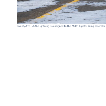
Twenty-five F-35A Lightning IIs assigned to the 354th Fighter Wing assemble on