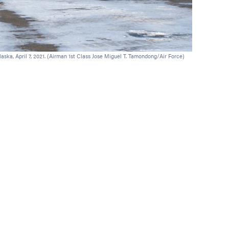
laska, April 7, 2021. (Airman 1st Class Jose Miguel T. Tamondong/Air Force)
U.S. sailors p