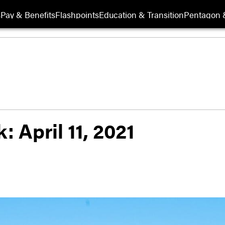
s
Pay & Benefits
Flashpoints
Education & Transition
Pentagon 
: April 11, 2021