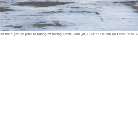
 the flightline prior to taking off during Arctic Gold (AG) 21-2 at Eielson Air Force Base, A