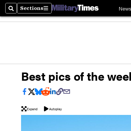
New
Sections
Search
Sections
Best pics of the week
Expand
Autoplay