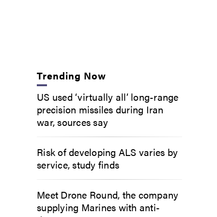
Trending Now
US used ‘virtually all’ long-range
precision missiles during Iran
war, sources say
Risk of developing ALS varies by
service, study finds
Meet Drone Round, the company
supplying Marines with anti-