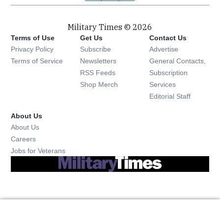
Military Times © 2026
Terms of Use
Get Us
Contact Us
Opens in new window
Privacy Policy
Subscribe
Advertise
Opens in new window
Terms of Service
Newsletters
General Contacts,
Opens in new window
RSS Feeds
Subscription
Opens in new window
Shop Merch
Services
Editorial Staff
About Us
About Us
Opens in new window
Careers
Opens in new window
Jobs for Veterans