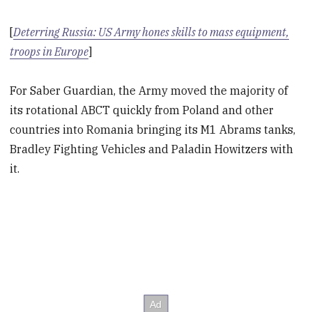
[
Deterring Russia: US Army hones skills to mass equipment,
troops in Europe
]
For Saber Guardian, the Army moved the majority of
its rotational ABCT quickly from Poland and other
countries into Romania bringing its M1 Abrams tanks,
Bradley Fighting Vehicles and Paladin Howitzers with
it.