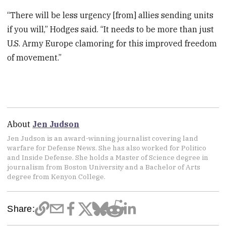
“There will be less urgency [from] allies sending units
if you will,” Hodges said. “It needs to be more than just
U.S. Army Europe clamoring for this improved freedom
of movement.”
About
Jen Judson
Jen Judson is an award-winning journalist covering land
warfare for Defense News. She has also worked for Politico
and Inside Defense. She holds a Master of Science degree in
journalism from Boston University and a Bachelor of Arts
degree from Kenyon College.
Share: