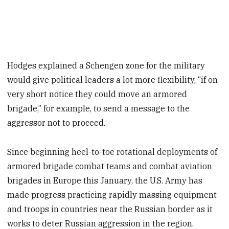
Hodges explained a Schengen zone for the military
would give political leaders a lot more flexibility, “if on
very short notice they could move an armored
brigade,” for example, to send a message to the
aggressor not to proceed.
Since beginning heel-to-toe rotational deployments of
armored brigade combat teams and combat aviation
brigades in Europe this January, the U.S. Army has
made progress practicing rapidly massing equipment
and troops in countries near the Russian border as it
works to deter Russian aggression in the region.