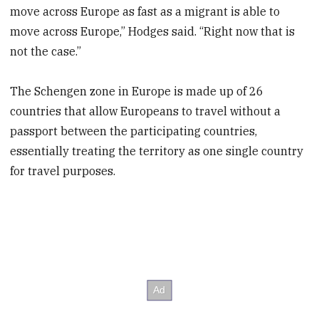
move across Europe as fast as a migrant is able to
move across Europe,” Hodges said. “Right now that is
not the case.”
The Schengen zone in Europe is made up of 26
countries that allow Europeans to travel without a
passport between the participating countries,
essentially treating the territory as one single country
for travel purposes.