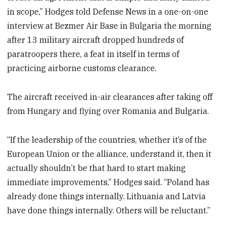
in scope,” Hodges told Defense News in a one-on-one
interview at Bezmer Air Base in Bulgaria the morning
after 13 military aircraft dropped hundreds of
paratroopers there, a feat in itself in terms of
practicing airborne customs clearance.
The aircraft received in-air clearances after taking off
from Hungary and flying over Romania and Bulgaria.
“If the leadership of the countries, whether it’s of the
European Union or the alliance, understand it, then it
actually shouldn’t be that hard to start making
immediate improvements,” Hodges said. “Poland has
already done things internally. Lithuania and Latvia
have done things internally. Others will be reluctant.”