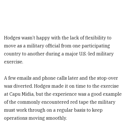
Hodges wasn’t happy with the lack of flexibility to
move as a military official from one participating
country to another during a major U.S.-led military
exercise.
A few emails and phone calls later and the stop-over
was diverted. Hodges made it on time to the exercise
at Capu Midia, but the experience was a good example
of the commonly encountered red tape the military
must work through on a regular basis to keep
operations moving smoothly.