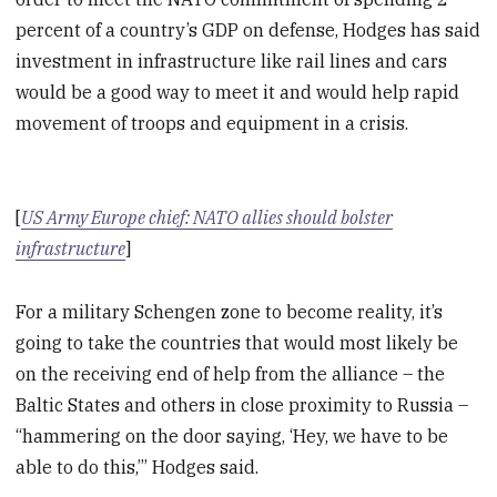
percent of a country’s GDP on defense, Hodges has said
investment in infrastructure like rail lines and cars
would be a good way to meet it and would help rapid
movement of troops and equipment in a crisis.
[
US Army Europe chief: NATO allies should bolster
infrastructure
]
For a military Schengen zone to become reality, it’s
going to take the countries that would most likely be
on the receiving end of help from the alliance – the
Baltic States and others in close proximity to Russia –
“hammering on the door saying, ‘Hey, we have to be
able to do this,’” Hodges said.