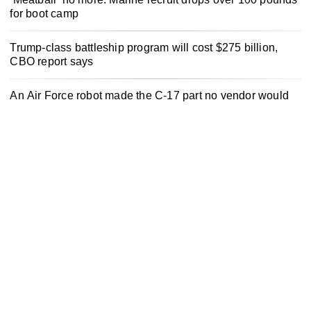
for boot camp
Trump-class battleship program will cost $275 billion,
CBO report says
An Air Force robot made the C-17 part no vendor would