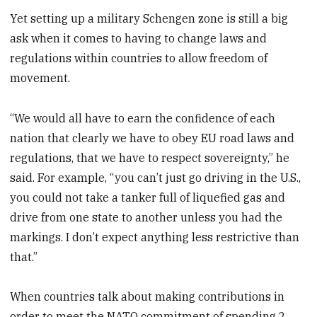
Yet setting up a military Schengen zone is still a big
ask when it comes to having to change laws and
regulations within countries to allow freedom of
movement.
“We would all have to earn the confidence of each
nation that clearly we have to obey EU road laws and
regulations, that we have to respect sovereignty,” he
said. For example, “you can’t just go driving in the U.S.,
you could not take a tanker full of liquefied gas and
drive from one state to another unless you had the
markings. I don’t expect anything less restrictive than
that.”
When countries talk about making contributions in
order to meet the NATO commitment of spending 2