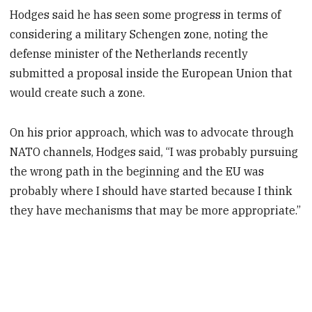
Hodges said he has seen some progress in terms of
considering a military Schengen zone, noting the
defense minister of the Netherlands recently
submitted a proposal inside the European Union that
would create such a zone.
On his prior approach, which was to advocate through
NATO channels, Hodges said, “I was probably pursuing
the wrong path in the beginning and the EU was
probably where I should have started because I think
they have mechanisms that may be more appropriate.”