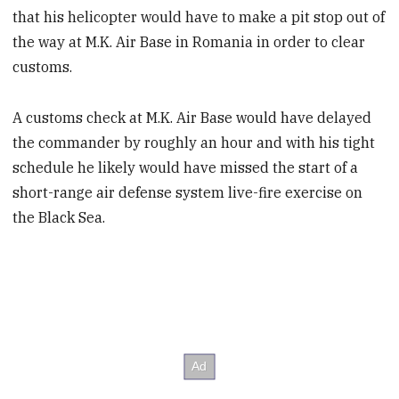
that his helicopter would have to make a pit stop out of
the way at M.K. Air Base in Romania in order to clear
customs.
A customs check at M.K. Air Base would have delayed
the commander by roughly an hour and with his tight
schedule he likely would have missed the start of a
short-range air defense system live-fire exercise on
the Black Sea.