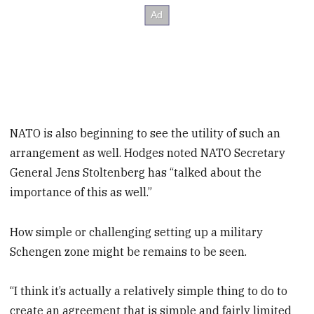
NATO is also beginning to see the utility of such an
arrangement as well. Hodges noted NATO Secretary
General Jens Stoltenberg has “talked about the
importance of this as well.”
How simple or challenging setting up a military
Schengen zone might be remains to be seen.
“I think it’s actually a relatively simple thing to do to
create an agreement that is simple and fairly limited