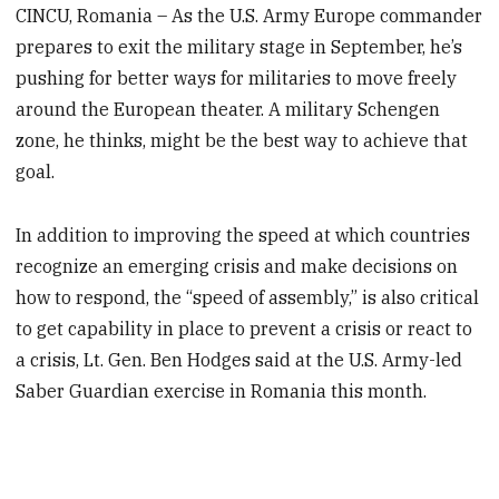
CINCU, Romania – As the U.S. Army Europe commander
prepares to exit the military stage in September, he’s
pushing for better ways for militaries to move freely
around the European theater. A military Schengen
zone, he thinks, might be the best way to achieve that
goal.
In addition to improving the speed at which countries
recognize an emerging crisis and make decisions on
how to respond, the “speed of assembly,” is also critical
to get capability in place to prevent a crisis or react to
a crisis, Lt. Gen. Ben Hodges said at the U.S. Army-led
Saber Guardian exercise in Romania this month.