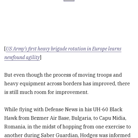
[
US Army's first heavy brigade rotation in Europe learns
newfound agility
]
But even though the process of moving troops and
heavy equipment across borders has improved, there
is still much room for improvement.
While flying with Defense News in his UH-60 Black
Hawk from Bezmer Air Base, Bulgaria, to Capu Midia,
Romania, in the midst of hopping from one exercise to
another during Saber Guardian, Hodges was informed