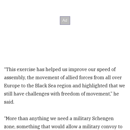
“This exercise has helped us improve our speed of
assembly, the movement of allied forces from all over
Europe to the Black Sea region and highlighted that we
still have challenges with freedom of movement,” he
said.
“More than anything we need a military Schengen
zone, something that would allow a military convoy to