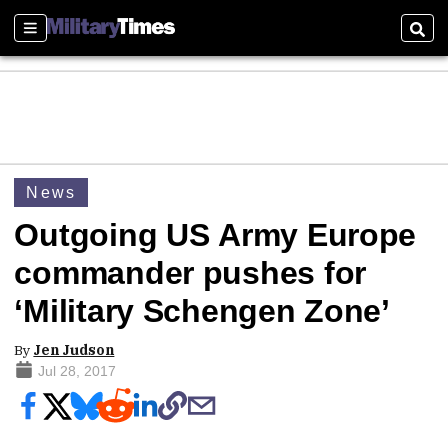
Sections
Sear
News
Outgoing US Army Europe
commander pushes for
‘Military Schengen Zone’
By
Jen Judson
Jul 28, 2017