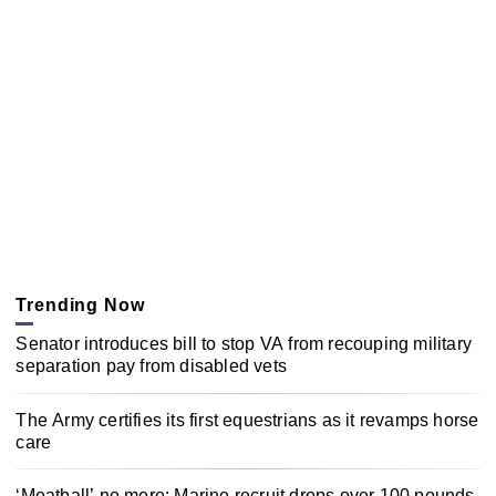
Trending Now
Senator introduces bill to stop VA from recouping military
separation pay from disabled vets
The Army certifies its first equestrians as it revamps horse
care
‘Meatball’ no more: Marine recruit drops over 100 pounds