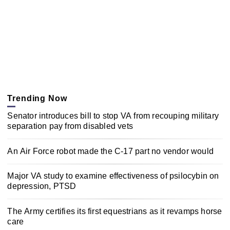
Trending Now
Senator introduces bill to stop VA from recouping military
separation pay from disabled vets
An Air Force robot made the C-17 part no vendor would
Major VA study to examine effectiveness of psilocybin on
depression, PTSD
The Army certifies its first equestrians as it revamps horse
care