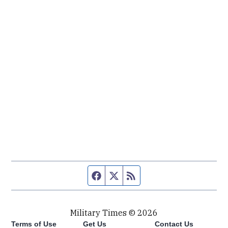
Facebook page
Twitter feed
RSS feed
Military Times © 2026
Terms of Use
Get Us
Contact Us