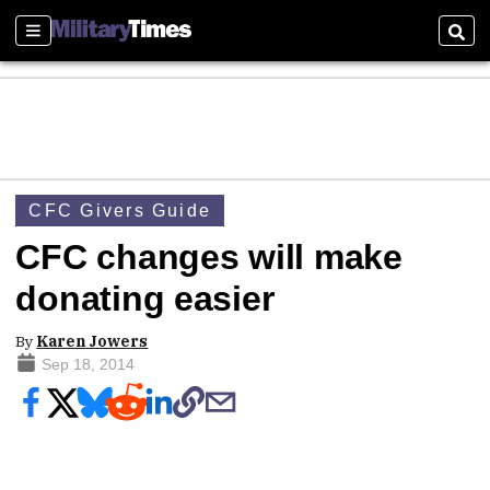
Sections
Sear
CFC Givers Guide
CFC changes will make
donating easier
By
Karen Jowers
Sep 18, 2014