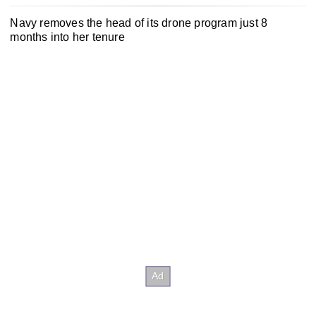
Navy removes the head of its drone program just 8
months into her tenure