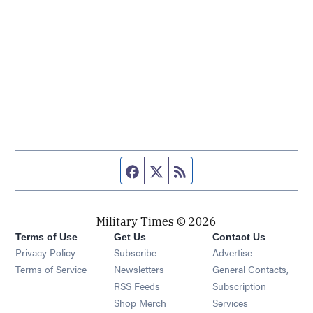
Facebook page
Twitter feed
RSS feed
Military Times © 2026
Terms of Use
Get Us
Contact Us
Opens in new window
Privacy Policy
Subscribe
Advertise
Opens in new window
Terms of Service
Newsletters
General Contacts,
Opens in new window
RSS Feeds
Subscription
Opens in new window
Shop Merch
Services