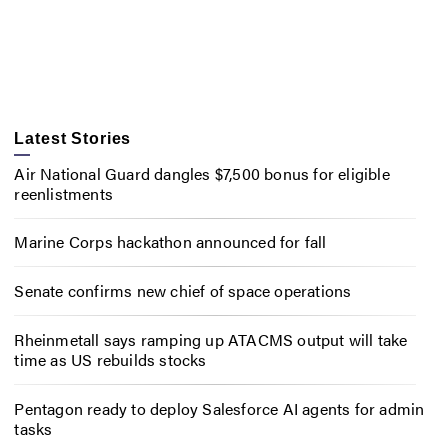
Latest Stories
Air National Guard dangles $7,500 bonus for eligible
reenlistments
Marine Corps hackathon announced for fall
Senate confirms new chief of space operations
Rheinmetall says ramping up ATACMS output will take
time as US rebuilds stocks
Pentagon ready to deploy Salesforce AI agents for admin
tasks