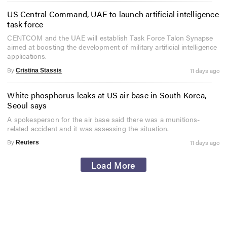
US Central Command, UAE to launch artificial intelligence
task force
CENTCOM and the UAE will establish Task Force Talon Synapse
aimed at boosting the development of military artificial intelligence
applications.
By
11 days ago
Cristina Stassis
White phosphorus leaks at US air base in South Korea,
Seoul says
A spokesperson for the air base said there was a munitions-
related accident and it was assessing the situation.
By
11 days ago
Reuters
Load More