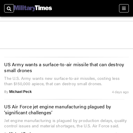
Search
Sect
US Army wants a surface-to-air missile that can destroy
small drones
The U.S. Army wants new surface-to-air missiles, costing less
than $150,000 apiece, that can destroy small drones.
By
4 days ago
Michael Peck
US Air Force jet engine manufacturing plagued by
‘significant challenges’
Jet engine manufacturing is plagued by production delays, quality
control issues and material shortages, the U.S. Air Force said.