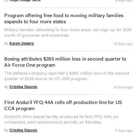
Program offering free food to moving military families
expands to four more states
Military families relocating to four more areas can sign up for $125
worth of groceries and essentials.
By
10 days ago
Karen Jowers
Boeing attributes $280 million loss in second quarter to
Air Force One program
The defense company reported a $280 million loss in the second
quarter of 2026 due to its VC-25B program.
By
10 days ago
Cristina Stassis
First Anduril YFQ-44A rolls off production line for US
CCA program
Anduril's Ohio-based facility produced its first YFQ-44A, an
unmanned, semi-autonomous aircraft, on Monday.
By
11 days ago
Cristina Stassis