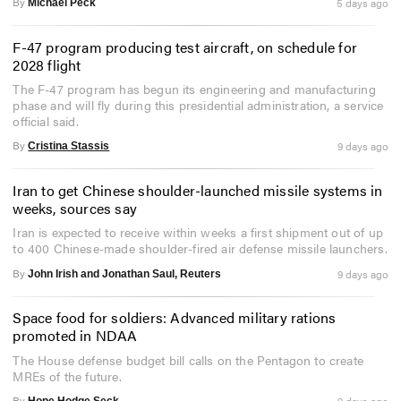
By
5 days ago
Michael Peck
F-47 program producing test aircraft, on schedule for
2028 flight
The F-47 program has begun its engineering and manufacturing
phase and will fly during this presidential administration, a service
official said.
By
9 days ago
Cristina Stassis
Iran to get Chinese shoulder-launched missile systems in
weeks, sources say
Iran is expected to receive within weeks a first shipment out of up
to 400 Chinese-made shoulder-fired air defense missile launchers.
By
9 days ago
John Irish and Jonathan Saul, Reuters
Space food for soldiers: Advanced military rations
promoted in NDAA
The House defense budget bill calls on the Pentagon to create
MREs of the future.
By
9 days ago
Hope Hodge Seck