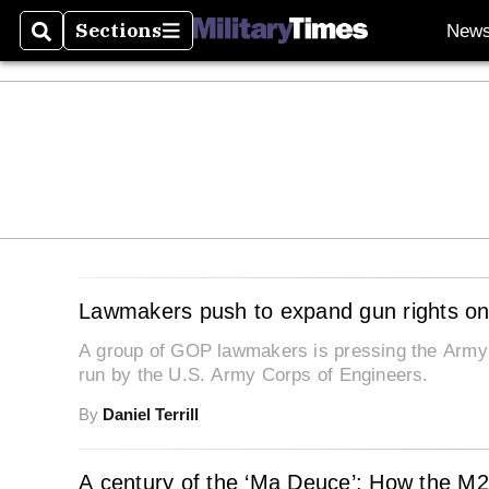
Sections
New
Search
Sections
Lawmakers push to expand gun rights on
A group of GOP lawmakers is pressing the Army to
run by the U.S. Army Corps of Engineers.
By
Daniel Terrill
A century of the ‘Ma Deuce’: How the M