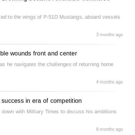
ixed to the wings of P-51D Mustangs, aboard vessels
.
3 months ago
sible wounds front and center
as he navigates the challenges of returning home
4 months ago
success in era of competition
 down with Military Times to discuss his ambitions
8 months ago