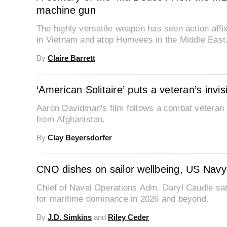
machine gun
The highly versatile weapon has seen action aff
in Vietnam and atop Humvees in the Middle East
By
Claire Barrett
‘American Solitaire’ puts a veteran’s invi
Aaron Davidman's film follows a combat veteran 
from Afghanistan.
By
Clay Beyersdorfer
CNO dishes on sailor wellbeing, US Navy 
Chief of Naval Operations Adm. Daryl Caudle sat
for maritime dominance in 2026 and beyond.
By
J.D. Simkins
and
Riley Ceder