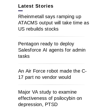
Latest Stories
Rheinmetall says ramping up
ATACMS output will take time as
US rebuilds stocks
Pentagon ready to deploy
Salesforce AI agents for admin
tasks
An Air Force robot made the C-
17 part no vendor would
Major VA study to examine
effectiveness of psilocybin on
depression, PTSD