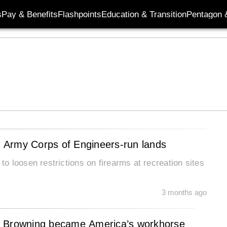
s
Pay & Benefits
Flashpoints
Education & Transition
Pentagon 
 Army Corps of Engineers-run lands
 loosen restrictions on firearms at recreation sites
3 months ago
2 Browning became America’s workhorse