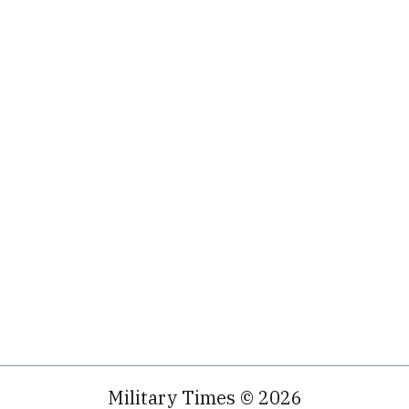
Military Times © 2026