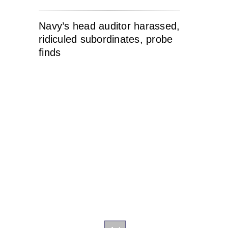
Navy’s head auditor harassed,
ridiculed subordinates, probe
finds