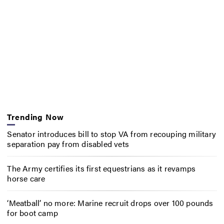
Trending Now
Senator introduces bill to stop VA from recouping military
separation pay from disabled vets
The Army certifies its first equestrians as it revamps
horse care
‘Meatball’ no more: Marine recruit drops over 100 pounds
for boot camp