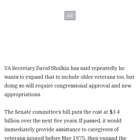
VA Secretary David Shulkin has said repeatedly he
wants to expand that to include older veterans too, but
doing so will require congressional approval and new
appropriations.
The Senate committee’s bill puts the cost at $3.4
billion over the next five years. If passed, it would
immediately provide assistance to caregivers of
veterans injured before May 1975, then expand the