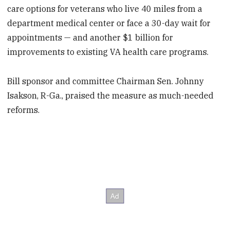
care options for veterans who live 40 miles from a
department medical center or face a 30-day wait for
appointments — and another $1 billion for
improvements to existing VA health care programs.
Bill sponsor and committee Chairman Sen. Johnny
Isakson, R-Ga., praised the measure as much-needed
reforms.