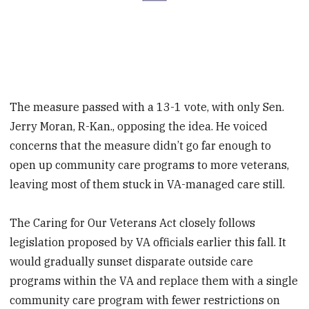
The measure passed with a 13-1 vote, with only Sen.
Jerry Moran, R-Kan., opposing the idea. He voiced
concerns that the measure didn’t go far enough to
open up community care programs to more veterans,
leaving most of them stuck in VA-managed care still.
The Caring for Our Veterans Act closely follows
legislation proposed by VA officials earlier this fall. It
would gradually sunset disparate outside care
programs within the VA and replace them with a single
community care program with fewer restrictions on