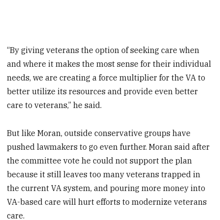
“By giving veterans the option of seeking care when
and where it makes the most sense for their individual
needs, we are creating a force multiplier for the VA to
better utilize its resources and provide even better
care to veterans,” he said.
But like Moran, outside conservative groups have
pushed lawmakers to go even further. Moran said after
the committee vote he could not support the plan
because it still leaves too many veterans trapped in
the current VA system, and pouring more money into
VA-based care will hurt efforts to modernize veterans
care.