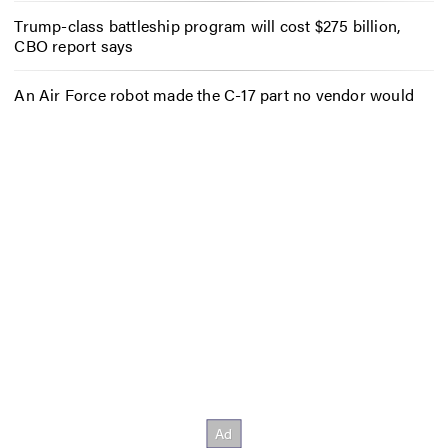
Trump-class battleship program will cost $275 billion,
CBO report says
An Air Force robot made the C-17 part no vendor would