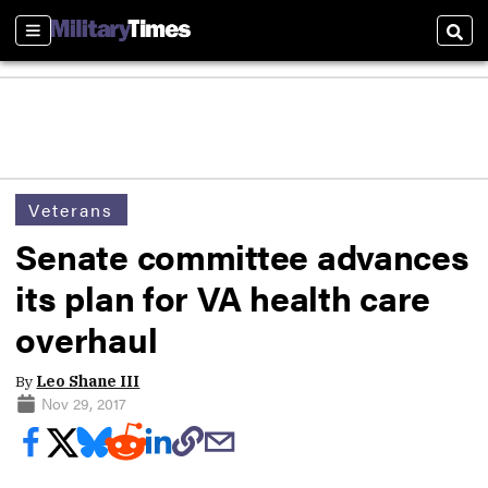
Sections
Sear
Veterans
Senate committee advances
its plan for VA health care
overhaul
By
Leo Shane III
Nov 29, 2017