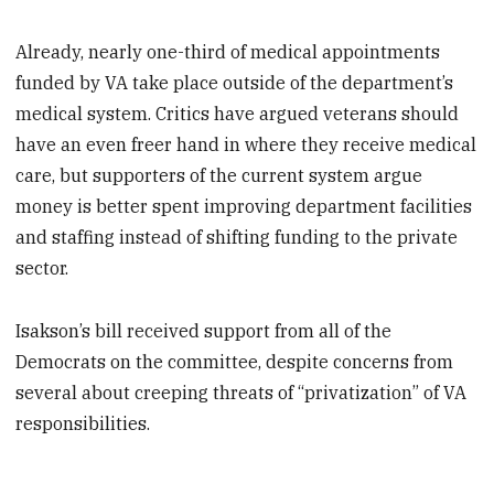
Already, nearly one-third of medical appointments
funded by VA take place outside of the department’s
medical system. Critics have argued veterans should
have an even freer hand in where they receive medical
care, but supporters of the current system argue
money is better spent improving department facilities
and staffing instead of shifting funding to the private
sector.
Isakson’s bill received support from all of the
Democrats on the committee, despite concerns from
several about creeping threats of “privatization” of VA
responsibilities.