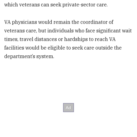
which veterans can seek private-sector care.
VA physicians would remain the coordinator of
veterans care, but individuals who face significant wait
times, travel distances or hardships to reach VA
facilities would be eligible to seek care outside the
department’s system.