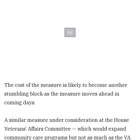
The cost of the measure is likely to become another
stumbling block as the measure moves ahead in
coming days.
A similar measure under consideration at the House
Veterans’ Affairs Committee — which would expand
community care programs but not as much as the VA