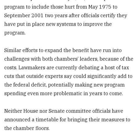
program to include those hurt from May 1975 to
September 2001 two years after officials certify they
have put in place new systems to improve the
program.
Similar efforts to expand the benefit have run into
challenges with both chambers’ leaders, because of the
costs. Lawmakers are currently debating a host of tax
cuts that outside experts say could significantly add to
the federal deficit, potentially making new program
spending even more problematic in years to come.
Neither House nor Senate committee officials have
announced a timetable for bringing their measures to
the chamber floors.