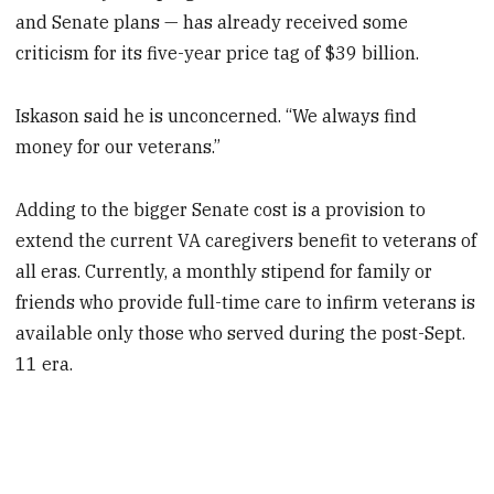
and Senate plans — has already received some
criticism for its five-year price tag of $39 billion.
Iskason said he is unconcerned. “We always find
money for our veterans.”
Adding to the bigger Senate cost is a provision to
extend the current VA caregivers benefit to veterans of
all eras. Currently, a monthly stipend for family or
friends who provide full-time care to infirm veterans is
available only those who served during the post-Sept.
11 era.