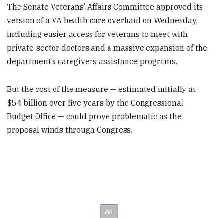
The Senate Veterans’ Affairs Committee approved its
version of a VA health care overhaul on Wednesday,
including easier access for veterans to meet with
private-sector doctors and a massive expansion of the
department’s caregivers assistance programs.
But the cost of the measure — estimated initially at
$54 billion over five years by the Congressional
Budget Office — could prove problematic as the
proposal winds through Congress.