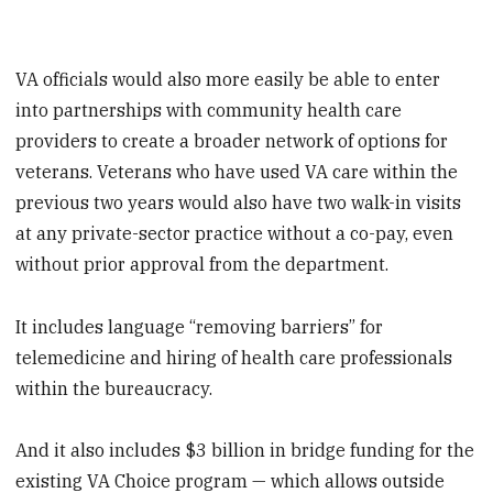
VA officials would also more easily be able to enter
into partnerships with community health care
providers to create a broader network of options for
veterans. Veterans who have used VA care within the
previous two years would also have two walk-in visits
at any private-sector practice without a co-pay, even
without prior approval from the department.
It includes language “removing barriers” for
telemedicine and hiring of health care professionals
within the bureaucracy.
And it also includes $3 billion in bridge funding for the
existing VA Choice program — which allows outside