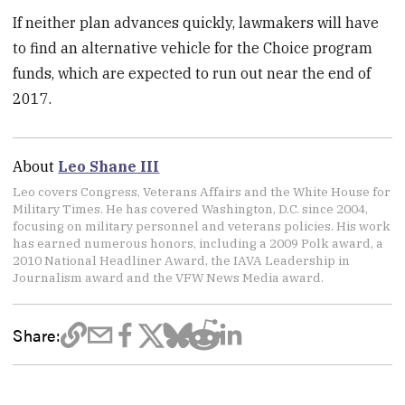
If neither plan advances quickly, lawmakers will have
to find an alternative vehicle for the Choice program
funds, which are expected to run out near the end of
2017.
About
Leo Shane III
Leo covers Congress, Veterans Affairs and the White House for
Military Times. He has covered Washington, D.C. since 2004,
focusing on military personnel and veterans policies. His work
has earned numerous honors, including a 2009 Polk award, a
2010 National Headliner Award, the IAVA Leadership in
Journalism award and the VFW News Media award.
Share: