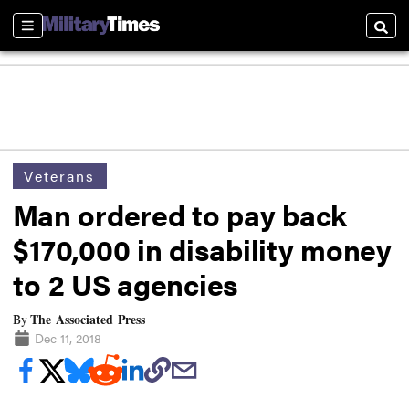
Sections
Searc
Veterans
Man ordered to pay back
$170,000 in disability money
to 2 US agencies
The Associated Press
By
Dec 11, 2018