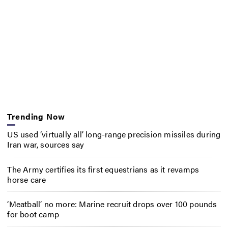
Trending Now
US used ‘virtually all’ long-range precision missiles during
Iran war, sources say
The Army certifies its first equestrians as it revamps
horse care
‘Meatball’ no more: Marine recruit drops over 100 pounds
for boot camp