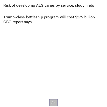
Risk of developing ALS varies by service, study finds
Trump-class battleship program will cost $275 billion,
CBO report says