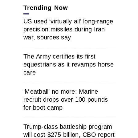
Trending Now
US used ‘virtually all’ long-range
precision missiles during Iran
war, sources say
The Army certifies its first
equestrians as it revamps horse
care
‘Meatball’ no more: Marine
recruit drops over 100 pounds
for boot camp
Trump-class battleship program
will cost $275 billion, CBO report