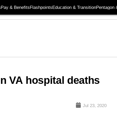
s
Pay & Benefits
Flashpoints
Education & Transition
Pentagon 
 in VA hospital deaths
Jul 23, 2020