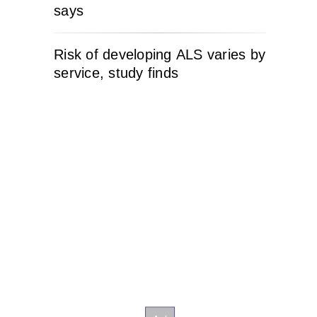
says
Risk of developing ALS varies by
service, study finds