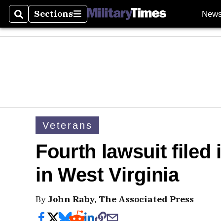
Sections
New
Search
Sections
Veterans
Fourth lawsuit filed
in West Virginia
By
John Raby, The Associated Press