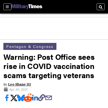
Sections
Sear
Pentagon & Congress
Warning: Post Office sees
rise in COVID vaccination
scams targeting veterans
By
Leo Shane III
Apr 30, 2021