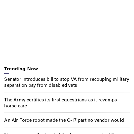
Trending Now
Senator introduces bill to stop VA from recouping military
separation pay from disabled vets
The Army certifies its first equestrians as it revamps
horse care
An Air Force robot made the C-17 part no vendor would