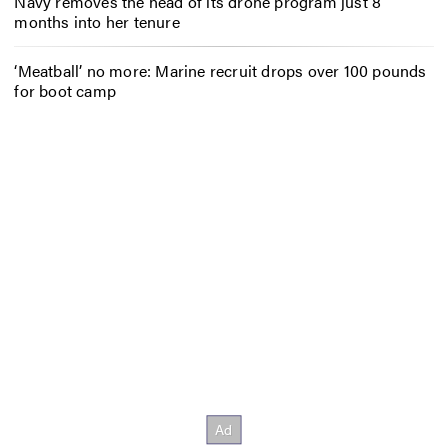
Navy removes the head of its drone program just 8
months into her tenure
‘Meatball’ no more: Marine recruit drops over 100 pounds
for boot camp