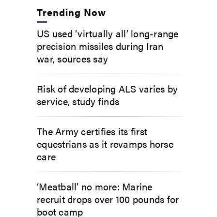
Trending Now
US used ‘virtually all’ long-range
precision missiles during Iran
war, sources say
Risk of developing ALS varies by
service, study finds
The Army certifies its first
equestrians as it revamps horse
care
‘Meatball’ no more: Marine
recruit drops over 100 pounds for
boot camp