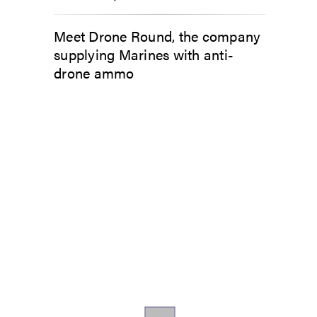
Meet Drone Round, the company
supplying Marines with anti-
drone ammo