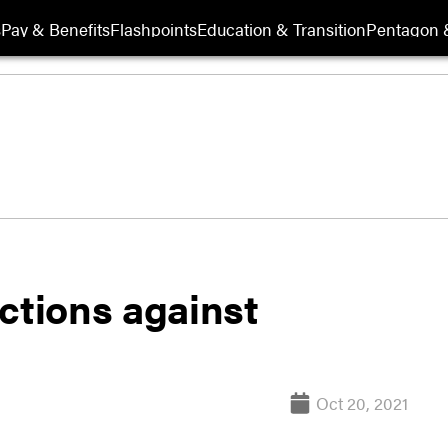
s
Pay & Benefits
Flashpoints
Education & Transition
Pentagon 
ctions against
Oct 20, 2021