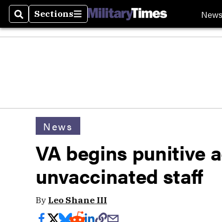
New
Sections
Search
Sections
News
VA begins punitive a
unvaccinated staff
By
Leo Shane III