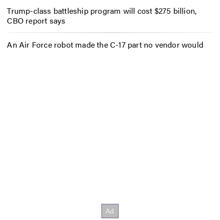
Trump-class battleship program will cost $275 billion,
CBO report says
An Air Force robot made the C-17 part no vendor would