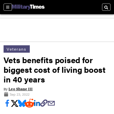
Sections
Sear
Veterans
Vets benefits poised for
biggest cost of living boost
in 40 years
By
Leo Shane III
Sep 23, 2022