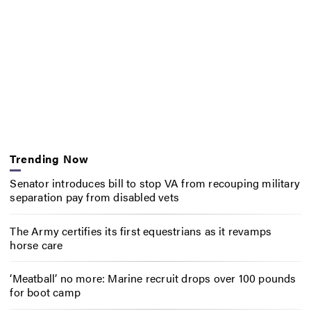
Trending Now
Senator introduces bill to stop VA from recouping military
separation pay from disabled vets
The Army certifies its first equestrians as it revamps
horse care
‘Meatball’ no more: Marine recruit drops over 100 pounds
for boot camp