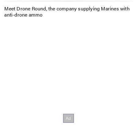
Meet Drone Round, the company supplying Marines with
anti-drone ammo