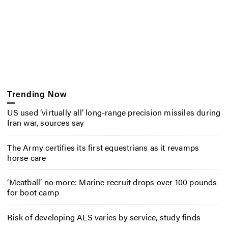
Trending Now
US used ‘virtually all’ long-range precision missiles during
Iran war, sources say
The Army certifies its first equestrians as it revamps
horse care
‘Meatball’ no more: Marine recruit drops over 100 pounds
for boot camp
Risk of developing ALS varies by service, study finds