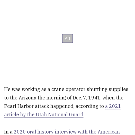
He was working as a crane operator shuttling supplies
to the Arizona the morning of Dec. 7, 1941, when the
Pearl Harbor attack happened, according to
a 2021
article by the Utah National Guard
.
In a
2020 oral history interview with the American