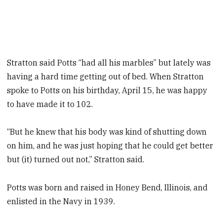
Stratton said Potts “had all his marbles” but lately was
having a hard time getting out of bed. When Stratton
spoke to Potts on his birthday, April 15, he was happy
to have made it to 102.
“But he knew that his body was kind of shutting down
on him, and he was just hoping that he could get better
but (it) turned out not,” Stratton said.
Potts was born and raised in Honey Bend, Illinois, and
enlisted in the Navy in 1939.