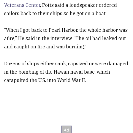
Veterans Center
, Potts said a loudspeaker ordered
sailors back to their ships so he got on a boat.
“When I got back to Pearl Harbor, the whole harbor was
afire,” He said in the interview. “The oil had leaked out
and caught on fire and was burning.”
Dozens of ships either sank, capsized or were damaged
in the bombing of the Hawaii naval base, which
catapulted the U.S. into World War II.