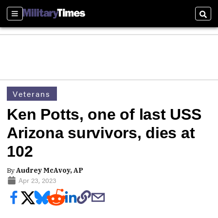
Sections
Sear
Veterans
Ken Potts, one of last USS
Arizona survivors, dies at
102
By
Audrey McAvoy, AP
Apr 23, 2023