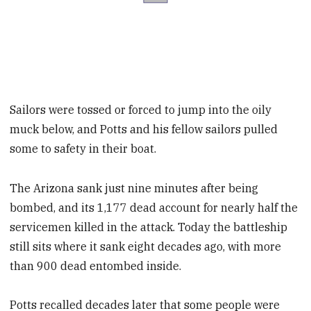
Sailors were tossed or forced to jump into the oily
muck below, and Potts and his fellow sailors pulled
some to safety in their boat.
The Arizona sank just nine minutes after being
bombed, and its 1,177 dead account for nearly half the
servicemen killed in the attack. Today the battleship
still sits where it sank eight decades ago, with more
than 900 dead entombed inside.
Potts recalled decades later that some people were