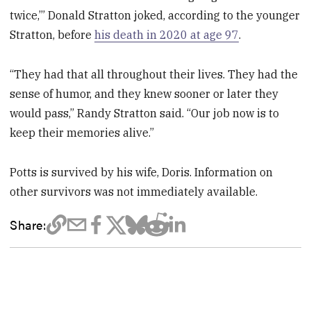
twice,’” Donald Stratton joked, according to the younger
Stratton, before
his death in 2020 at age 97
.
“They had that all throughout their lives. They had the
sense of humor, and they knew sooner or later they
would pass,” Randy Stratton said. “Our job now is to
keep their memories alive.”
Potts is survived by his wife, Doris. Information on
other survivors was not immediately available.
Share: