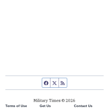
Facebook page
Twitter feed
RSS feed
Military Times © 2026
Terms of Use
Get Us
Contact Us