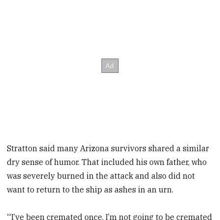
Stratton said many Arizona survivors shared a similar
dry sense of humor. That included his own father, who
was severely burned in the attack and also did not
want to return to the ship as ashes in an urn.
“‘I’ve been cremated once. I’m not going to be cremated