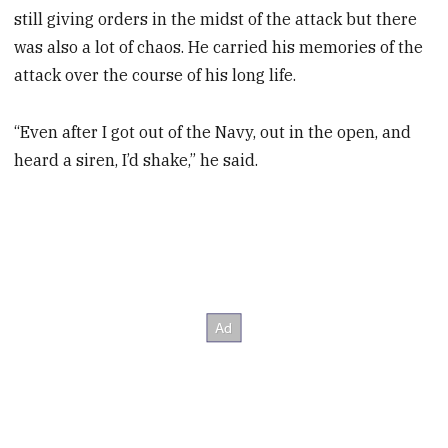
still giving orders in the midst of the attack but there
was also a lot of chaos. He carried his memories of the
attack over the course of his long life.
“Even after I got out of the Navy, out in the open, and
heard a siren, I’d shake,” he said.