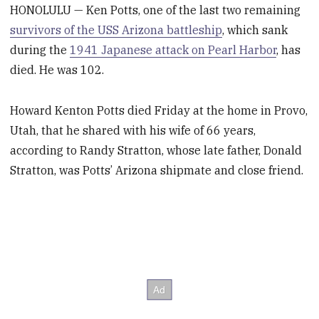
HONOLULU — Ken Potts, one of the last two remaining
survivors of the USS Arizona battleship
, which sank
during the
1941 Japanese attack on Pearl Harbor
, has
died. He was 102.
Howard Kenton Potts died Friday at the home in Provo,
Utah, that he shared with his wife of 66 years,
according to Randy Stratton, whose late father, Donald
Stratton, was Potts’ Arizona shipmate and close friend.