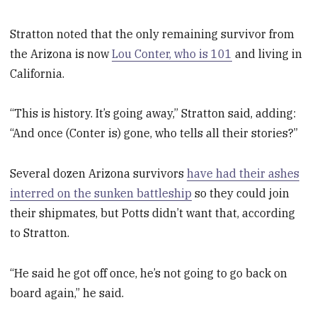
Stratton noted that the only remaining survivor from
the Arizona is now
Lou Conter, who is 101
and living in
California.
“This is history. It’s going away,” Stratton said, adding:
“And once (Conter is) gone, who tells all their stories?”
Several dozen Arizona survivors
have had their ashes
interred on the sunken battleship
so they could join
their shipmates, but Potts didn’t want that, according
to Stratton.
“He said he got off once, he’s not going to go back on
board again,” he said.