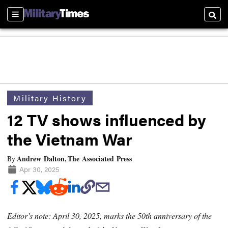
Sections
Searc
Military History
12 TV shows influenced by
the Vietnam War
Andrew Dalton, The Associated Press
By
Apr 30, 2025
Editor’s note: April 30, 2025, marks the 50th anniversary of the