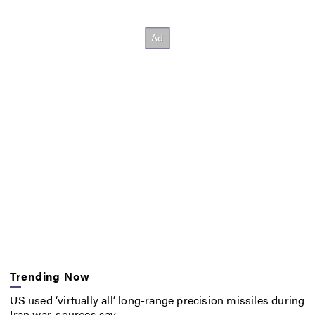
Trending Now
US used ‘virtually all’ long-range precision missiles during
Iran war, sources say