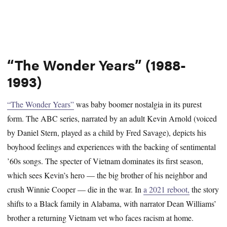
“The Wonder Years” (1988-
1993)
“The Wonder Years”
was baby boomer nostalgia in its purest
form. The ABC series, narrated by an adult Kevin Arnold (voiced
by Daniel Stern, played as a child by Fred Savage), depicts his
boyhood feelings and experiences with the backing of sentimental
’60s songs. The specter of Vietnam dominates its first season,
which sees Kevin’s hero — the big brother of his neighbor and
crush Winnie Cooper — die in the war. In
a 2021 reboot,
the story
shifts to a Black family in Alabama, with narrator Dean Williams’
brother a returning Vietnam vet who faces racism at home.