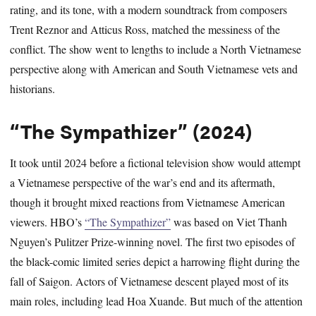
rating, and its tone, with a modern soundtrack from composers
Trent Reznor and Atticus Ross, matched the messiness of the
conflict. The show went to lengths to include a North Vietnamese
perspective along with American and South Vietnamese vets and
historians.
“The Sympathizer” (2024)
It took until 2024 before a fictional television show would attempt
a Vietnamese perspective of the war’s end and its aftermath,
though it brought mixed reactions from Vietnamese American
viewers. HBO’s
“The Sympathizer”
was based on Viet Thanh
Nguyen’s Pulitzer Prize-winning novel. The first two episodes of
the black-comic limited series depict a harrowing flight during the
fall of Saigon. Actors of Vietnamese descent played most of its
main roles, including lead Hoa Xuande. But much of the attention