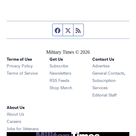
Facebook page
Twitter feed
RSS feed
Military Times © 2026
Terms of Use
Get Us
Contact Us
Opens in new window
Privacy Policy
Subscribe
Advertise
Opens in new window
Terms of Service
Newsletters
General Contacts,
Opens in new window
RSS Feeds
Subscription
Opens in new window
Shop Merch
Services
Editorial Staff
About Us
About Us
Opens in new window
Careers
Opens in new window
Jobs for Veterans