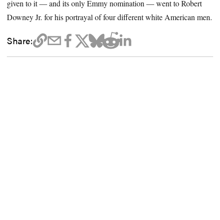
given to it — and its only Emmy nomination — went to Robert
Downey Jr. for his portrayal of four different white American men.
Share: