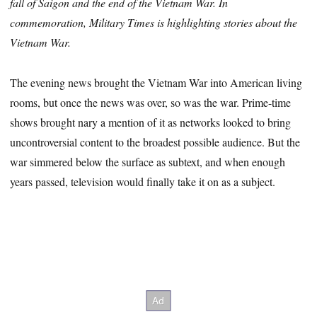
fall of Saigon and the end of the Vietnam War. In
commemoration, Military Times is highlighting stories about the
Vietnam War.
The evening news brought the Vietnam War into American living
rooms, but once the news was over, so was the war. Prime-time
shows brought nary a mention of it as networks looked to bring
uncontroversial content to the broadest possible audience. But the
war simmered below the surface as subtext, and when enough
years passed, television would finally take it on as a subject.