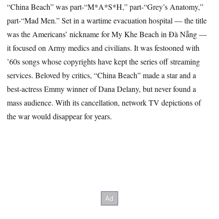
“China Beach” was part-“M*A*S*H,” part-“Grey’s Anatomy,”
part-“Mad Men.” Set in a wartime evacuation hospital — the title
was the Americans’ nickname for My Khe Beach in Đà Nẵng —
it focused on Army medics and civilians. It was festooned with
’60s songs whose copyrights have kept the series off streaming
services. Beloved by critics, “China Beach” made a star and a
best-actress Emmy winner of Dana Delany, but never found a
mass audience. With its cancellation, network TV depictions of
the war would disappear for years.