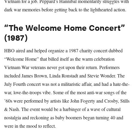
Vietnam for a job. Peppard’s Hannibal momentarily struggles with
dark war memories before getting back to the lighthearted action.
“The Welcome Home Concert”
(1987)
HBO aired and helped organize a 1987 charity concert dubbed
“Welcome Home” that billed itself as the warm celebration
Vietnam War veterans never got upon their return. Performers
included James Brown, Linda Ronstadt and Stevie Wonder. The
July Fourth concert was not a militaristic affair, and had a hate-the-
war, love-the-troops vibe. Some of the most anti-war songs of the
’60s were performed by artists like John Fogerty and Crosby, Stills
& Nash. The event would be a harbinger of a wave of cultural
nostalgia and reckoning as baby boomers began turning 40 and
were in the mood to reflect.