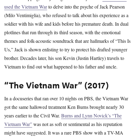
used the Vietnam War
to delve into the psyche of Jack Pearson
(Milo Ventimiglia), who refused to talk about his experience as a
soldier with his wife and kids before his premature death. In dual
plotlines that run through its third season, with the emotional
themes and folk-acoustic soundtrack that are hallmarks of “This Is
Us,” Jack is shown enlisting to try to protect his drafted younger
brother. Decades later, his son Kevin (Justin Hartley) travels to
Vietnam to find out what happened to his father and uncle.
“The Vietnam War” (2017)
In a docuseries that ran over 10 nights on PBS, the Vietnam War
got the same hallowed treatment Ken Burns brought nearly 30
years earlier to the Civil War.
Burns and Lynn Novick’s “The
Vietnam War”
was not as soft or sentimental as his reputation
might have suggested. It was a rare PBS show with a TV-MA