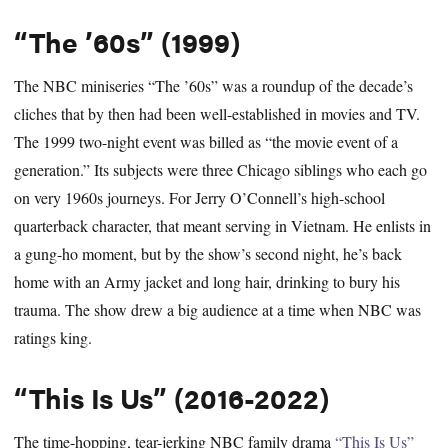
“The ’60s” (1999)
The NBC miniseries “The ’60s” was a roundup of the decade’s
cliches that by then had been well-established in movies and TV.
The 1999 two-night event was billed as “the movie event of a
generation.” Its subjects were three Chicago siblings who each go
on very 1960s journeys. For Jerry O’Connell’s high-school
quarterback character, that meant serving in Vietnam. He enlists in
a gung-ho moment, but by the show’s second night, he’s back
home with an Army jacket and long hair, drinking to bury his
trauma. The show drew a big audience at a time when NBC was
ratings king.
“This Is Us” (2016-2022)
The time-hopping, tear-jerking NBC family drama
“This Is Us”