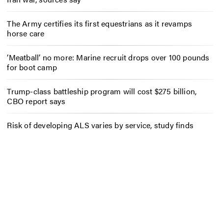
The Army certifies its first equestrians as it revamps
horse care
‘Meatball’ no more: Marine recruit drops over 100 pounds
for boot camp
Trump-class battleship program will cost $275 billion,
CBO report says
Risk of developing ALS varies by service, study finds