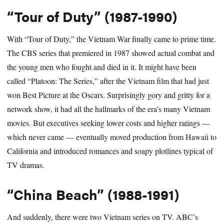
“Tour of Duty” (1987-1990)
With “Tour of Duty,” the Vietnam War finally came to prime time.
The CBS series that premiered in 1987 showed actual combat and
the young men who fought and died in it. It might have been
called “Platoon: The Series,” after the Vietnam film that had just
won Best Picture at the Oscars. Surprisingly gory and gritty for a
network show, it had all the hallmarks of the era’s many Vietnam
movies. But executives seeking lower costs and higher ratings —
which never came — eventually moved production from Hawaii to
California and introduced romances and soapy plotlines typical of
TV dramas.
“China Beach” (1988-1991)
And suddenly, there were two Vietnam series on TV. ABC’s