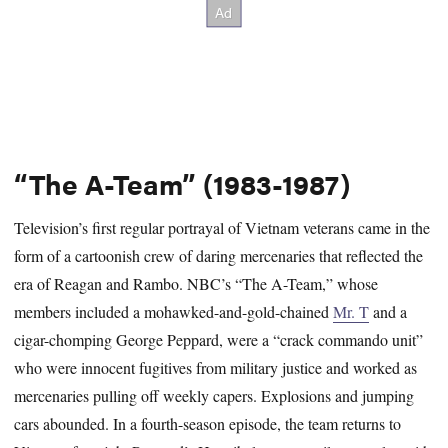
“The A-Team” (1983-1987)
Television’s first regular portrayal of Vietnam veterans came in the
form of a cartoonish crew of daring mercenaries that reflected the
era of Reagan and Rambo. NBC’s “The A-Team,” whose
members included a mohawked-and-gold-chained
Mr. T
and a
cigar-chomping George Peppard, were a “crack commando unit”
who were innocent fugitives from military justice and worked as
mercenaries pulling off weekly capers. Explosions and jumping
cars abounded. In a fourth-season episode, the team returns to