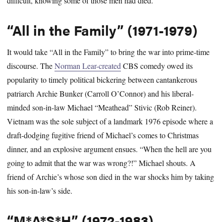
difficult, knowing some of those men had died.
“All in the Family” (1971-1979)
It would take “All in the Family” to bring the war into prime-time
discourse. The
Norman Lear-created
CBS comedy owed its
popularity to timely political bickering between cantankerous
patriarch Archie Bunker (Carroll O’Connor) and his liberal-
minded son-in-law Michael “Meathead” Stivic (Rob Reiner).
Vietnam was the sole subject of a landmark 1976 episode where a
draft-dodging fugitive friend of Michael’s comes to Christmas
dinner, and an explosive argument ensues. “When the hell are you
going to admit that the war was wrong?!” Michael shouts. A
friend of Archie’s whose son died in the war shocks him by taking
his son-in-law’s side.
“M*A*S*H” (1972-1983)