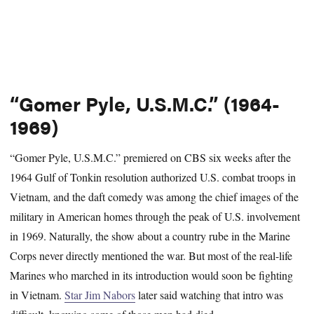
“Gomer Pyle, U.S.M.C.” (1964-
1969)
“Gomer Pyle, U.S.M.C.” premiered on CBS six weeks after the
1964 Gulf of Tonkin resolution authorized U.S. combat troops in
Vietnam, and the daft comedy was among the chief images of the
military in American homes through the peak of U.S. involvement
in 1969. Naturally, the show about a country rube in the Marine
Corps never directly mentioned the war. But most of the real-life
Marines who marched in its introduction would soon be fighting
in Vietnam.
Star Jim Nabors
later said watching that intro was