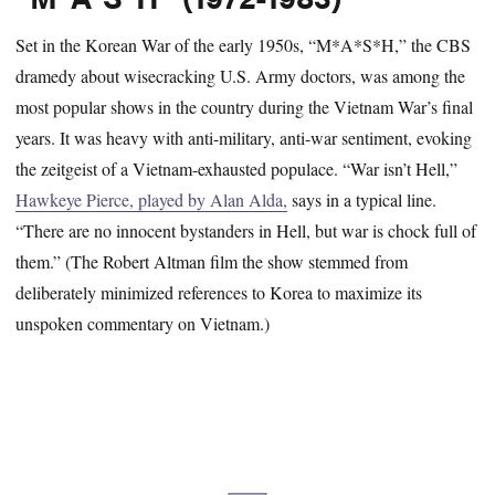
Set in the Korean War of the early 1950s, “M*A*S*H,” the CBS
dramedy about wisecracking U.S. Army doctors, was among the
most popular shows in the country during the Vietnam War’s final
years. It was heavy with anti-military, anti-war sentiment, evoking
the zeitgeist of a Vietnam-exhausted populace. “War isn’t Hell,”
Hawkeye Pierce, played by Alan Alda,
says in a typical line.
“There are no innocent bystanders in Hell, but war is chock full of
them.” (The Robert Altman film the show stemmed from
deliberately minimized references to Korea to maximize its
unspoken commentary on Vietnam.)