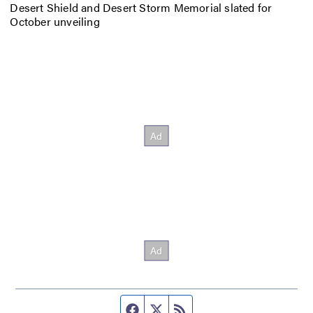
Desert Shield and Desert Storm Memorial slated for
October unveiling
Facebook page
Twitter feed
RSS feed