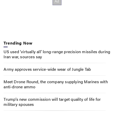
Trending Now
US used ‘virtually all’ long-range precision missiles during
Iran war, sources say
Army approves service-wide wear of Jungle Tab
Meet Drone Round, the company supplying Marines with
anti-drone ammo
Trump’s new commission will target quality of life for
military spouses