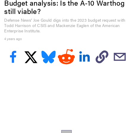
Budget analysis: Is the A-10 Warthog
e
c
still viable?
o
n
Defense News' Joe Gould digs into the 2023 budget request with
d
Todd Harrison of CSIS and Mackenzie Eaglen of the American
s
o
Enterprise Institute.
f
4 years ago
5
m
i
n
u
t
e
s
,
5
6
s
e
c
o
n
d
s