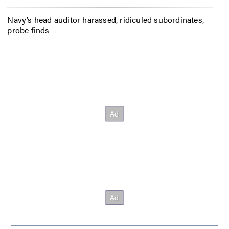
Navy’s head auditor harassed, ridiculed subordinates,
probe finds