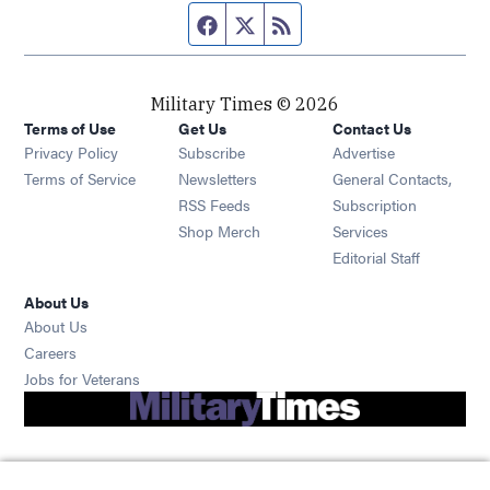
Facebook page
Twitter feed
RSS feed
Military Times © 2026
Terms of Use
Get Us
Contact Us
Opens in new window
Privacy Policy
Subscribe
Advertise
Opens in new window
Terms of Service
Newsletters
General Contacts,
Opens in new window
RSS Feeds
Subscription
Opens in new window
Shop Merch
Services
Editorial Staff
About Us
About Us
Opens in new window
Careers
Opens in new window
Jobs for Veterans