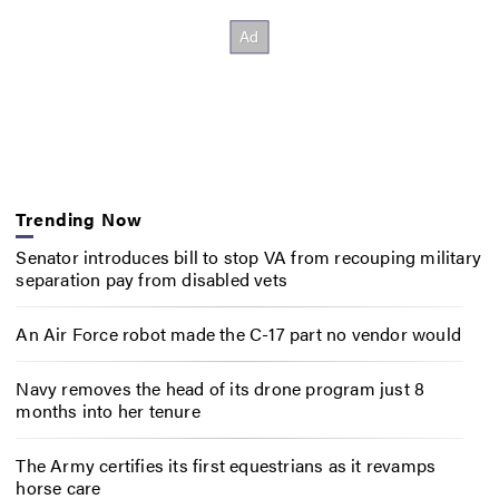
Trending Now
Senator introduces bill to stop VA from recouping military
separation pay from disabled vets
An Air Force robot made the C-17 part no vendor would
Navy removes the head of its drone program just 8
months into her tenure
The Army certifies its first equestrians as it revamps
horse care