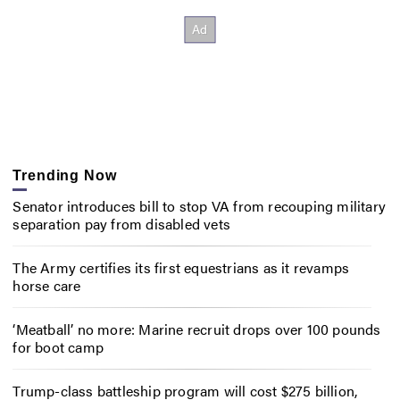
Trending Now
Senator introduces bill to stop VA from recouping military
separation pay from disabled vets
The Army certifies its first equestrians as it revamps
horse care
‘Meatball’ no more: Marine recruit drops over 100 pounds
for boot camp
Trump-class battleship program will cost $275 billion,