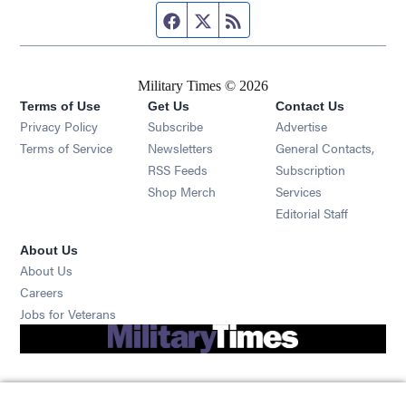
Facebook page
Twitter feed
RSS feed
Military Times © 2026
Terms of Use
Get Us
Contact Us
Opens in new window
Privacy Policy
Subscribe
Advertise
Opens in new window
Terms of Service
Newsletters
General Contacts,
Opens in new window
RSS Feeds
Subscription
Opens in new window
Shop Merch
Services
Editorial Staff
About Us
About Us
Opens in new window
Careers
Opens in new window
Jobs for Veterans