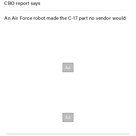
CBO report says
An Air Force robot made the C-17 part no vendor would