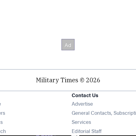
Military Times © 2026
Contact Us
Opens in new window
e
Advertise
Opens in new window
ers
General Contacts, Subscript
Opens in new window
s
Services
Opens in new window
rch
Editorial Staff