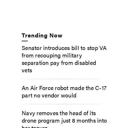
Trending Now
Senator introduces bill to stop VA
from recouping military
separation pay from disabled
vets
An Air Force robot made the C-17
part no vendor would
Navy removes the head of its
drone program just 8 months into
her tenure