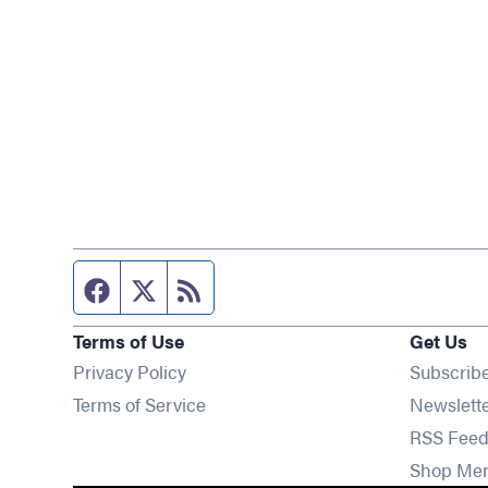
Facebook page
Twitter feed
RSS feed
Terms of Use
Get Us
Privacy Policy
Subscrib
Terms of Service
Newslett
RSS Feed
Shop Me