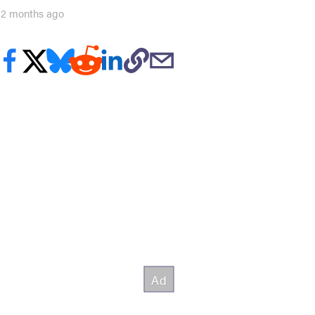
12 months ago