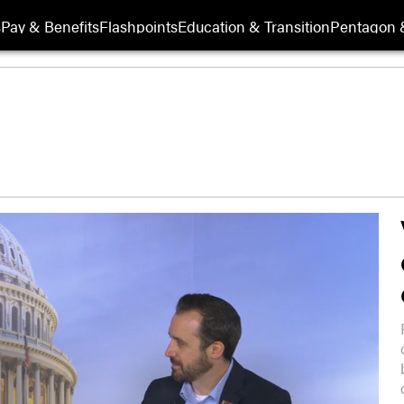
s
Pay & Benefits
Flashpoints
Education & Transition
Pentagon 