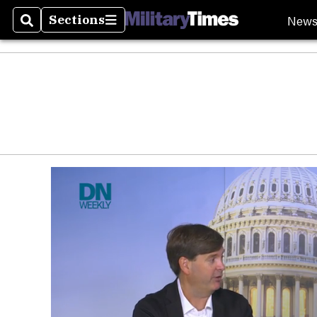
New
Sections
Search
Sections