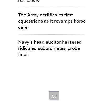
The Army certifies its first
equestrians as it revamps horse
care
Navy’s head auditor harassed,
ridiculed subordinates, probe
finds