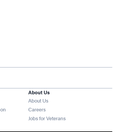
About Us
About Us
Opens in new window
ion
Careers
Opens in new window
Jobs for Veterans