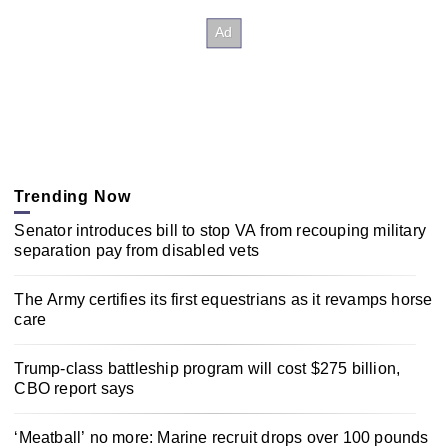
Trending Now
Senator introduces bill to stop VA from recouping military
separation pay from disabled vets
The Army certifies its first equestrians as it revamps horse
care
Trump-class battleship program will cost $275 billion,
CBO report says
‘Meatball’ no more: Marine recruit drops over 100 pounds