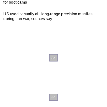
for boot camp
US used ‘virtually all’ long-range precision missiles
during Iran war, sources say