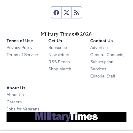
Facebook page
Twitter feed
RSS feed
Military Times © 2026
Terms of Use
Get Us
Contact Us
Opens in new window
Privacy Policy
Subscribe
Advertise
Opens in new window
Terms of Service
Newsletters
General Contacts,
Opens in new window
RSS Feeds
Subscription
Opens in new window
Shop Merch
Services
Editorial Staff
About Us
About Us
Opens in new window
Careers
Opens in new window
Jobs for Veterans