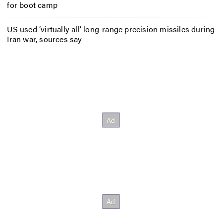
for boot camp
US used ‘virtually all’ long-range precision missiles during
Iran war, sources say