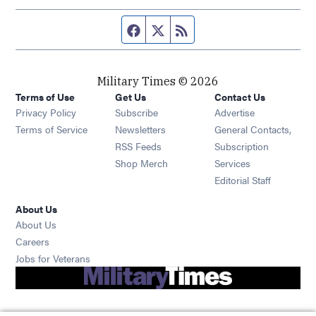
Facebook page
Twitter feed
RSS feed
Military Times © 2026
Terms of Use
Get Us
Contact Us
Opens in new window
Privacy Policy
Subscribe
Advertise
Opens in new window
Terms of Service
Newsletters
General Contacts,
Opens in new window
RSS Feeds
Subscription
Opens in new window
Shop Merch
Services
Editorial Staff
About Us
About Us
Opens in new window
Careers
Opens in new window
Jobs for Veterans