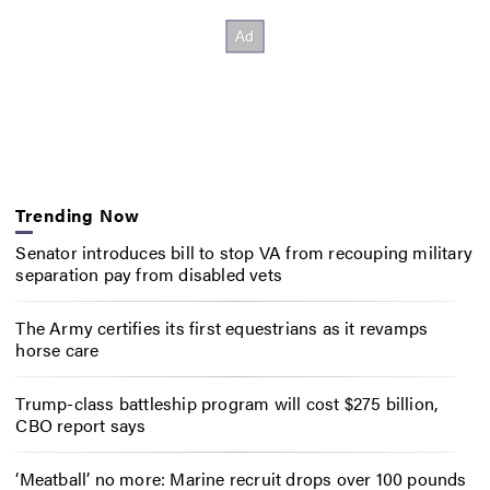
Trending Now
Senator introduces bill to stop VA from recouping military
separation pay from disabled vets
The Army certifies its first equestrians as it revamps
horse care
Trump-class battleship program will cost $275 billion,
CBO report says
‘Meatball’ no more: Marine recruit drops over 100 pounds