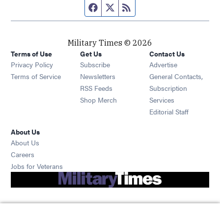
Facebook page
Twitter feed
RSS feed
Military Times © 2026
Terms of Use
Get Us
Contact Us
Opens in new window
Privacy Policy
Subscribe
Advertise
Opens in new window
Terms of Service
Newsletters
General Contacts,
Opens in new window
RSS Feeds
Subscription
Opens in new window
Shop Merch
Services
Editorial Staff
About Us
About Us
Opens in new window
Careers
Opens in new window
Jobs for Veterans