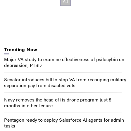
Trending Now
Major VA study to examine effectiveness of psilocybin on
depression, PTSD
Senator introduces bill to stop VA from recouping military
separation pay from disabled vets
Navy removes the head of its drone program just 8
months into her tenure
Pentagon ready to deploy Salesforce AI agents for admin
tasks