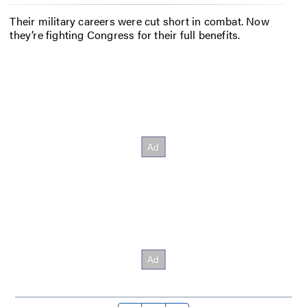
Their military careers were cut short in combat. Now
they’re fighting Congress for their full benefits.