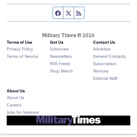
Facebook page
Twitter feed
RSS feed
Military Times © 2026
Terms of Use
Get Us
Contact Us
Opens in new window
Privacy Policy
Subscribe
Advertise
Opens in new window
Terms of Service
Newsletters
General Contacts,
Opens in new window
RSS Feeds
Subscription
Opens in new window
Shop Merch
Services
Editorial Staff
About Us
About Us
Opens in new window
Careers
Opens in new window
Jobs for Veterans