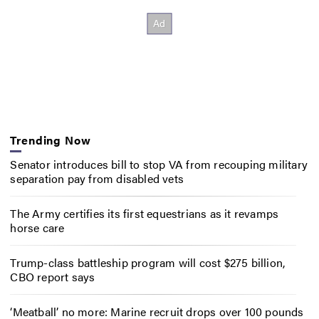
Trending Now
Senator introduces bill to stop VA from recouping military
separation pay from disabled vets
The Army certifies its first equestrians as it revamps
horse care
Trump-class battleship program will cost $275 billion,
CBO report says
‘Meatball’ no more: Marine recruit drops over 100 pounds