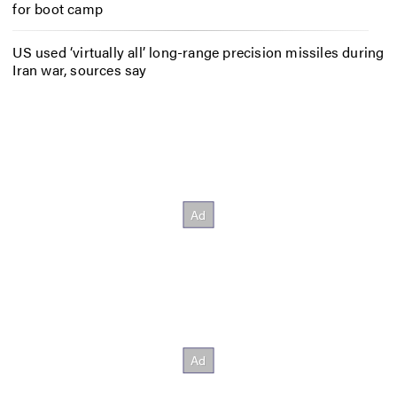
for boot camp
US used ‘virtually all’ long-range precision missiles during
Iran war, sources say