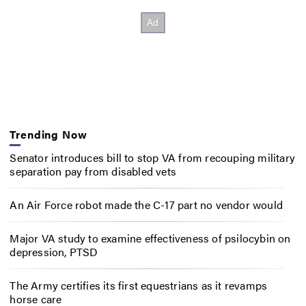
Trending Now
Senator introduces bill to stop VA from recouping military
separation pay from disabled vets
An Air Force robot made the C-17 part no vendor would
Major VA study to examine effectiveness of psilocybin on
depression, PTSD
The Army certifies its first equestrians as it revamps
horse care