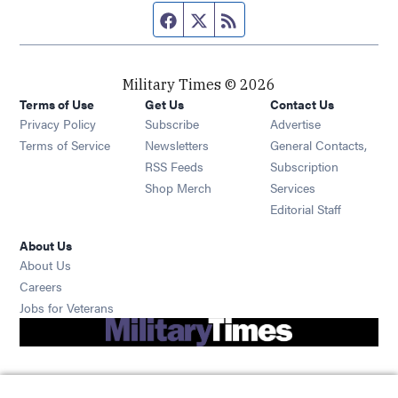
Facebook page
Twitter feed
RSS feed
Military Times © 2026
Terms of Use
Get Us
Contact Us
Opens in new window
Privacy Policy
Subscribe
Advertise
Opens in new window
Terms of Service
Newsletters
General Contacts,
Opens in new window
RSS Feeds
Subscription
Opens in new window
Shop Merch
Services
Editorial Staff
About Us
About Us
Opens in new window
Careers
Opens in new window
Jobs for Veterans