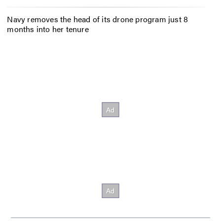
Navy removes the head of its drone program just 8
months into her tenure