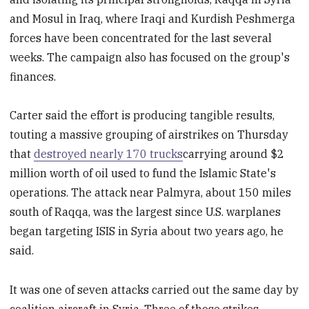
and Mosul in Iraq, where Iraqi and Kurdish Peshmerga
forces have been concentrated for the last several
weeks. The campaign also has focused on the group's
finances.
Carter said the effort is producing tangible results,
touting a massive grouping of airstrikes on Thursday
that
destroyed nearly 170 trucks
carrying around $2
million worth of oil used to fund the Islamic State's
operations. The attack near Palmyra, about 150 miles
south of Raqqa, was the largest since U.S. warplanes
began targeting ISIS in Syria about two years ago, he
said.
It was one of seven attacks carried out the same day by