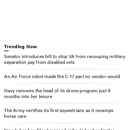
Trending Now
Senator introduces bill to stop VA from recouping military
separation pay from disabled vets
An Air Force robot made the C-17 part no vendor would
Navy removes the head of its drone program just 8
months into her tenure
The Army certifies its first equestrians as it revamps
horse care