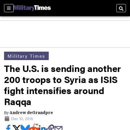
Sections
Sear
Military Times
The U.S. is sending another
200 troops to Syria as ISIS
fight intensifies around
Raqqa
By
Andrew deGrandpre
Dec 10, 2016