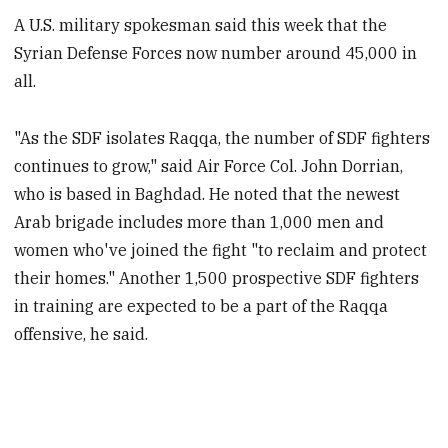
A U.S. military spokesman said this week that the
Syrian Defense Forces now number around 45,000 in
all.
"As the SDF isolates Raqqa, the number of SDF fighters
continues to grow," said Air Force Col. John Dorrian,
who is based in Baghdad. He noted that the newest
Arab brigade includes more than 1,000 men and
women who've joined the fight "to reclaim and protect
their homes." Another 1,500 prospective SDF fighters
in training are expected to be a part of the Raqqa
offensive, he said.