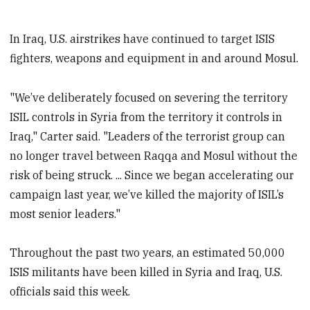
In Iraq, U.S. airstrikes have continued to target ISIS
fighters, weapons and equipment in and around Mosul.
"We’ve deliberately focused on severing the territory
ISIL controls in Syria from the territory it controls in
Iraq," Carter said. "Leaders of the terrorist group can
no longer travel between Raqqa and Mosul without the
risk of being struck. ... Since we began accelerating our
campaign last year, we’ve killed the majority of ISIL’s
most senior leaders."
Throughout the past two years, an estimated 50,000
ISIS militants have been killed in Syria and Iraq, U.S.
officials said this week.