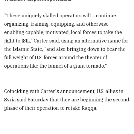
"These uniquely skilled operators will ... continue
organizing, training, equipping, and otherwise
enabling capable, motivated, local forces to take the
fight to ISIL," Carter said, using an alternative name for
the Islamic State, "and also bringing down to bear the
full weight of U.S. forces around the theater of
operations like the funnel of a giant tornado."
Coinciding with Carter's announcement, U.S. allies in
Syria said Saturday that they are beginning the second
phase of their operation to retake Raqqa.