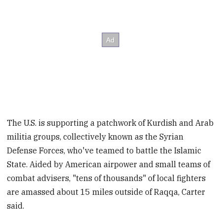
The U.S. is supporting a patchwork of Kurdish and Arab
militia groups, collectively known as the Syrian
Defense Forces, who've teamed to battle the Islamic
State. Aided by American airpower and small teams of
combat advisers, "tens of thousands" of local fighters
are amassed about 15 miles outside of Raqqa, Carter
said.