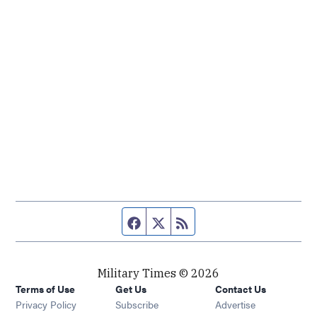
Facebook page
Twitter feed
RSS feed
Military Times © 2026
Terms of Use
Get Us
Contact Us
Opens in new window
Privacy Policy
Subscribe
Advertise