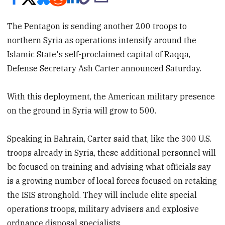
The Pentagon is sending another 200 troops to
northern Syria as operations intensify around the
Islamic State's self-proclaimed capital of Raqqa,
Defense Secretary Ash Carter announced Saturday.
With this deployment, the American military presence
on the ground in Syria will grow to 500.
Speaking in Bahrain, Carter said that, like the 300 U.S.
troops already in Syria, these additional personnel will
be focused on training and advising what officials say
is a growing number of local forces focused on retaking
the ISIS stronghold. They will include elite special
operations troops, military advisers and explosive
ordnance disposal specialists.