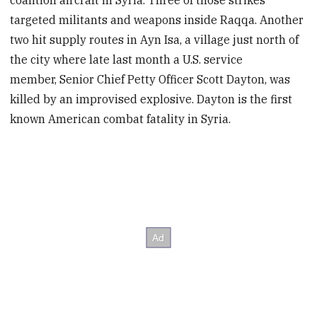
coalition aircraft in Syria. Three of those strikes
targeted militants and weapons inside Raqqa. Another
two hit supply routes in Ayn Isa, a village just north of
the city where late last month a U.S. service
member, Senior Chief Petty Officer Scott Dayton, was
killed by an improvised explosive. Dayton is the first
known American combat fatality in Syria.