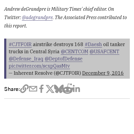
Andrew deGrandpre is Military Times' chief editor. On
Twitter:
@adegrandpre
. The Associated Press contributed to
this report.
#CJTFOIR
airstrike destroys 168
#Daesh
oil tanker
trucks in Central Syria
@CENTCOM
@USAFCENT
@Defense_Iraq
@DeptofDefense
pic.twitter.com/scxpQasMtv
— Inherent Resolve (@CJTFOIR)
December 9, 2016
Share: