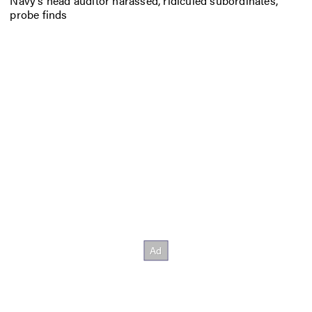
Navy’s head auditor harassed, ridiculed subordinates,
probe finds