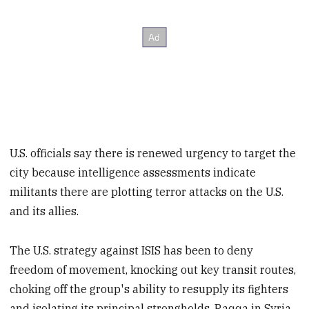
U.S. officials say there is renewed urgency to target the
city because intelligence assessments indicate
militants there are plotting terror attacks on the U.S.
and its allies.
The U.S. strategy against ISIS has been to deny
freedom of movement, knocking out key transit routes,
choking off the group's ability to resupply its fighters
and isolating its principal strongholds, Raqqa in Syria