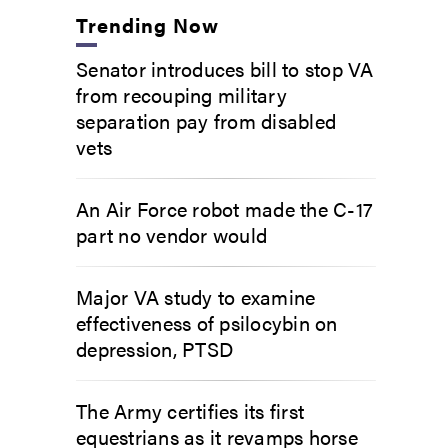
Trending Now
Senator introduces bill to stop VA
from recouping military
separation pay from disabled
vets
An Air Force robot made the C-17
part no vendor would
Major VA study to examine
effectiveness of psilocybin on
depression, PTSD
The Army certifies its first
equestrians as it revamps horse