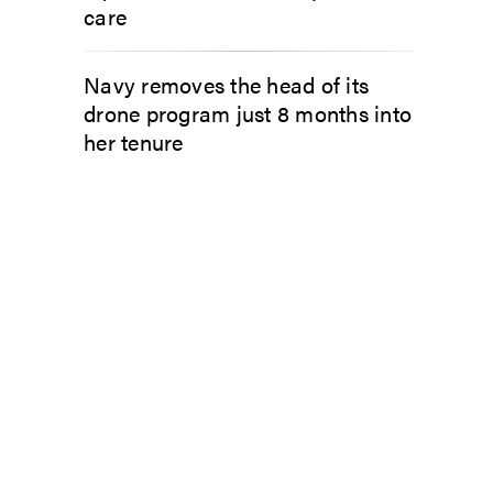
care
Navy removes the head of its
drone program just 8 months into
her tenure