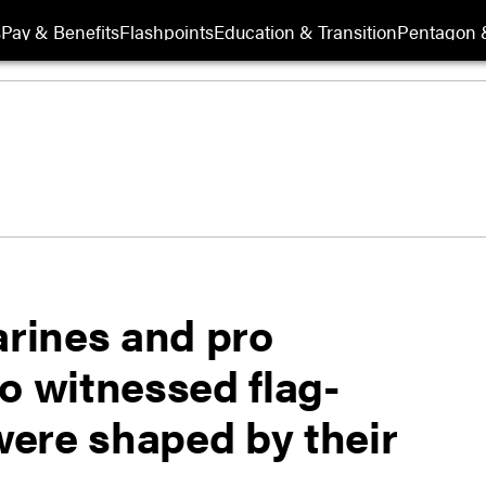
s
Pay & Benefits
Flashpoints
Education & Transition
Pentagon 
arines and pro
o witnessed flag-
 were shaped by their