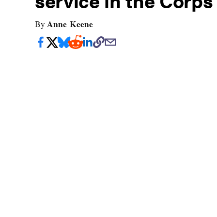
service in the Corps
Anne Keene
By