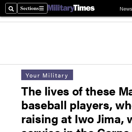
Sections
New
Search
Sections
Your Military
The lives of these M
baseball players, wh
raising at Iwo Jima,