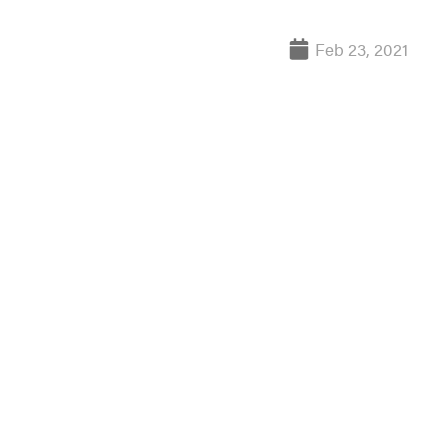
Feb 23, 2021