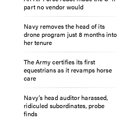
part no vendor would
Navy removes the head of its
drone program just 8 months into
her tenure
The Army certifies its first
equestrians as it revamps horse
care
Navy’s head auditor harassed,
ridiculed subordinates, probe
finds