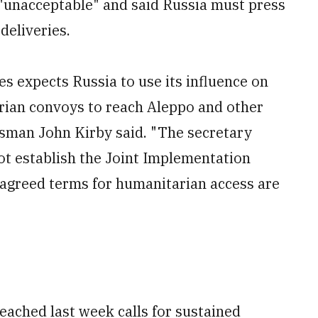
 "unacceptable" and said Russia must press
deliveries.
s expects Russia to use its influence on
rian convoys to reach Aleppo and other
sman John Kirby said. "The secretary
not establish the Joint Implementation
 agreed terms for humanitarian access are
ached last week calls for sustained