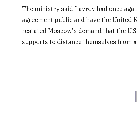
The ministry said Lavrov had once again
agreement public and have the United Na
restated Moscow's demand that the U.S. 
supports to distance themselves from al