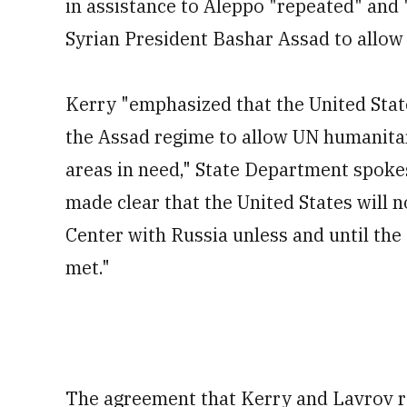
in assistance to Aleppo "repeated" and
Syrian President Bashar Assad to allow 
Kerry "emphasized that the United State
the Assad regime to allow UN humanita
areas in need," State Department spoke
made clear that the United States will 
Center with Russia unless and until the
met."
The agreement that Kerry and Lavrov re