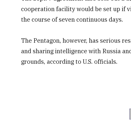
cooperation facility would be set up if 
the course of seven continuous days.
The Pentagon, however, has serious res
and sharing intelligence with Russia a
grounds, according to U.S. officials.