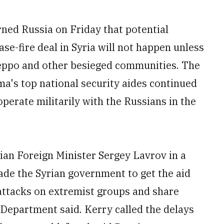
d Russia on Friday that potential
se-fire deal in Syria will not happen unless
leppo and other besieged communities. The
's top national security aides continued
erate militarily with the Russians in the
ian Foreign Minister Sergey Lavrov in a
de the Syrian government to get the aid
e attacks on extremist groups and share
te Department said. Kerry called the delays