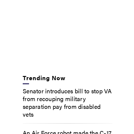
Trending Now
Senator introduces bill to stop VA
from recouping military
separation pay from disabled
vets
An Air Force robot made the C-17