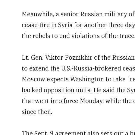
Meanwhile, a senior Russian military o
cease-fire in Syria for another three da
the rebels to end violations of the truce
Lt. Gen. Viktor Poznikhir of the Russian
to extend the U.S.-Russia-brokered ceas
Moscow expects Washington to take "reso
backed opposition units. He said the Sy
that went into force Monday, while the 
since then.
The Sept. 9 agreement also sets out a b