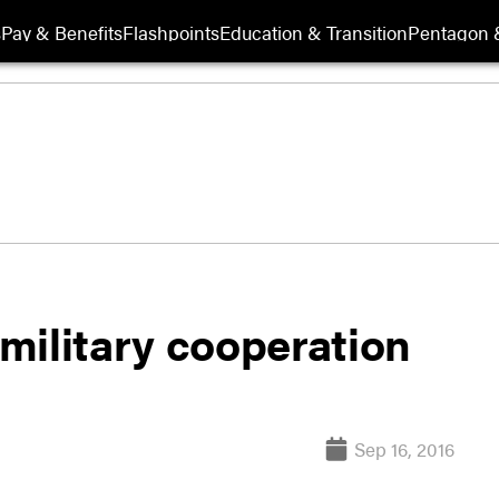
s
Pay & Benefits
Flashpoints
Education & Transition
Pentagon 
 military cooperation
Sep 16, 2016