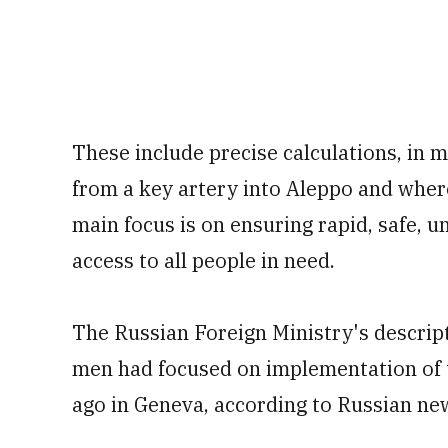
These include precise calculations, in 
from a key artery into Aleppo and whe
main focus is on ensuring rapid, safe,
access to all people in need.
The Russian Foreign Ministry's descript
men had focused on implementation of 
ago in Geneva, according to Russian ne