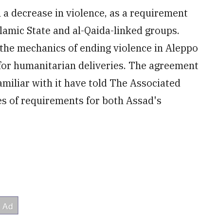
h a decrease in violence, as a requirement
slamic State and al-Qaida-linked groups.
the mechanics of ending violence in Aleppo
 for humanitarian deliveries. The agreement
amiliar with it have told The Associated
ies of requirements for both Assad's