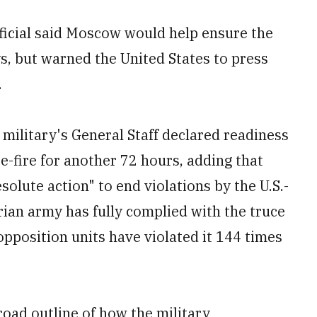
fficial said Moscow would help ensure the
ys, but warned the United States to press
.
 military's General Staff declared readiness
e-fire for another 72 hours, adding that
lute action" to end violations by the U.S.-
rian army has fully complied with the truce
opposition units have violated it 144 times
road outline of how the military