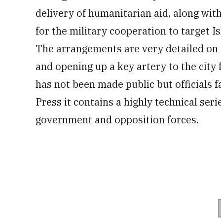
delivery of humanitarian aid, along wit
for the military cooperation to target I
The arrangements are very detailed on 
and opening up a key artery to the city
has not been made public but officials f
Press it contains a highly technical ser
government and opposition forces.