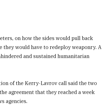
meters, on how the sides would pull back
re they would have to redeploy weaponry. A
 unhindered and sustained humanitarian
ion of the Kerry-Lavrov call said the two
the agreement that they reached a week
ws agencies.