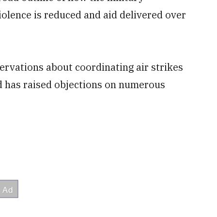
violence is reduced and aid delivered over
ervations about coordinating air strikes
nd has raised objections on numerous