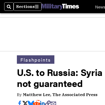
New
Sections
Search
Sections
Flashpoints
U.S. to Russia: Syria
not guaranteed
By
Matthew Lee, The Associated Press