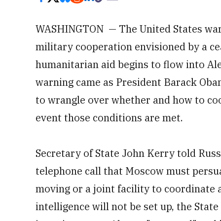
WASHINGTON — The United States warne
military cooperation envisioned by a cea
humanitarian aid begins to flow into A
warning came as President Barack Obama
to wrangle over whether and how to coop
event those conditions are met.
Secretary of State John Kerry told Russ
telephone call that Moscow must persua
moving or a joint facility to coordinat
intelligence will not be set up, the Sta