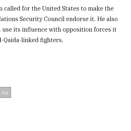
 called for the United States to make the
tions Security Council endorse it. He also
use its influence with opposition forces it
-Qaida-linked fighters.