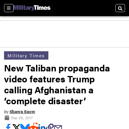
Sections
Sear
Military Times
New Taliban propaganda
video features Trump
calling Afghanistan a
‘complete disaster’
By
Shawn Snow
Sep 28, 2017