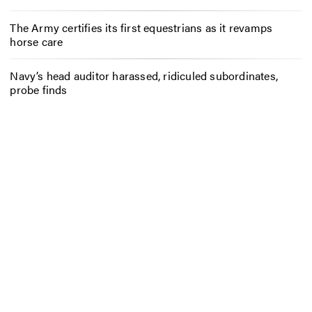
The Army certifies its first equestrians as it revamps
horse care
Navy’s head auditor harassed, ridiculed subordinates,
probe finds