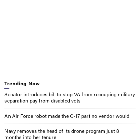
Trending Now
Senator introduces bill to stop VA from recouping military
separation pay from disabled vets
An Air Force robot made the C-17 part no vendor would
Navy removes the head of its drone program just 8
months into her tenure