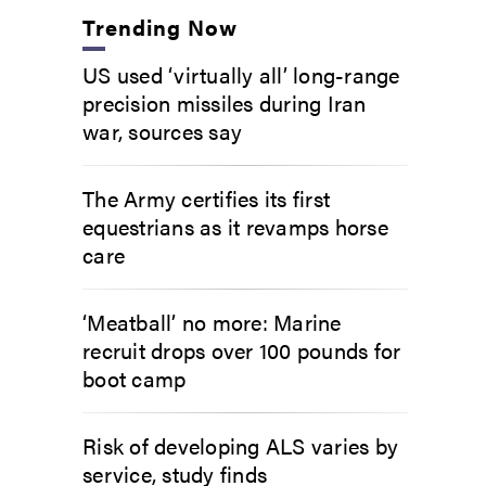
Trending Now
US used ‘virtually all’ long-range
precision missiles during Iran
war, sources say
The Army certifies its first
equestrians as it revamps horse
care
‘Meatball’ no more: Marine
recruit drops over 100 pounds for
boot camp
Risk of developing ALS varies by
service, study finds