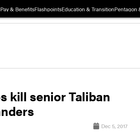
s
Pay & Benefits
Flashpoints
Education & Transition
Pentagon 
 kill senior Taliban
anders
Dec 5, 2017