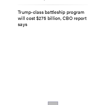
Trump-class battleship program
will cost $275 billion, CBO report
says