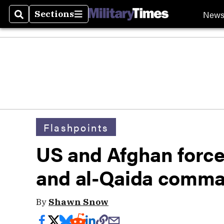
New
Sections
Search
Sections
Flashpoints
US and Afghan forces
and al-Qaida comm
By
Shawn Snow